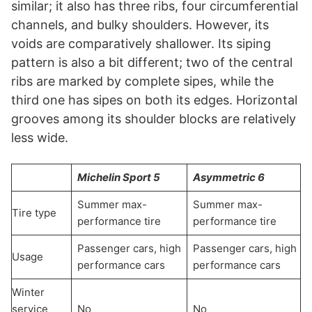
similar; it also has three ribs, four circumferential
channels, and bulky shoulders. However, its
voids are comparatively shallower. Its siping
pattern is also a bit different; two of the central
ribs are marked by complete sipes, while the
third one has sipes on both its edges. Horizontal
grooves among its shoulder blocks are relatively
less wide.
Michelin Sport 5
Asymmetric 6
Summer max-
Summer max-
Tire type
performance tire
performance tire
Passenger cars, high
Passenger cars, high
Usage
performance cars
performance cars
Winter
service
No
No