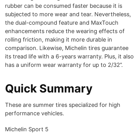
rubber can be consumed faster because it is
subjected to more wear and tear. Nevertheless,
the dual-compound feature and MaxTouch
enhancements reduce the wearing effects of
rolling friction, making it more durable in
comparison. Likewise, Michelin tires guarantee
its tread life with a 6-years warranty. Plus, it also
has a uniform wear warranty for up to 2/32’’.
Quick Summary
These are summer tires specialized for high
performance vehicles.
Michelin Sport 5