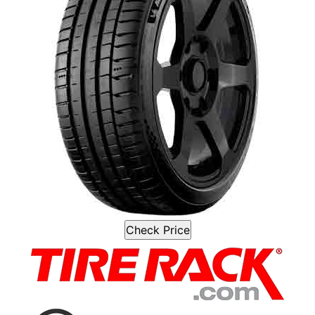
Check Price