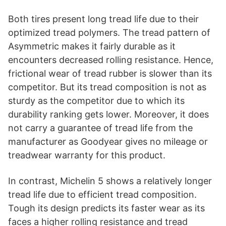
Both tires present long tread life due to their
optimized tread polymers. The tread pattern of
Asymmetric makes it fairly durable as it
encounters decreased rolling resistance. Hence,
frictional wear of tread rubber is slower than its
competitor. But its tread composition is not as
sturdy as the competitor due to which its
durability ranking gets lower. Moreover, it does
not carry a guarantee of tread life from the
manufacturer as Goodyear gives no mileage or
treadwear warranty for this product.
In contrast, Michelin 5 shows a relatively longer
tread life due to efficient tread composition.
Tough its design predicts its faster wear as its
faces a higher rolling resistance and tread