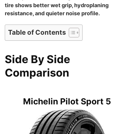
tire shows better wet grip, hydroplaning
resistance, and quieter noise profile.
Table of Contents
Side By Side
Comparison
Michelin Pilot Sport 5