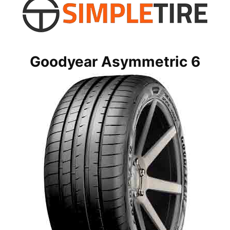
Goodyear Asymmetric 6