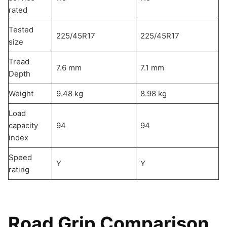
rated
Tested
225/45R17
225/45R17
size
Tread
7.6 mm
7.1 mm
Depth
Weight
9.48 kg
8.98 kg
Load
capacity
94
94
index
Speed
Y
Y
rating
Road Grip Comparison