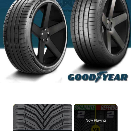
×
Now Playing