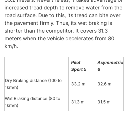
increased tread depth to remove water from the
road surface. Due to this, its tread can bite over
the pavement firmly. Thus, its wet braking is
shorter than the competitor. It covers 31.3
meters when the vehicle decelerates from 80
km/h.
Pilot
Asymmetric
Sport 5
6
Dry Braking distance (100 to
33.2 m
32.6 m
1km/h)
Wet Braking distance (80 to
31.3 m
31.5 m
1km/h)