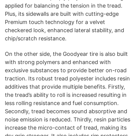
applied for balancing the tension in the tread.
Plus, its sidewalls are built with cutting-edge
Premium touch technology for a velvet
checkered look, enhanced lateral stability, and
chip/scratch resistance.
On the other side, the Goodyear tire is also built
with strong polymers and enhanced with
exclusive substances to provide better on-road
traction. Its robust tread polyester includes resin
additives that provide multiple benefits. Firstly,
the tread’s ability to roll is increased resulting in
less rolling resistance and fuel consumption.
Secondly, tread becomes sound absorptive and
noise emission is reduced. Thirdly, resin particles
increase the micro-contact of tread, making its
dry grip stronger. It also includes rim protectors