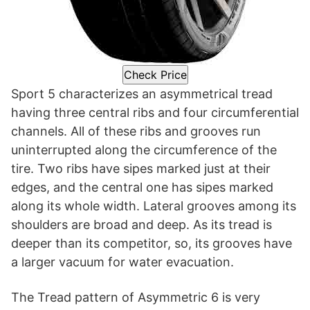
Check Price
Sport 5 characterizes an asymmetrical tread
having three central ribs and four circumferential
channels. All of these ribs and grooves run
uninterrupted along the circumference of the
tire. Two ribs have sipes marked just at their
edges, and the central one has sipes marked
along its whole width. Lateral grooves among its
shoulders are broad and deep. As its tread is
deeper than its competitor, so, its grooves have
a larger vacuum for water evacuation.
The Tread pattern of Asymmetric 6 is very