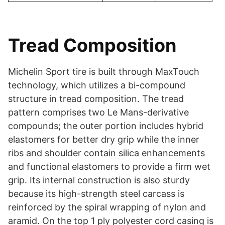
Tread Composition
Michelin Sport tire is built through MaxTouch
technology, which utilizes a bi-compound
structure in tread composition. The tread
pattern comprises two Le Mans-derivative
compounds; the outer portion includes hybrid
elastomers for better dry grip while the inner
ribs and shoulder contain silica enhancements
and functional elastomers to provide a firm wet
grip. Its internal construction is also sturdy
because its high-strength steel carcass is
reinforced by the spiral wrapping of nylon and
aramid. On the top 1 ply polyester cord casing is