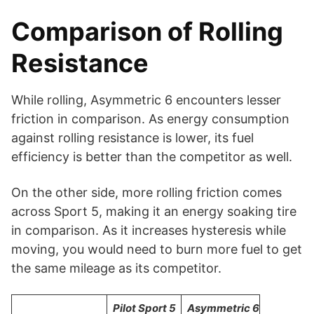
Comparison of Rolling
Resistance
While rolling, Asymmetric 6 encounters lesser
friction in comparison. As energy consumption
against rolling resistance is lower, its fuel
efficiency is better than the competitor as well.
On the other side, more rolling friction comes
across Sport 5, making it an energy soaking tire
in comparison. As it increases hysteresis while
moving, you would need to burn more fuel to get
the same mileage as its competitor.
Pilot Sport 5
Asymmetric 6