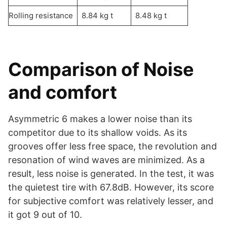
Rolling resistance
8.84 kg t
8.48 kg t
Comparison of Noise
and comfort
Asymmetric 6 makes a lower noise than its
competitor due to its shallow voids. As its
grooves offer less free space, the revolution and
resonation of wind waves are minimized. As a
result, less noise is generated. In the test, it was
the quietest tire with 67.8dB. However, its score
for subjective comfort was relatively lesser, and
it got 9 out of 10.