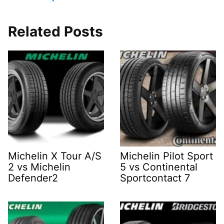
Related Posts
Michelin X Tour A/S
Michelin Pilot Sport
2 vs Michelin
5 vs Continental
Defender2
Sportcontact 7