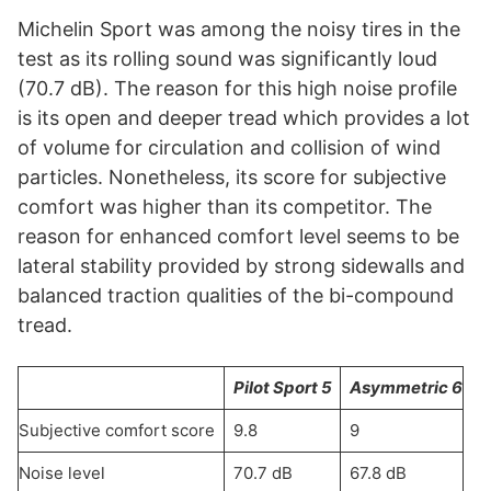
Michelin Sport was among the noisy tires in the
test as its rolling sound was significantly loud
(70.7 dB). The reason for this high noise profile
is its open and deeper tread which provides a lot
of volume for circulation and collision of wind
particles. Nonetheless, its score for subjective
comfort was higher than its competitor. The
reason for enhanced comfort level seems to be
lateral stability provided by strong sidewalls and
balanced traction qualities of the bi-compound
tread.
Pilot Sport 5
Asymmetric 6
Subjective comfort score
9.8
9
Noise level
70.7 dB
67.8 dB