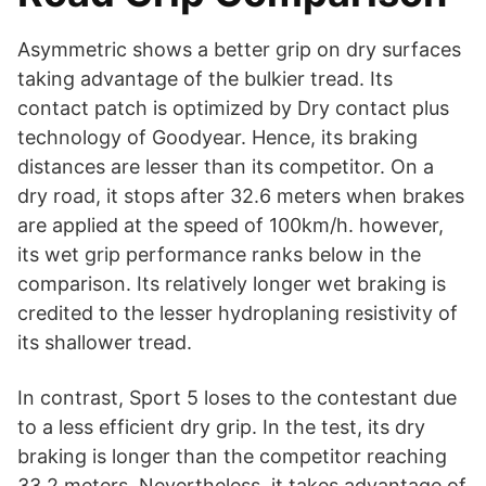
Asymmetric shows a better grip on dry surfaces
taking advantage of the bulkier tread. Its
contact patch is optimized by Dry contact plus
technology of Goodyear. Hence, its braking
distances are lesser than its competitor. On a
dry road, it stops after 32.6 meters when brakes
are applied at the speed of 100km/h. however,
its wet grip performance ranks below in the
comparison. Its relatively longer wet braking is
credited to the lesser hydroplaning resistivity of
its shallower tread.
In contrast, Sport 5 loses to the contestant due
to a less efficient dry grip. In the test, its dry
braking is longer than the competitor reaching
33.2 meters. Nevertheless, it takes advantage of