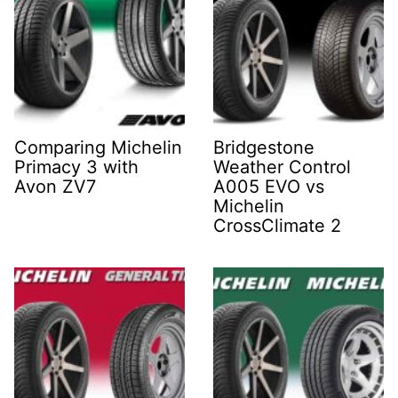
Comparing Michelin
Bridgestone
Primacy 3 with
Weather Control
Avon ZV7
A005 EVO vs
Michelin
CrossClimate 2