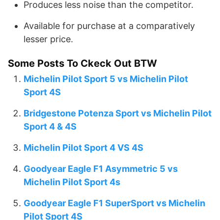
Produces less noise than the competitor.
Available for purchase at a comparatively
lesser price.
Some Posts To Ckeck Out BTW
Michelin Pilot Sport 5 vs Michelin Pilot
Sport 4S
Bridgestone Potenza Sport vs Michelin Pilot
Sport 4 & 4S
Michelin Pilot Sport 4 VS 4S
Goodyear Eagle F1 Asymmetric 5 vs
Michelin Pilot Sport 4s
Goodyear Eagle F1 SuperSport vs Michelin
Pilot Sport 4S