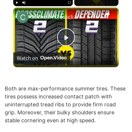
×
Play
Unmute
Fullscreen
Michelin Crossclimate 2 vs Defender 2
P
Watch on
l
a
Both are max-performance summer tires. These
tires possess increased contact patch with
y
uninterrupted tread ribs to provide firm road
grip. Moreover, their bulky shoulders ensure
V
stable cornering even at high speed.