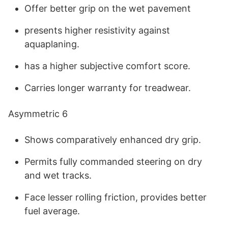
Offer better grip on the wet pavement
presents higher resistivity against
aquaplaning.
has a higher subjective comfort score.
Carries longer warranty for treadwear.
Asymmetric 6
Shows comparatively enhanced dry grip.
Permits fully commanded steering on dry
and wet tracks.
Face lesser rolling friction, provides better
fuel average.