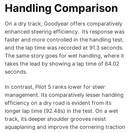
Handling Comparison
On a dry track, Goodyear offers comparatively
enhanced steering efficiency. Its response was
faster and more controlled in the handling test,
and the lap time was recorded at 91.3 seconds.
The same story goes for wet handling, where it
takes the lead by showing a lap time of 64.02
seconds.
In contrast, Pilot 5 ranks lower for steer
management. Its comparatively lesser handling
efficiency on a dry road is evident from its
longer lap time (92.48s) in the test. On a wet
track, its deeper shoulder grooves resist
aquaplaning and improve the cornering traction