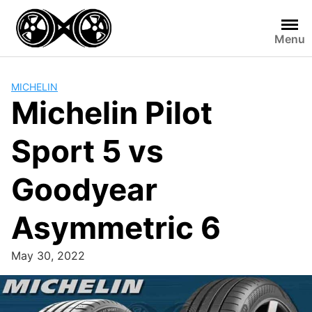
Skip
to
Menu
content
MICHELIN
Michelin Pilot
Sport 5 vs
Goodyear
Asymmetric 6
May 30, 2022