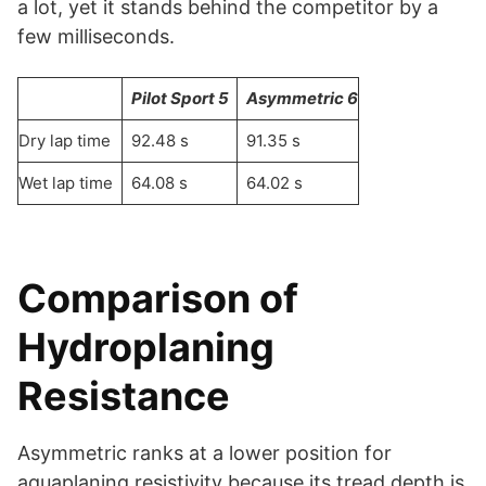
a lot, yet it stands behind the competitor by a
few milliseconds.
Pilot Sport 5
Asymmetric 6
Dry lap time
92.48 s
91.35 s
Wet lap time
64.08 s
64.02 s
Comparison of
Hydroplaning
Resistance
Asymmetric ranks at a lower position for
aquaplaning resistivity because its tread depth is