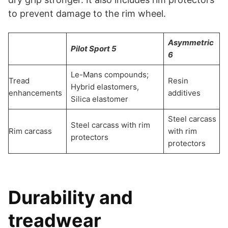
to prevent damage to the rim wheel.
Asymmetric
Pilot Sport 5
6
Le-Mans compounds;
Tread
Resin
Hybrid elastomers,
enhancements
additives
Silica elastomer
Steel carcass
Steel carcass with rim
Rim carcass
with rim
protectors
protectors
Durability and
treadwear