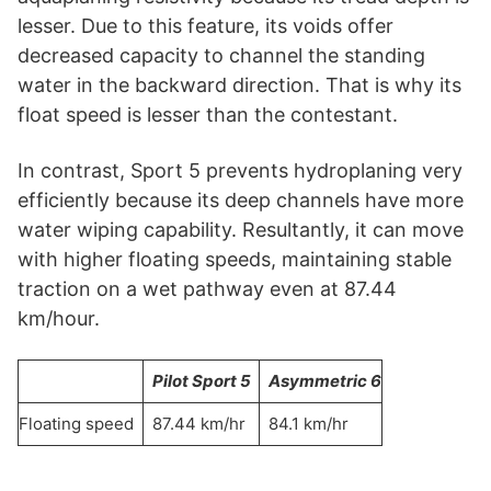
lesser. Due to this feature, its voids offer
decreased capacity to channel the standing
water in the backward direction. That is why its
float speed is lesser than the contestant.
In contrast, Sport 5 prevents hydroplaning very
efficiently because its deep channels have more
water wiping capability. Resultantly, it can move
with higher floating speeds, maintaining stable
traction on a wet pathway even at 87.44
km/hour.
Pilot Sport 5
Asymmetric 6
Floating speed
87.44 km/hr
84.1 km/hr