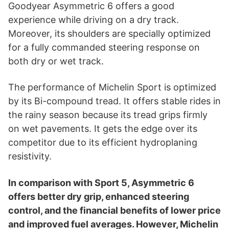
i
Goodyear Asymmetric 6 offers a good
experience while driving on a dry track.
d
Moreover, its shoulders are specially optimized
for a fully commanded steering response on
both dry or wet track.
e
The performance of Michelin Sport is optimized
o
by its Bi-compound tread. It offers stable rides in
the rainy season because its tread grips firmly
on wet pavements. It gets the edge over its
competitor due to its efficient hydroplaning
resistivity.
In comparison with Sport 5, Asymmetric 6
offers better dry grip, enhanced steering
control, and the financial benefits of lower price
and improved fuel averages. However, Michelin