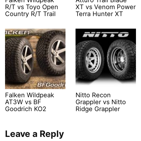
R/T vs Toyo Open
XT vs Venom Power
Country R/T Trail
Terra Hunter XT
Falken Wildpeak
Nitto Recon
AT3W vs BF
Grappler vs Nitto
Goodrich KO2
Ridge Grappler
Leave a Reply