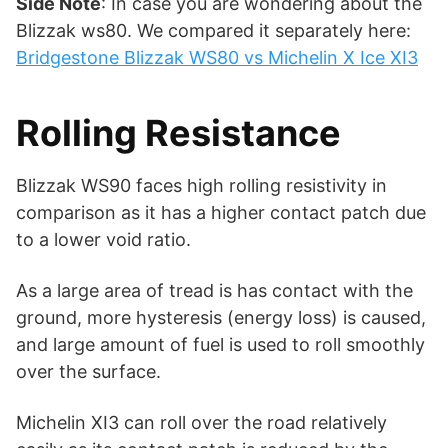
Side Note
: In case you are wondering about the
Blizzak ws80. We compared it separately here:
Bridgestone Blizzak WS80 vs Michelin X Ice XI3
Rolling Resistance
Blizzak WS90 faces high rolling resistivity in
comparison as it has a higher contact patch due
to a lower void ratio.
As a large area of tread is has contact with the
ground, more hysteresis (energy loss) is caused,
and large amount of fuel is used to roll smoothly
over the surface.
Michelin XI3 can roll over the road relatively