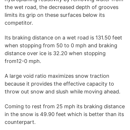
the wet road, the decreased depth of grooves
limits its grip on these surfaces below its
competitor.
Its braking distance on a wet road is 131.50 feet
when stopping from 50 to 0 mph and braking
distance over ice is 32.20 when stopping
from12-0 mph.
A large void ratio maximizes snow traction
because it provides the effective capacity to
throw out snow and slush while moving ahead.
Coming to rest from 25 mph its braking distance
in the snow is 49.90 feet which is better than its
counterpart.