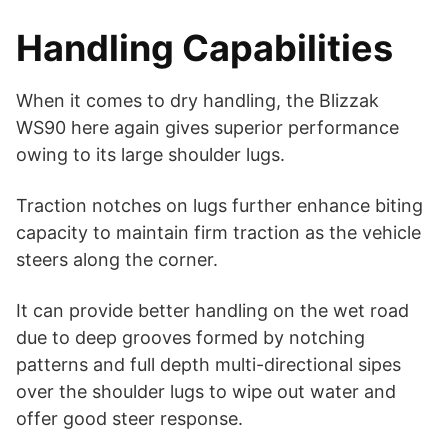
Handling Capabilities
When it comes to dry handling, the Blizzak
WS90 here again gives superior performance
owing to its large shoulder lugs.
Traction notches on lugs further enhance biting
capacity to maintain firm traction as the vehicle
steers along the corner.
It can provide better handling on the wet road
due to deep grooves formed by notching
patterns and full depth multi-directional sipes
over the shoulder lugs to wipe out water and
offer good steer response.