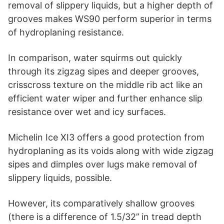
removal of slippery liquids, but a higher depth of
grooves makes WS90 perform superior in terms
of hydroplaning resistance.
In comparison, water squirms out quickly
through its zigzag sipes and deeper grooves,
crisscross texture on the middle rib act like an
efficient water wiper and further enhance slip
resistance over wet and icy surfaces.
Michelin Ice XI3 offers a good protection from
hydroplaning as its voids along with wide zigzag
sipes and dimples over lugs make removal of
slippery liquids, possible.
However, its comparatively shallow grooves
(there is a difference of 1.5/32’’ in tread depth