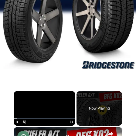
×
Now Playing
×
Play
Unmute
Fullscreen