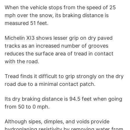
When the vehicle stops from the speed of 25
mph over the snow, its braking distance is
measured 51 feet.
Michelin XI3 shows lesser grip on dry paved
tracks as an increased number of grooves
reduces the surface area of tread in contact
with the road.
Tread finds it difficult to grip strongly on the dry
road due to a minimal contact patch.
Its dry braking distance is 94.5 feet when going
from 50 to 0 mph.
Although sipes, dimples, and voids provide
hydroplaning resistivity by removing water from