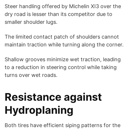
Steer handling offered by Michelin XI3 over the
dry road is lesser than its competitor due to
smaller shoulder lugs.
The limited contact patch of shoulders cannot
maintain traction while turning along the corner.
Shallow grooves minimize wet traction, leading
to a reduction in steering control while taking
turns over wet roads.
Resistance against
Hydroplaning
Both tires have efficient siping patterns for the