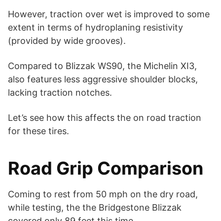
However, traction over wet is improved to some
extent in terms of hydroplaning resistivity
(provided by wide grooves).
Compared to Blizzak WS90, the Michelin XI3,
also features less aggressive shoulder blocks,
lacking traction notches.
Let’s see how this affects the on road traction
for these tires.
Road Grip Comparison
Coming to rest from 50 mph on the dry road,
while testing, the the Bridgestone Blizzak
covered only 89 feet this time.