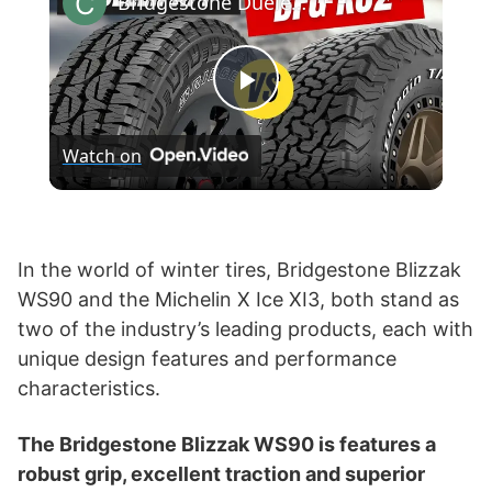
Bridgestone Dueler A/T Revo 3 vs BF Goodrich KO2
P
Watch on
l
a
In the world of winter tires, Bridgestone Blizzak
WS90 and the Michelin X Ice XI3, both stand as
y
two of the industry’s leading products, each with
unique design features and performance
V
characteristics.
i
The Bridgestone Blizzak WS90 is features a
robust grip, excellent traction and superior