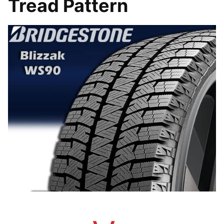
Tread Pattern