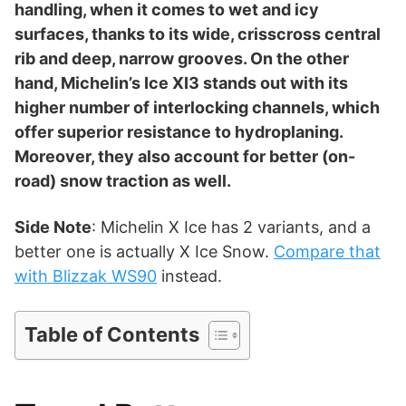
d
handling, when it comes to wet and icy
surfaces, thanks to its wide, crisscross central
rib and deep, narrow grooves. On the other
e
hand, Michelin’s Ice XI3 stands out with its
higher number of interlocking channels, which
o
offer superior resistance to hydroplaning.
Moreover, they also account for better (on-
road) snow traction as well.
Side Note
: Michelin X Ice has 2 variants, and a
better one is actually X Ice Snow.
Compare that
with Blizzak WS90
instead.
Table of Contents