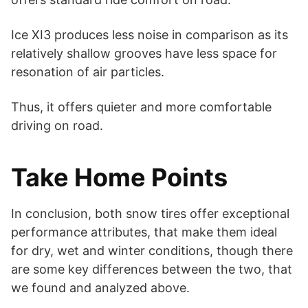
Ice XI3 produces less noise in comparison as its
relatively shallow grooves have less space for
resonation of air particles.
Thus, it offers quieter and more comfortable
driving on road.
Take Home Points
In conclusion, both snow tires offer exceptional
performance attributes, that make them ideal
for dry, wet and winter conditions, though there
are some key differences between the two, that
we found and analyzed above.