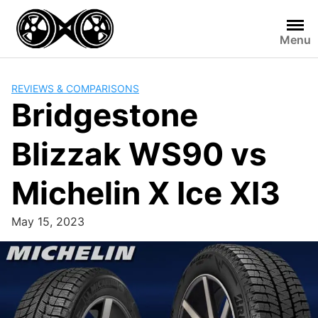
Skip
to
Menu
content
REVIEWS & COMPARISONS
Bridgestone
Blizzak WS90 vs
Michelin X Ice XI3
May 15, 2023