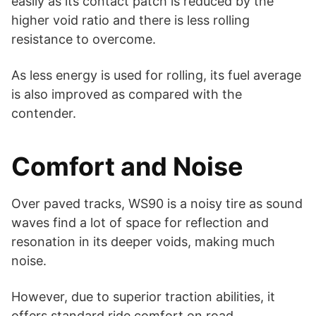
easily as its contact patch is reduced by the
higher void ratio and there is less rolling
resistance to overcome.
As less energy is used for rolling, its fuel average
is also improved as compared with the
contender.
Comfort and Noise
Over paved tracks, WS90 is a noisy tire as sound
waves find a lot of space for reflection and
resonation in its deeper voids, making much
noise.
However, due to superior traction abilities, it
offers standard ride comfort on road.