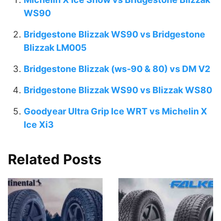
WS90
Bridgestone Blizzak WS90 vs Bridgestone
Blizzak LM005
Bridgestone Blizzak (ws-90 & 80) vs DM V2
Bridgestone Blizzak WS90 vs Blizzak WS80
Goodyear Ultra Grip Ice WRT vs Michelin X
Ice Xi3
Related Posts