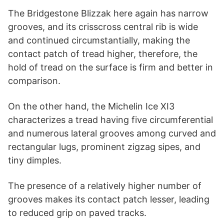
The Bridgestone Blizzak here again has narrow
grooves, and its crisscross central rib is wide
and continued circumstantially, making the
contact patch of tread higher, therefore, the
hold of tread on the surface is firm and better in
comparison.
On the other hand, the Michelin Ice XI3
characterizes a tread having five circumferential
and numerous lateral grooves among curved and
rectangular lugs, prominent zigzag sipes, and
tiny dimples.
The presence of a relatively higher number of
grooves makes its contact patch lesser, leading
to reduced grip on paved tracks.