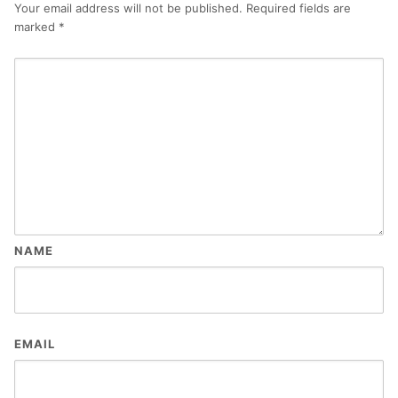
Your email address will not be published.
Required fields are
marked
*
NAME
EMAIL