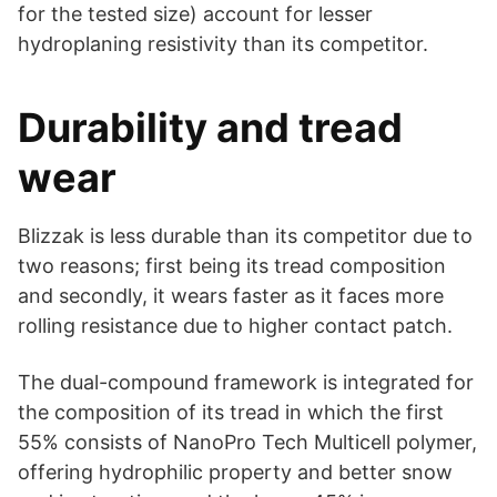
for the tested size) account for lesser
hydroplaning resistivity than its competitor.
Durability and tread
wear
Blizzak is less durable than its competitor due to
two reasons; first being its tread composition
and secondly, it wears faster as it faces more
rolling resistance due to higher contact patch.
The dual-compound framework is integrated for
the composition of its tread in which the first
55% consists of NanoPro Tech Multicell polymer,
offering hydrophilic property and better snow