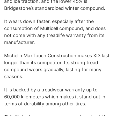
and ice traction, and the lower 45% is
Bridgestone’s standardized winter compound.
It wears down faster, especially after the
consumption of Multicell compound, and does
not come with any treadlife warranty from its
manufacturer.
Michelin MaxTouch Construction makes XI3 last
longer than its competitor. Its strong tread
compound wears gradually, lasting for many
seasons.
It is backed by a treadwear warranty up to
60,000 kilometers which makes it stand out in
terms of durability among other tires.