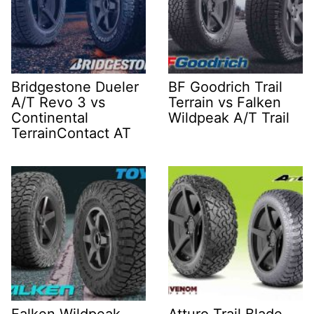
Bridgestone Dueler
BF Goodrich Trail
A/T Revo 3 vs
Terrain vs Falken
Continental
Wildpeak A/T Trail
TerrainContact AT
Falken Wildpeak
Atturo Trail Blade