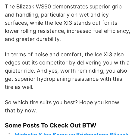
The Blizzak WS90 demonstrates superior grip
and handling, particularly on wet and icy
surfaces, while the Ice XI3 stands out for its
lower rolling resistance, increased fuel efficiency,
and greater durability.
In terms of noise and comfort, the Ice XI3 also
edges out its competitor by delivering you with a
quieter ride. And yes, worth reminding, you also
get superior hydroplaning resistance with this
tire as well.
So which tire suits you best? Hope you know
that by now.
Some Posts To Ckeck Out BTW
Michelin X Ice Snow vs Bridgestone Blizzak