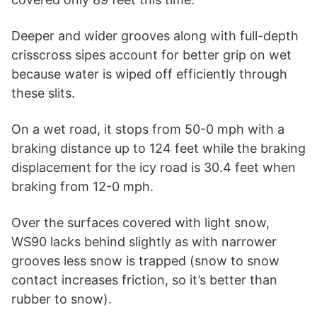
Deeper and wider grooves along with full-depth
crisscross sipes account for better grip on wet
because water is wiped off efficiently through
these slits.
On a wet road, it stops from 50-0 mph with a
braking distance up to 124 feet while the braking
displacement for the icy road is 30.4 feet when
braking from 12-0 mph.
Over the surfaces covered with light snow,
WS90 lacks behind slightly as with narrower
grooves less snow is trapped (snow to snow
contact increases friction, so it’s better than
rubber to snow).