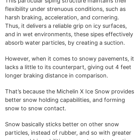
This particular siping structure maintains their
flexibility under strenuous conditions, such as
harsh braking, acceleration, and cornering.
Thus, it delivers a reliable grip on icy surfaces,
and in wet environments, these sipes effectively
absorb water particles, by creating a suction.
However, when it comes to snowy pavements, it
lacks a little to its counterpart, giving out 4 feet
longer braking distance in comparison.
That’s because the Michelin X Ice Snow provides
better snow holding capabilities, and forming
snow to snow contact.
Snow basically sticks better on other snow
particles, instead of rubber, and so with greater