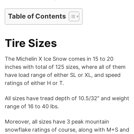
Table of Contents
Tire Sizes
The Michelin X Ice Snow comes in 15 to 20
inches with total of 125 sizes, where all of them
have load range of either SL or XL, and speed
ratings of either H or T.
All sizes have tread depth of 10.5/32″ and weight
range of 16 to 40 lbs.
Moreover, all sizes have 3 peak mountain
snowflake ratings of course, along with M+S and