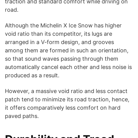
traction and standard comfort while driving on
road.
Although the Michelin X Ice Snow has higher
void ratio than its competitor, its lugs are
arranged in a V-form design, and grooves
among them are formed in such an orientation,
so that sound waves passing through them
automatically cancel each other and less noise is
produced as a result.
However, a massive void ratio and less contact
patch tend to minimize its road traction, hence,
it offers comparatively less comfort on hard
paved paths.