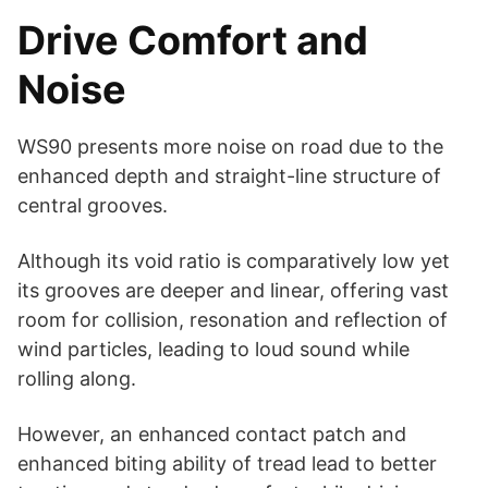
Drive Comfort and
Noise
WS90 presents more noise on road due to the
enhanced depth and straight-line structure of
central grooves.
Although its void ratio is comparatively low yet
its grooves are deeper and linear, offering vast
room for collision, resonation and reflection of
wind particles, leading to loud sound while
rolling along.
However, an enhanced contact patch and
enhanced biting ability of tread lead to better