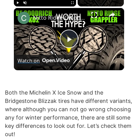
×
Play
Unmute
Fullscreen
Nitto Ridge Grappler vs BF Goodrich KO2 T/A All-Terrain
P
Watch on
l
a
Both the Michelin X Ice Snow and the
Bridgestone Blizzak tires have different variants,
y
where although you can not go wrong choosing
any for winter performance, there are still some
V
key differences to look out for. Let’s check them
out!