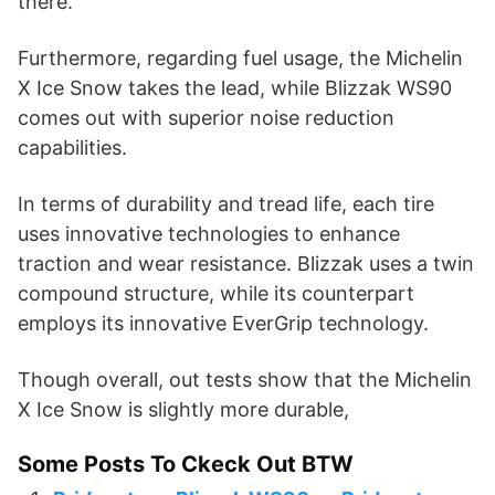
there.
Furthermore, regarding fuel usage, the Michelin
X Ice Snow takes the lead, while Blizzak WS90
comes out with superior noise reduction
capabilities.
In terms of durability and tread life, each tire
uses innovative technologies to enhance
traction and wear resistance. Blizzak uses a twin
compound structure, while its counterpart
employs its innovative EverGrip technology.
Though overall, out tests show that the Michelin
X Ice Snow is slightly more durable,
Some Posts To Ckeck Out BTW