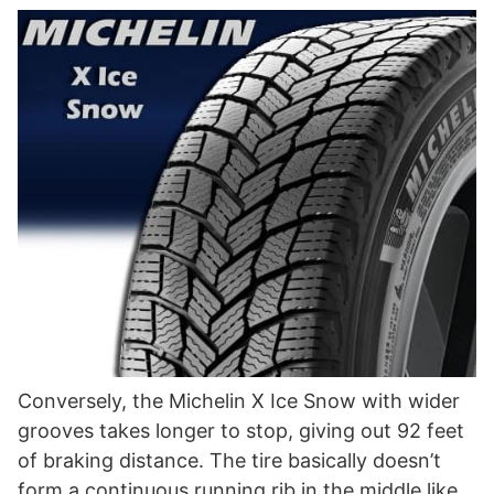
Conversely, the Michelin X Ice Snow with wider
grooves takes longer to stop, giving out 92 feet
of braking distance. The tire basically doesn’t
form a continuous running rib in the middle like