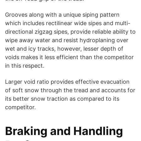
Grooves along with a unique siping pattern
which includes rectilinear wide sipes and multi-
directional zigzag sipes, provide reliable ability to
wipe away water and resist hydroplaning over
wet and icy tracks, however, lesser depth of
voids makes it less efficient than the competitor
in this respect.
Larger void ratio provides effective evacuation
of soft snow through the tread and accounts for
its better snow traction as compared to its
competitor.
Braking and Handling