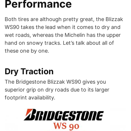
Performance
Both tires are although pretty great, the Blizzak
WS90 takes the lead when it comes to dry and
wet roads, whereas the Michelin has the upper
hand on snowy tracks. Let’s talk about all of
these one by one.
Dry Traction
The Bridgestone Blizzak WS90 gives you
superior grip on dry roads due to its larger
footprint availability.