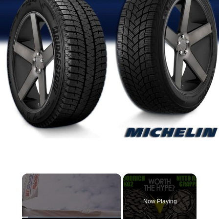
×
Now Playing