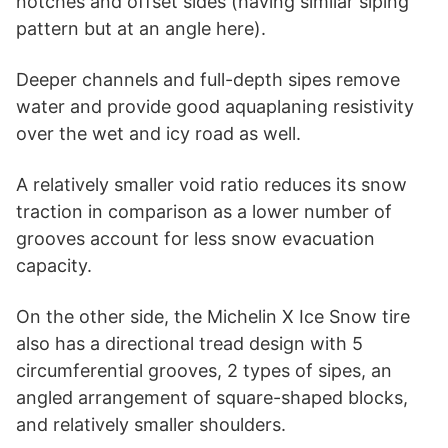
notches and offset sides (having similar siping
pattern but at an angle here).
Deeper channels and full-depth sipes remove
water and provide good aquaplaning resistivity
over the wet and icy road as well.
A relatively smaller void ratio reduces its snow
traction in comparison as a lower number of
grooves account for less snow evacuation
capacity.
On the other side, the Michelin X Ice Snow tire
also has a directional tread design with 5
circumferential grooves, 2 types of sipes, an
angled arrangement of square-shaped blocks,
and relatively smaller shoulders.