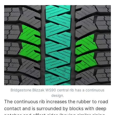
Bridgestone Blizzak WS90 central rib has a continuous
design.
The continuous rib increases the rubber to road
contact and is surrounded by blocks with deep