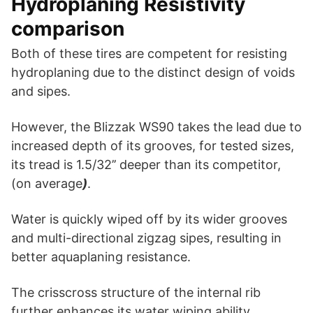
Hydroplaning Resistivity
comparison
Both of these tires are competent for resisting
hydroplaning due to the distinct design of voids
and sipes.
However, the Blizzak WS90 takes the lead due to
increased depth of its grooves, for tested sizes,
its tread is 1.5/32’’ deeper than its competitor,
(on average
)
.
Water is quickly wiped off by its wider grooves
and multi-directional zigzag sipes, resulting in
better aquaplaning resistance.
The crisscross structure of the internal rib
further enhances its water wiping ability.