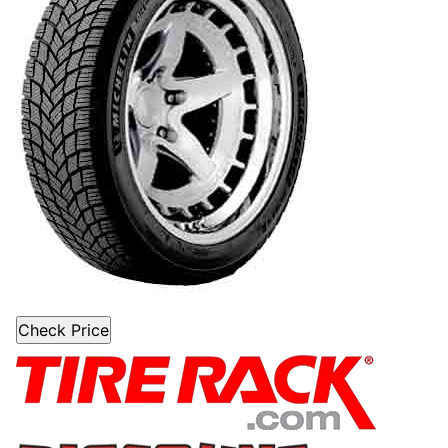
Check Price