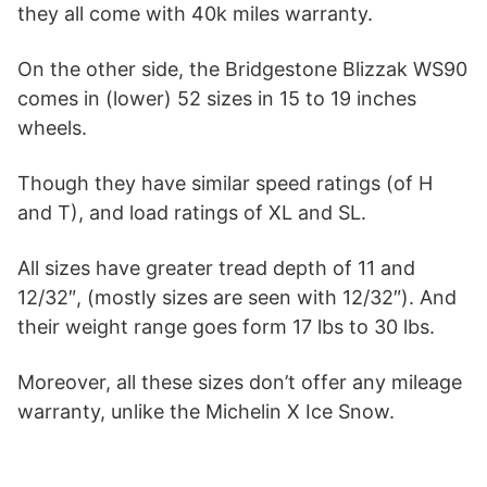
they all come with 40k miles warranty.
On the other side, the Bridgestone Blizzak WS90
comes in (lower) 52 sizes in 15 to 19 inches
wheels.
Though they have similar speed ratings (of H
and T), and load ratings of XL and SL.
All sizes have greater tread depth of 11 and
12/32″, (mostly sizes are seen with 12/32″). And
their weight range goes form 17 lbs to 30 lbs.
Moreover, all these sizes don’t offer any mileage
warranty, unlike the Michelin X Ice Snow.