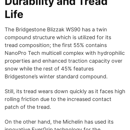
Durability and Tread
Life
The Bridgestone Blizzak WS90 has a twin
compound structure which is utilized for its
tread composition; the first 55% contains
NanoPro Tech multicell complex with hydrophilic
properties and enhanced traction capacity over
snow while the rest of 45% features
Bridgestone’s winter standard compound.
Still, its tread wears down quickly as it faces high
rolling friction due to the increased contact
patch of the tread.
On the other hand, the Michelin has used its
innovative EverGrip technology for the