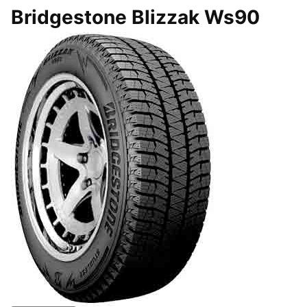
Bridgestone Blizzak Ws90