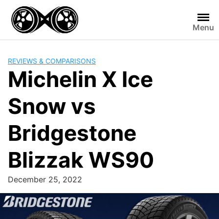
Skip
to
Menu
content
REVIEWS & COMPARISONS
Michelin X Ice
Snow vs
Bridgestone
Blizzak WS90
December 25, 2022