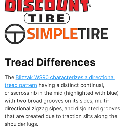
Tread Differences
The
Blizzak WS90 characterizes a directional
tread pattern
having a distinct continual,
crisscross rib in the mid (highlighted with blue)
with two broad grooves on its sides, multi-
directional zigzag sipes, and disjointed grooves
that are created due to traction slits along the
shoulder lugs.