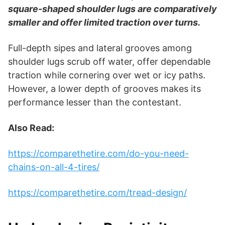
square-shaped shoulder lugs are comparatively
smaller and offer limited traction over turns.
Full-depth sipes and lateral grooves among
shoulder lugs scrub off water, offer dependable
traction while cornering over wet or icy paths.
However, a lower depth of grooves makes its
performance lesser than the contestant.
Also Read:
https://comparethetire.com/do-you-need-
chains-on-all-4-tires/
https://comparethetire.com/tread-design/