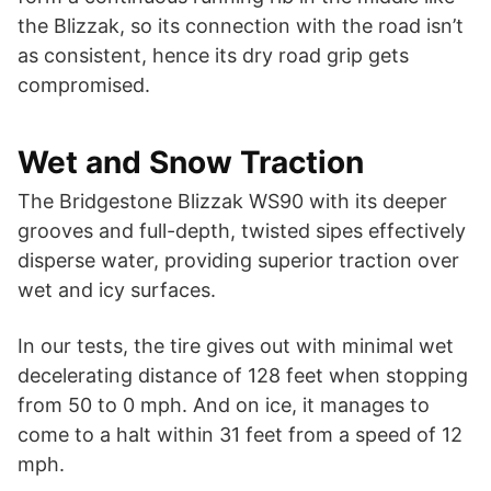
the Blizzak, so its connection with the road isn’t
as consistent, hence its dry road grip gets
compromised.
Wet and Snow Traction
The Bridgestone Blizzak WS90 with its deeper
grooves and full-depth, twisted sipes effectively
disperse water, providing superior traction over
wet and icy surfaces.
In our tests, the tire gives out with minimal wet
decelerating distance of 128 feet when stopping
from 50 to 0 mph. And on ice, it manages to
come to a halt within 31 feet from a speed of 12
mph.