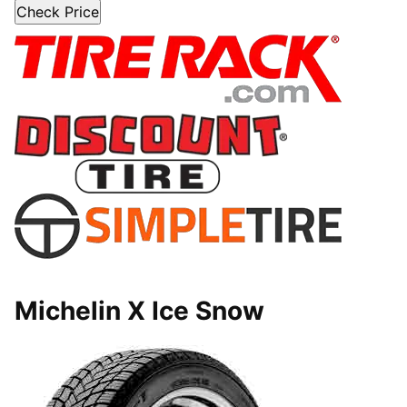
Check Price
Michelin X Ice Snow