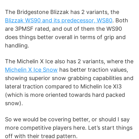
i
The Bridgestone Blizzak has 2 variants, the
d
Blizzak WS90 and its predecessor, WS80
. Both
are 3PMSF rated, and out of them the WS90
does things better overall in terms of grip and
e
handling.
o
The Michelin X Ice also has 2 variants, where the
Michelin X Ice Snow
has better traction values,
showing superior snow grabbing capabilities and
lateral traction compared to Michelin Ice XI3
(which is more oriented towards hard packed
snow).
So we would be covering better, or should I say
more competitive players here. Let’s start things
off with their tread pattern.