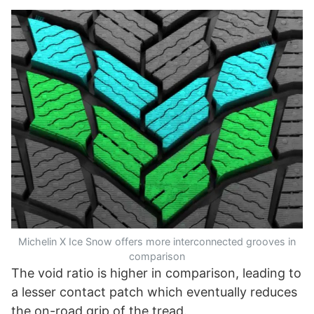
Michelin X Ice Snow offers more interconnected grooves in
comparison
The void ratio is higher in comparison, leading to
a lesser contact patch which eventually reduces
the on-road grip of the tread.