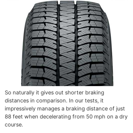
So naturally it gives out shorter braking
distances in comparison. In our tests, it
impressively manages a braking distance of just
88 feet when decelerating from 50 mph on a dry
course.