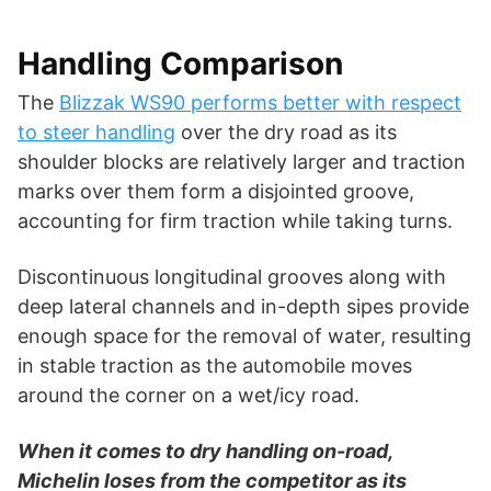
Handling Comparison
The
Blizzak WS90 performs better with respect
to steer handling
over the dry road as its
shoulder blocks are relatively larger and traction
marks over them form a disjointed groove,
accounting for firm traction while taking turns.
Discontinuous longitudinal grooves along with
deep lateral channels and in-depth sipes provide
enough space for the removal of water, resulting
in stable traction as the automobile moves
around the corner on a wet/icy road.
When it comes to dry handling on-road,
Michelin loses from the competitor as its