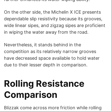
On the other side, the Michelin X ICE presents
dependable slip resistivity because its grooves,
wide linear sipes, and zigzag sipes are proficient
in wiping the water away from the road.
Nevertheless, it stands behind in the
competition as its relatively narrow grooves
have decreased space available to hold water
due to their lesser depth in comparison.
Rolling Resistance
Comparison
Blizzak come across more friction while rolling