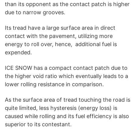
than its opponent as the contact patch is higher
due to narrow grooves.
Its tread have a large surface area in direct
contact with the pavement, utilizing more
energy to roll over, hence, additional fuel is
expended.
ICE SNOW has a compact contact patch due to
the higher void ratio which eventually leads to a
lower rolling resistance in comparison.
As the surface area of tread touching the road is
quite limited, less hysteresis (energy loss) is
caused while rolling and its fuel efficiency is also
superior to its contestant.