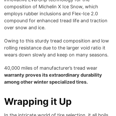
composition of Michelin X Ice Snow, which
employs rubber inclusions and Flex-Ice 2.0
compound for enhanced tread life and traction
over snow and ice.
Owing to this sturdy tread composition and low
rolling resistance due to the larger void ratio it
wears down slowly and keep on many seasons.
40,000 miles of manufacturer’s tread wear
warranty proves its extraordinary durability
among other winter specialized tires.
Wrapping it Up
In the intricate world of tire selection, it all boils