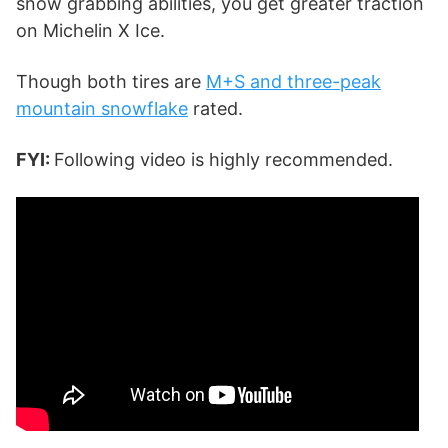
snow grabbing abilities, you get greater traction
on Michelin X Ice.
Though both tires are
M+S and three-peak
mountain snowflake
rated.
FYI:
Following video is highly recommended.