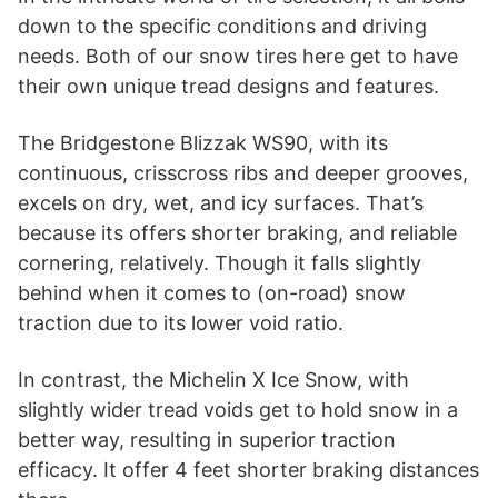
down to the specific conditions and driving
needs. Both of our snow tires here get to have
their own unique tread designs and features.
The Bridgestone Blizzak WS90, with its
continuous, crisscross ribs and deeper grooves,
excels on dry, wet, and icy surfaces. That’s
because its offers shorter braking, and reliable
cornering, relatively. Though it falls slightly
behind when it comes to (on-road) snow
traction due to its lower void ratio.
In contrast, the Michelin X Ice Snow, with
slightly wider tread voids get to hold snow in a
better way, resulting in superior traction
efficacy. It offer 4 feet shorter braking distances