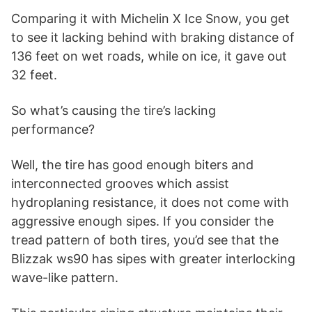
Comparing it with Michelin X Ice Snow, you get
to see it lacking behind with braking distance of
136 feet on wet roads, while on ice, it gave out
32 feet.
So what’s causing the tire’s lacking
performance?
Well, the tire has good enough biters and
interconnected grooves which assist
hydroplaning resistance, it does not come with
aggressive enough sipes. If you consider the
tread pattern of both tires, you’d see that the
Blizzak ws90 has sipes with greater interlocking
wave-like pattern.