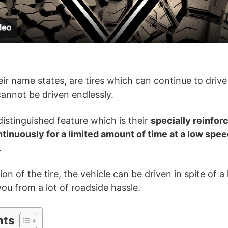
a
y
V
eir name states, are tires which can continue to drive
annot be driven endlessly.
i
istinguished feature which is their
specially reinfor
d
ontinuously for a limited amount of time at a low spe
.
e
n of the tire, the vehicle can be driven in spite of a li
you from a lot of roadside hassle.
o
nts