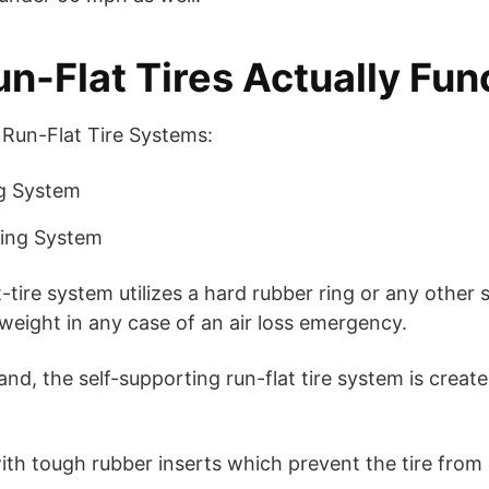
n-Flat Tires Actually Fun
 Run-Flat Tire Systems:
g System
ting System
-tire system utilizes a hard rubber ring or any other s
 weight in any case of an air loss emergency.
nd, the self-supporting run-flat tire system is creat
th tough rubber inserts which prevent the tire from