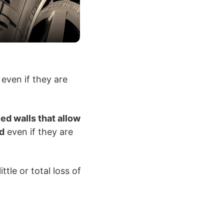
 even if they are
ced walls that allow
ed
even if they are
ttle or total loss of