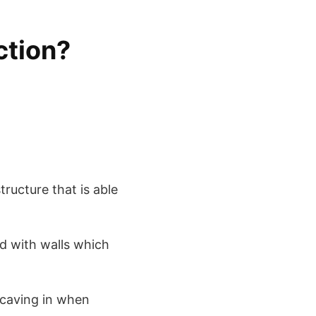
ction?
tructure that is able
ed with walls which
 caving in when