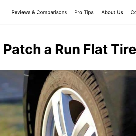
Reviews & Comparisons
Pro Tips
About Us
Co
Patch a Run Flat Tir