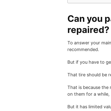
Can you p
repaired?
To answer your main
recommended.
But if you have to g
That tire should be 
That is because the r
on them for a while, 
But it has limited va