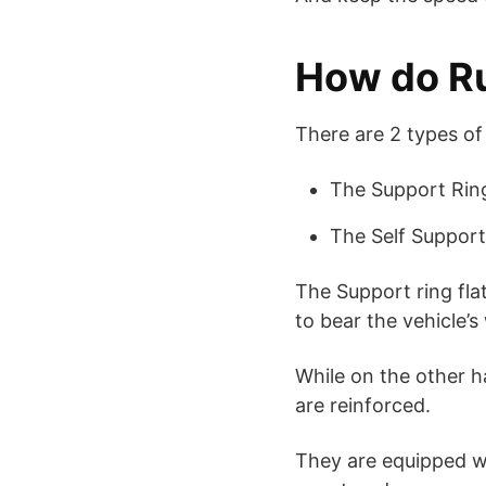
How do Ru
There are 2 types of
The Support Rin
The Self Suppor
The Support ring flat
to bear the vehicle’s
While on the other ha
are reinforced.
They are equipped wi