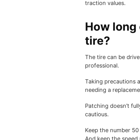
traction values.
How long 
tire?
The tire can be driv
professional.
Taking precautions a
needing a replaceme
Patching doesn’t fully
cautious.
Keep the number 50 i
And keep the speed 