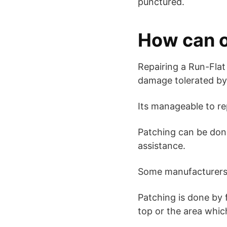
punctured.
How can o
Repairing a Run-Flat 
damage tolerated by t
Its manageable to re
Patching can be done
assistance.
Some manufacturers s
Patching is done by f
top or the area whic