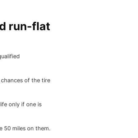
d run-flat
ualified
 chances of the tire
ife only if one is
re 50 miles on them.