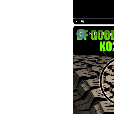
Play
Unmute
Nitto Ridge