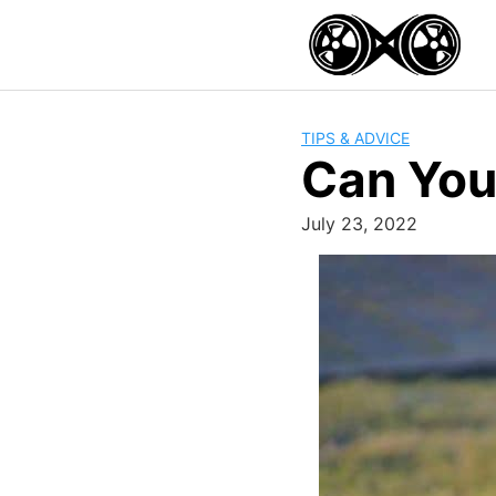
Skip
to
content
TIPS & ADVICE
Can You 
July 23, 2022