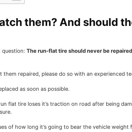
atch them? And should th
 question:
The run-flat tire should never be repaire
et them repaired, please do so with an experienced te
replaced as soon as possible.
un flat tire loses it’s traction on road after being d
sure.
lues of how long it’s going to bear the vehicle weight f