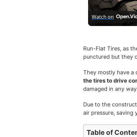
Watch on
Run-Flat Tires, as th
punctured but they c
They mostly have a d
the tires to drive c
damaged in any way
Due to the constructio
air pressure, saving 
Table of Conte