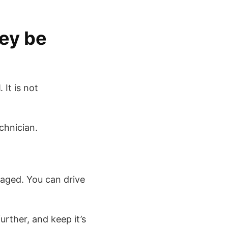
ey be
d
. It is not
chnician.
amaged. You can drive
urther, and keep it’s