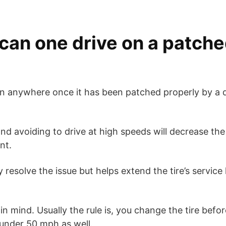
can one drive on a patche
en anywhere once it has been patched properly by a q
nd avoiding to drive at high speeds will decrease the
nt.
 resolve the issue but helps extend the tire’s service l
n mind. Usually the rule is, you change the tire befo
under 50 mph as well.