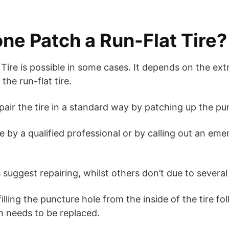
ne Patch a Run-Flat Tire?
Tire is possible in some cases. It depends on the ext
he run-flat tire.
pair the tire in a standard way by patching up the p
 by a qualified professional or by calling out an em
uggest repairing, whilst others don’t due to several 
illing the puncture hole from the inside of the tire f
h needs to be replaced.