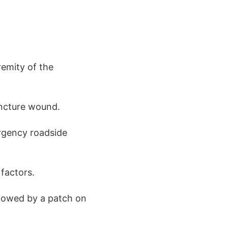
remity of the
uncture wound.
ergency roadside
factors.
ollowed by a patch on