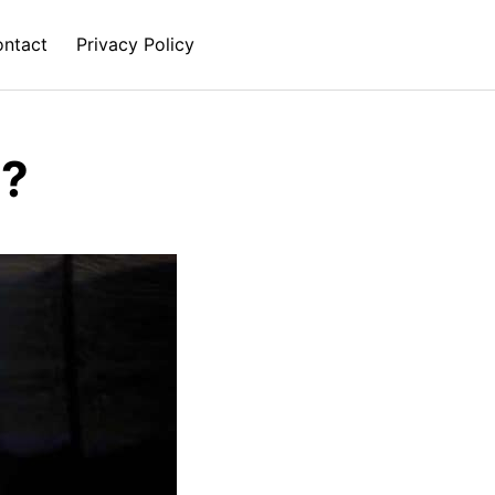
ntact
Privacy Policy
e?