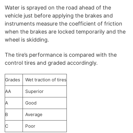
Water is sprayed on the road ahead of the
vehicle just before applying the brakes and
instruments measure the coefficient of friction
when the brakes are locked temporarily and the
wheel is skidding.
The tire’s performance is compared with the
control tires and graded accordingly.
Grades
Wet traction of tires
AA
Superior
A
Good
B
Average
C
Poor