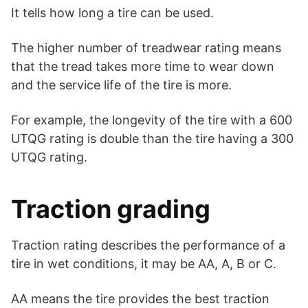
It tells how long a tire can be used.
The higher number of treadwear rating means
that the tread takes more time to wear down
and the service life of the tire is more.
For example, the longevity of the tire with a 600
UTQG rating is double than the tire having a 300
UTQG rating.
Traction grading
Traction rating describes the performance of a
tire in wet conditions, it may be AA, A, B or C.
AA means the tire provides the best traction