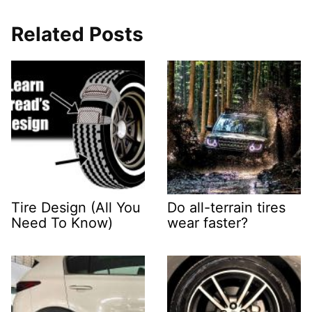
Related Posts
Tire Design (All You
Do all-terrain tires
Need To Know)
wear faster?