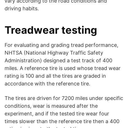
vary according to the road conditions and
driving habits.
Treadwear testing
For evaluating and grading tread performance,
NHTSA (National Highway Traffic Safety
Administration) designed a test track of 400
miles. A reference tire is used whose tread wear
rating is 100 and all the tires are graded in
accordance with the reference tire.
The tires are driven for 7200 miles under specific
conditions, wear is measured after the
experiment, and if the tested tire wear four
times slower than the reference tire then a 400