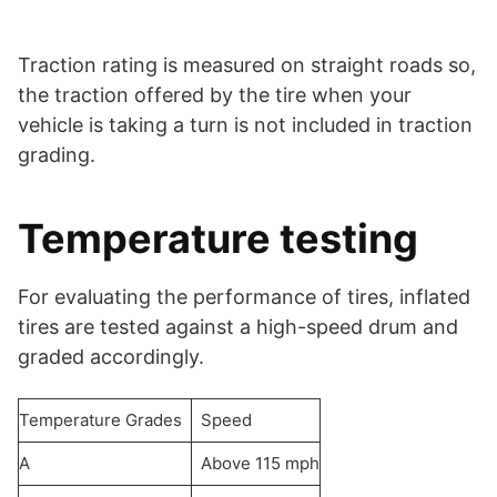
Traction rating is measured on straight roads so,
the traction offered by the tire when your
vehicle is taking a turn is not included in traction
grading.
Temperature testing
For evaluating the performance of tires, inflated
tires are tested against a high-speed drum and
graded accordingly.
Temperature Grades
Speed
A
Above 115 mph