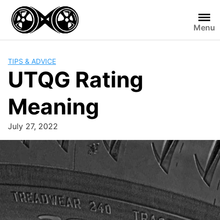
Skip
to
Menu
content
TIPS & ADVICE
UTQG Rating
Meaning
July 27, 2022