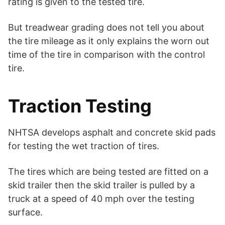
rating is given to the tested tire.
But treadwear grading does not tell you about
the tire mileage as it only explains the worn out
time of the tire in comparison with the control
tire.
Traction Testing
NHTSA develops asphalt and concrete skid pads
for testing the wet traction of tires.
The tires which are being tested are fitted on a
skid trailer then the skid trailer is pulled by a
truck at a speed of 40 mph over the testing
surface.