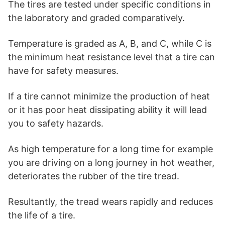
The tires are tested under specific conditions in
the laboratory and graded comparatively.
Temperature is graded as A, B, and C, while C is
the minimum heat resistance level that a tire can
have for safety measures.
If a tire cannot minimize the production of heat
or it has poor heat dissipating ability it will lead
you to safety hazards.
As high temperature for a long time for example
you are driving on a long journey in hot weather,
deteriorates the rubber of the tire tread.
Resultantly, the tread wears rapidly and reduces
the life of a tire.