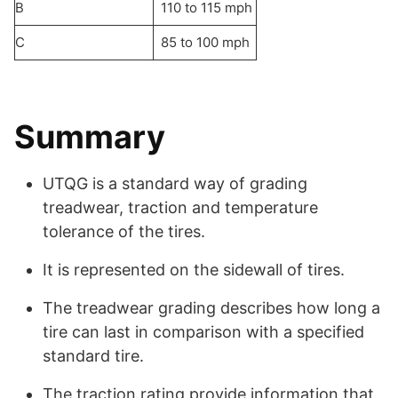
B
110 to 115 mph
C
85 to 100 mph
Summary
UTQG is a standard way of grading
treadwear, traction and temperature
tolerance of the tires.
It is represented on the sidewall of tires.
The treadwear grading describes how long a
tire can last in comparison with a specified
standard tire.
The traction rating provide information that