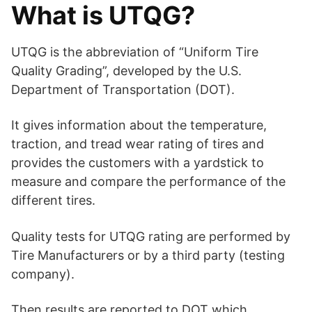
What is UTQG?
y
UTQG is the abbreviation of “Uniform Tire
V
Quality Grading”, developed by the U.S.
Department of Transportation (DOT).
i
It gives information about the temperature,
traction, and tread wear rating of tires and
d
provides the customers with a yardstick to
measure and compare the performance of the
e
different tires.
o
Quality tests for UTQG rating are performed by
Tire Manufacturers or by a third party (testing
company).
Then results are reported to DOT which