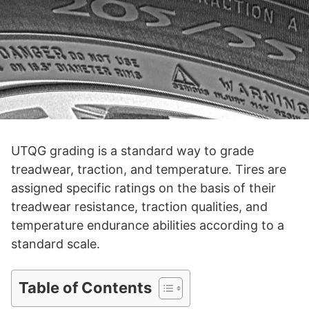
UTQG grading is a standard way to grade
treadwear, traction, and temperature. Tires are
assigned specific ratings on the basis of their
treadwear resistance, traction qualities, and
temperature endurance abilities according to a
standard scale.
Table of Contents