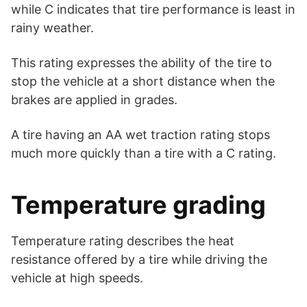
while C indicates that tire performance is least in
rainy weather.
This rating expresses the ability of the tire to
stop the vehicle at a short distance when the
brakes are applied in grades.
A tire having an AA wet traction rating stops
much more quickly than a tire with a C rating.
Temperature grading
Temperature rating describes the heat
resistance offered by a tire while driving the
vehicle at high speeds.