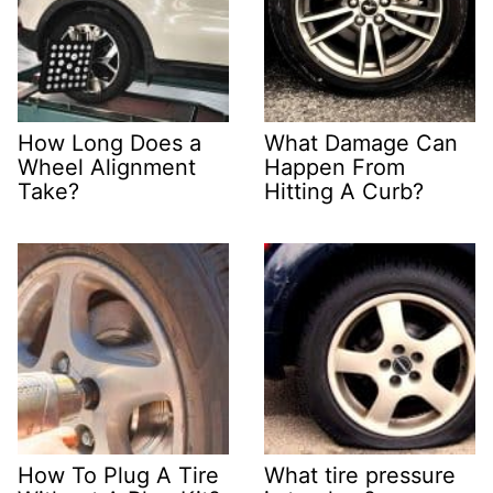
How Long Does a
What Damage Can
Wheel Alignment
Happen From
Take?
Hitting A Curb?
How To Plug A Tire
What tire pressure