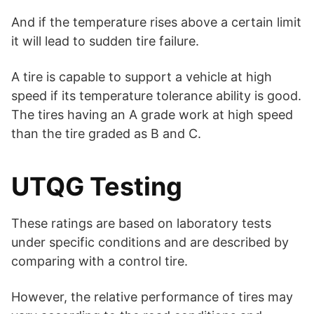
And if the temperature rises above a certain limit
it will lead to sudden tire failure.
A tire is capable to support a vehicle at high
speed if its temperature tolerance ability is good.
The tires having an A grade work at high speed
than the tire graded as B and C.
UTQG Testing
These ratings are based on laboratory tests
under specific conditions and are described by
comparing with a control tire.
However, the relative performance of tires may