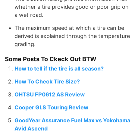
whether a tire provides good or poor grip on
a wet road.
The maximum speed at which a tire can be
derived is explained through the temperature
grading.
Some Posts To Ckeck Out BTW
How to tell if the tire is all season?
How To Check Tire Size?
OHTSU FP0612 AS Review
Cooper GLS Touring Review
GoodYear Assurance Fuel Max vs Yokohama
Avid Ascend