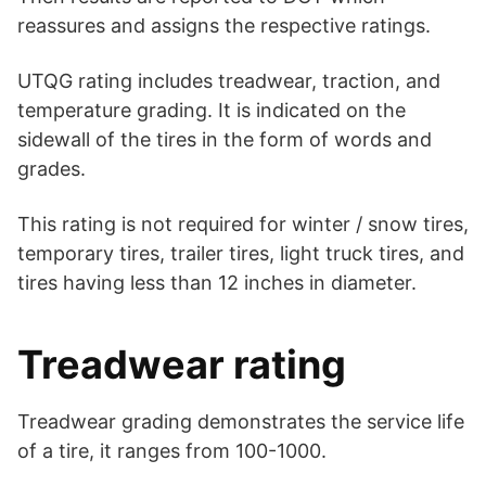
reassures and assigns the respective ratings.
UTQG rating includes treadwear, traction, and
temperature grading. It is indicated on the
sidewall of the tires in the form of words and
grades.
This rating is not required for winter / snow tires,
temporary tires, trailer tires, light truck tires, and
tires having less than 12 inches in diameter.
Treadwear rating
Treadwear grading demonstrates the service life
of a tire, it ranges from 100-1000.