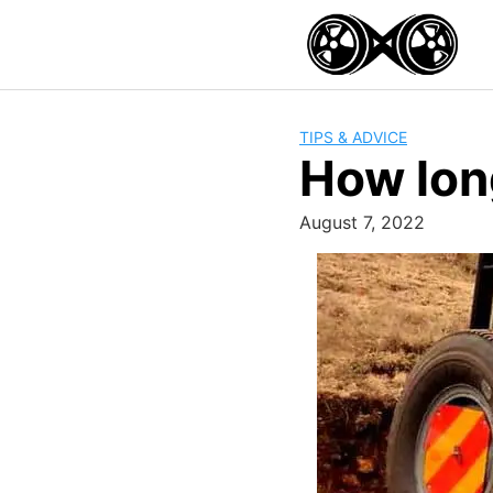
Skip
to
content
TIPS & ADVICE
How lon
August 7, 2022