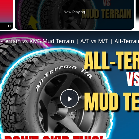
Now Playing
Fullscreen
P
l