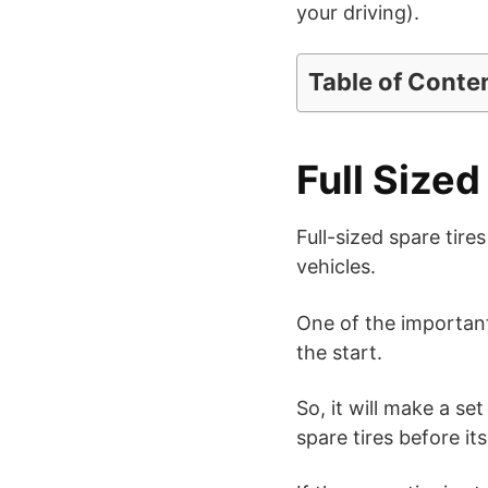
your driving).
Table of Conte
Full Sized
Full-sized spare tir
vehicles.
One of the important 
the start.
So, it will make a se
spare tires before its