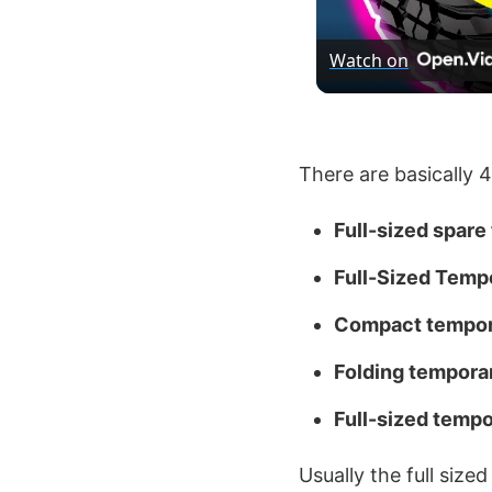
Watch on
There are basically 4
Full-sized spare 
Full-Sized Temp
Compact tempora
Folding temporar
Full-sized tempo
Usually the full size