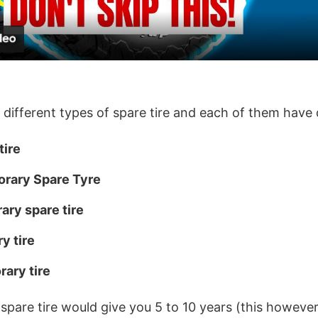
a
y
V
 different types of spare tire and each of them have d
i
tire
orary Spare Tyre
d
ry spare tire
e
y tire
o
rary tire
d spare tire would give you 5 to 10 years (this howeve