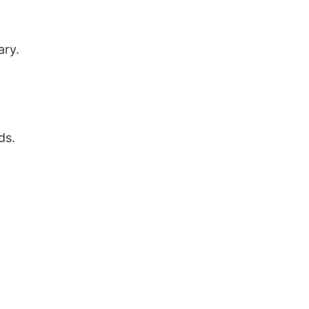
ary.
ds.