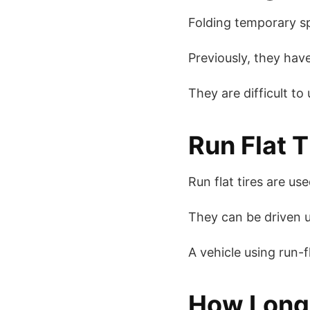
Folding temporary sp
Previously, they have
They are difficult to
Run Flat T
Run flat tires are u
They can be driven u
A vehicle using run-fl
How Long 