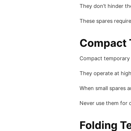
They don’t hinder the
These spares requir
Compact T
Compact temporary s
They operate at high
When small spares ar
Never use them for ot
Folding T