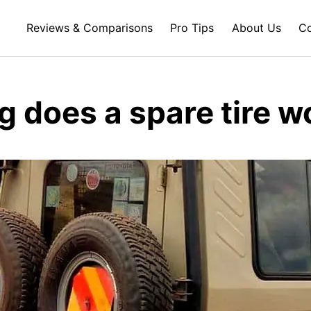
Reviews & Comparisons
Pro Tips
About Us
Co
g does a spare tire w