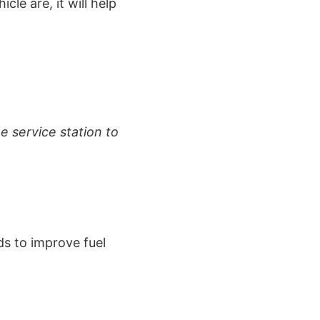
cle are, it will help
e service station to
ds to improve fuel