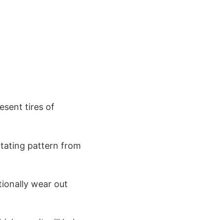
sent tires of
rotating pattern from
itionally wear out