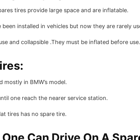
ares tires provide large space and are inflatable.
 been installed in vehicles but now they are rarely us
 use and collapsible .They must be inflated before use
ires:
sed mostly in BMW’s model.
ntil one reach the nearer service station.
at tires has no spare tire.
One Can Drive On A Spare