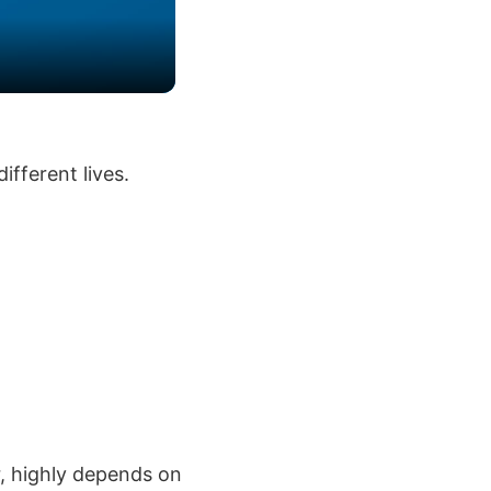
ifferent lives.
r, highly depends on