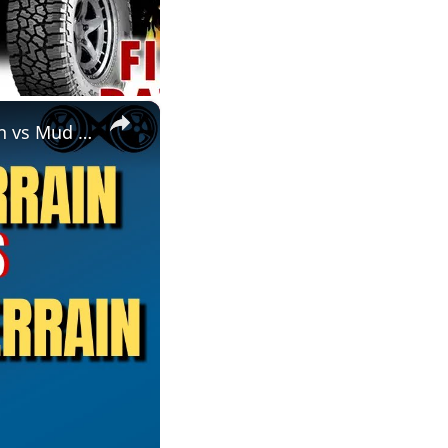
×
BFG KO2 All-Terrain vs KM3 Mud Terrain | A/T vs M/T | All-Terrain vs Mud Terrain