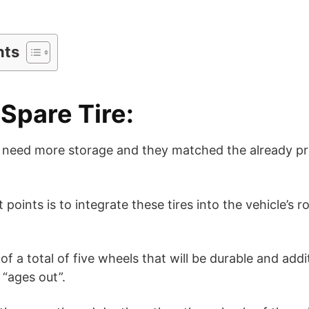
nts
 Spare Tire:
es need more storage and they matched the already pre
points is to integrate these tires into the vehicle’s 
t of a total of five wheels that will be durable and add
 “ages out”.