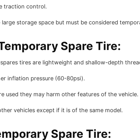
 traction control.
e large storage space but must be considered tempor
emporary Spare Tire:
pares tires are lightweight and shallow-depth threa
er inflation pressure (60-80psi).
e used they may harm other features of the vehicle.
her vehicles except if it is of the same model.
emporary Spare Tire: