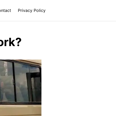
ntact
Privacy Policy
ork?