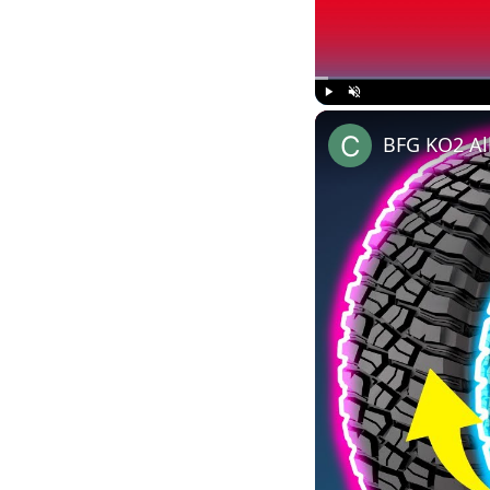
Play
Unmute