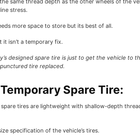
at the same thread depth as the other wheels of the vehi
ine stress.
needs more space to store but its best of all.
 it isn’t a temporary fix.
s designed spare tire is just to get the vehicle to th
punctured tire replaced.
d Temporary Spare Tire:
 spare tires are lightweight with shallow-depth threa
ze specification of the vehicle’s tires.