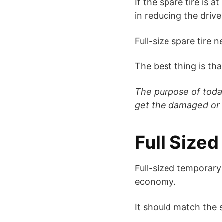
If the spare tire is 
in reducing the drivel
Full-size spare tire 
The best thing is that
The purpose of today’
get the damaged or 
Full Size
Full-sized temporary
economy.
It should match the si