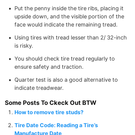
Put the penny inside the tire ribs, placing it
upside down, and the visible portion of the
face would indicate the remaining tread.
Using tires with tread lesser than 2/ 32-inch
is risky.
You should check tire tread regularly to
ensure safety and traction.
Quarter test is also a good alternative to
indicate treadwear.
Some Posts To Ckeck Out BTW
How to remove tire studs?
Tire Date Code: Reading a Tire’s
Manufacture Date