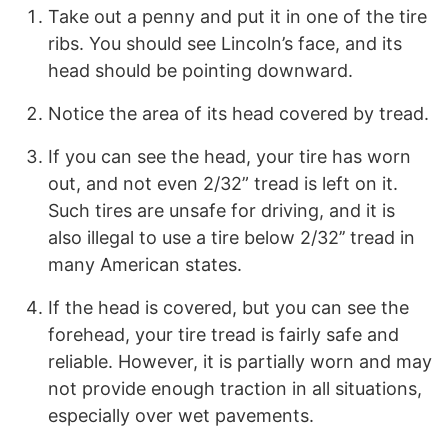
Take out a penny and put it in one of the tire
ribs. You should see Lincoln’s face, and its
head should be pointing downward.
Notice the area of its head covered by tread.
If you can see the head, your tire has worn
out, and not even 2/32” tread is left on it.
Such tires are unsafe for driving, and it is
also illegal to use a tire below 2/32’’ tread in
many American states.
If the head is covered, but you can see the
forehead, your tire tread is fairly safe and
reliable. However, it is partially worn and may
not provide enough traction in all situations,
especially over wet pavements.