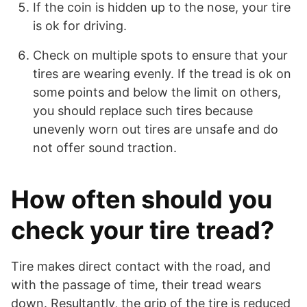
If the coin is hidden up to the nose, your tire
is ok for driving.
Check on multiple spots to ensure that your
tires are wearing evenly. If the tread is ok on
some points and below the limit on others,
you should replace such tires because
unevenly worn out tires are unsafe and do
not offer sound traction.
How often should you
check your tire tread?
Tire makes direct contact with the road, and
with the passage of time, their tread wears
down. Resultantly, the grip of the tire is reduced