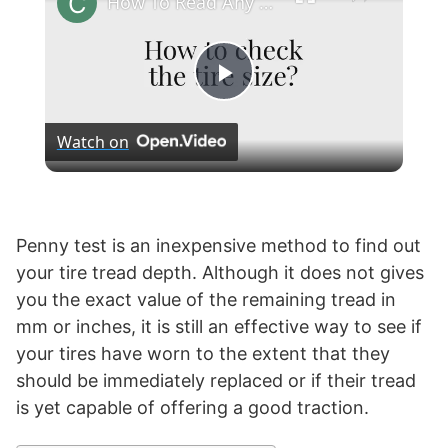
How To Read Any Tire's Size?
P
Watch on
l
a
Penny test is an inexpensive method to find out
your tire tread depth. Although it does not gives
y
you the exact value of the remaining tread in
mm or inches, it is still an effective way to see if
V
your tires have worn to the extent that they
should be immediately replaced or if their tread
i
is yet capable of offering a good traction.