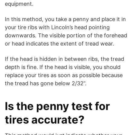
equipment.
In this method, you take a penny and place it in
your tire ribs with Lincoln’s head pointing
downwards. The visible portion of the forehead
or head indicates the extent of tread wear.
If the head is hidden in between ribs, the tread
depth is fine. If the head is visible, you should
replace your tires as soon as possible because
the tread has gone below 2/32”.
Is the penny test for
tires accurate?