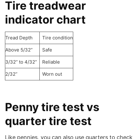
Tire treadwear
indicator chart
Tread Depth
Tire condition
Above 5/32’’
Safe
3/32’’ to 4/32’’
Reliable
2/32’’
Worn out
Penny tire test vs
quarter tire test
Like pennies, you can also use quarters to check