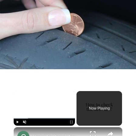
×
Now Playing
×
Play
Unmute
Fullscreen