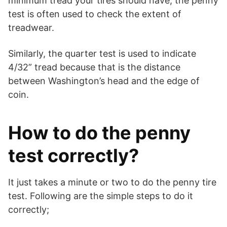
minimum tread your tires should have, the penny
test is often used to check the extent of
treadwear.
Similarly, the quarter test is used to indicate
4/32” tread because that is the distance
between Washington’s head and the edge of
coin.
How to do the penny
test correctly?
It just takes a minute or two to do the penny tire
test. Following are the simple steps to do it
correctly;