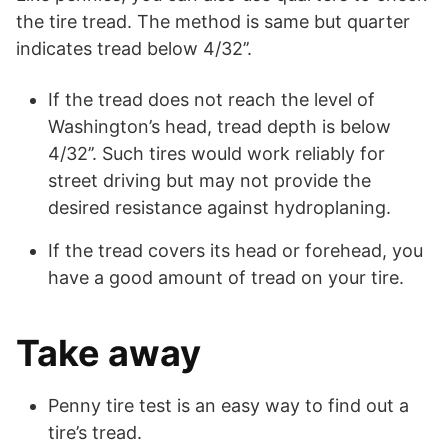
the tire tread. The method is same but quarter
indicates tread below 4/32’’.
If the tread does not reach the level of
Washington’s head, tread depth is below
4/32’’. Such tires would work reliably for
street driving but may not provide the
desired resistance against hydroplaning.
If the tread covers its head or forehead, you
have a good amount of tread on your tire.
Take away
Penny tire test is an easy way to find out a
tire’s tread.