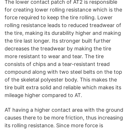
The lower contact patch of AT2 is responsible
for creating lower rolling resistance which is the
force required to keep the tire rolling. Lower
rolling resistance leads to reduced treadwear of
the tire, making its durability higher and making
the tire last longer. Its stronger built further
decreases the treadwear by making the tire
more resistant to wear and tear. The tire
consists of chips and a tear-resistant tread
compound along with two steel belts on the top
of the skeletal polyester body. This makes the
tire built extra solid and reliable which makes its
mileage higher compared to AT.
AT having a higher contact area with the ground
causes there to be more friction, thus increasing
its rolling resistance. Since more force is