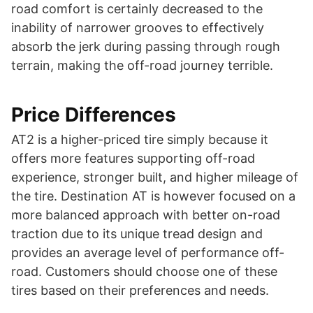
road comfort is certainly decreased to the
inability of narrower grooves to effectively
absorb the jerk during passing through rough
terrain, making the off-road journey terrible.
Price Differences
AT2 is a higher-priced tire simply because it
offers more features supporting off-road
experience, stronger built, and higher mileage of
the tire. Destination AT is however focused on a
more balanced approach with better on-road
traction due to its unique tread design and
provides an average level of performance off-
road. Customers should choose one of these
tires based on their preferences and needs.