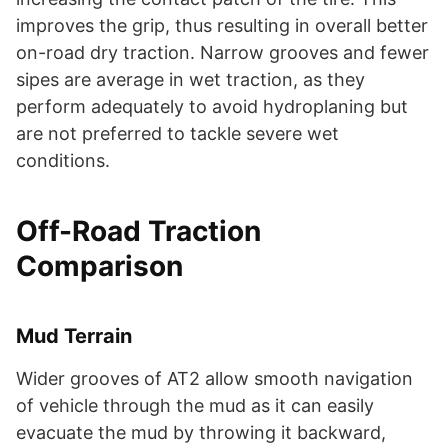
improves the grip, thus resulting in overall better
on-road dry traction. Narrow grooves and fewer
sipes are average in wet traction, as they
perform adequately to avoid hydroplaning but
are not preferred to tackle severe wet
conditions.
Off-Road Traction
Comparison
Mud Terrain
Wider grooves of AT2 allow smooth navigation
of vehicle through the mud as it can easily
evacuate the mud by throwing it backward,