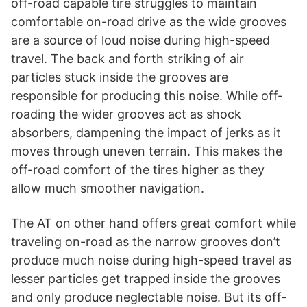
off-road capable tire struggles to maintain
comfortable on-road drive as the wide grooves
are a source of loud noise during high-speed
travel. The back and forth striking of air
particles stuck inside the grooves are
responsible for producing this noise. While off-
roading the wider grooves act as shock
absorbers, dampening the impact of jerks as it
moves through uneven terrain. This makes the
off-road comfort of the tires higher as they
allow much smoother navigation.
The AT on other hand offers great comfort while
traveling on-road as the narrow grooves don’t
produce much noise during high-speed travel as
lesser particles get trapped inside the grooves
and only produce neglectable noise. But its off-