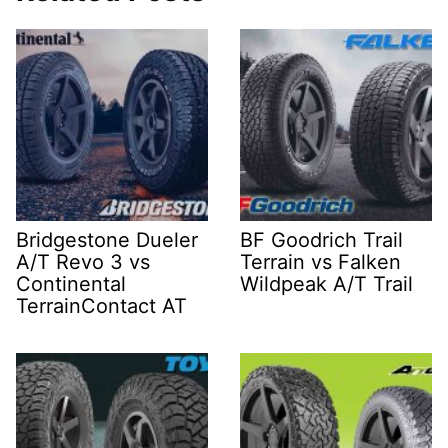
Bridgestone Dueler
BF Goodrich Trail
A/T Revo 3 vs
Terrain vs Falken
Continental
Wildpeak A/T Trail
TerrainContact AT