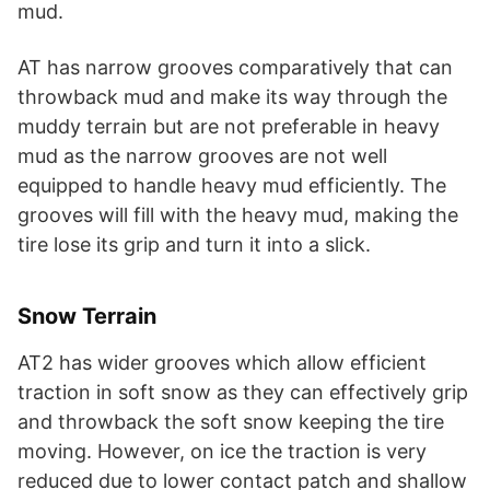
mud.
AT has narrow grooves comparatively that can
throwback mud and make its way through the
muddy terrain but are not preferable in heavy
mud as the narrow grooves are not well
equipped to handle heavy mud efficiently. The
grooves will fill with the heavy mud, making the
tire lose its grip and turn it into a slick.
Snow Terrain
AT2 has wider grooves which allow efficient
traction in soft snow as they can effectively grip
and throwback the soft snow keeping the tire
moving. However, on ice the traction is very
reduced due to lower contact patch and shallow