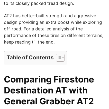
d
to its closely packed tread design.
AT2 has better-built strength and aggressive
e
design providing an extra boost while exploring
off-road. For a detailed analysis of the
o
performance of these tires on different terrains,
keep reading till the end.
Table of Contents
Comparing Firestone
Destination AT with
General Grabber AT2