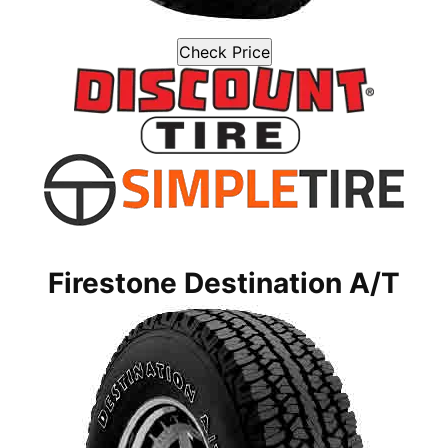
Check Price
Firestone Destination A/T