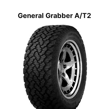
General Grabber A/T2