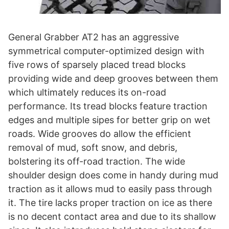
General Grabber AT2 has an aggressive
symmetrical computer-optimized design with
five rows of sparsely placed tread blocks
providing wide and deep grooves between them
which ultimately reduces its on-road
performance. Its tread blocks feature traction
edges and multiple sipes for better grip on wet
roads. Wide grooves do allow the efficient
removal of mud, soft snow, and debris,
bolstering its off-road traction. The wide
shoulder design does come in handy during mud
traction as it allows mud to easily pass through
it. The tire lacks proper traction on ice as there
is no decent contact area and due to its shallow