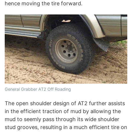
hence moving the tire forward.
General Grabber AT2 Off Roading
The open shoulder design of AT2 further assists
in the efficient traction of mud by allowing the
mud to seemly pass through its wide shoulder
stud grooves, resulting in a much efficient tire on