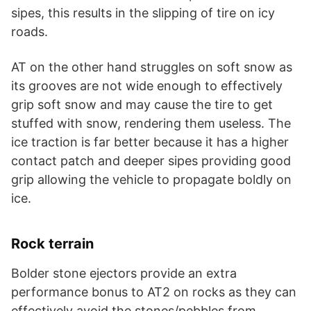
sipes, this results in the slipping of tire on icy
roads.
AT on the other hand struggles on soft snow as
its grooves are not wide enough to effectively
grip soft snow and may cause the tire to get
stuffed with snow, rendering them useless. The
ice traction is far better because it has a higher
contact patch and deeper sipes providing good
grip allowing the vehicle to propagate boldly on
ice.
Rock terrain
Bolder stone ejectors provide an extra
performance bonus to AT2 on rocks as they can
effectively avoid the stones/pebbles from