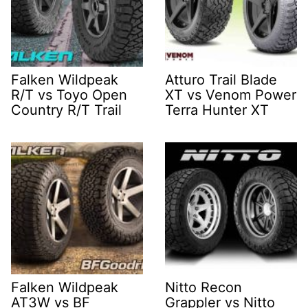
Falken Wildpeak
Atturo Trail Blade
R/T vs Toyo Open
XT vs Venom Power
Country R/T Trail
Terra Hunter XT
Falken Wildpeak
Nitto Recon
AT3W vs BF
Grappler vs Nitto