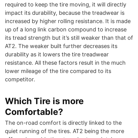
required to keep the tire moving, it will directly
impact its durability, because the treadwear is
increased by higher rolling resistance. It is made
up of a long link carbon compound to increase
its tread strength but it’s still weaker than that of
AT2. The weaker built further decreases its
durability as it lowers the tire treadwear
resistance. All these factors result in the much
lower mileage of the tire compared to its
competitor.
Which Tire is more
Comfortable?
The on-road comfort is directly linked to the
quiet running of the tires. AT2 being the more