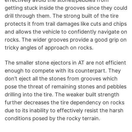
getting stuck inside the grooves since they could
drill through them. The strong built of the tire
protects it from trail damages like cuts and chips
and allows the vehicle to confidently navigate on
rocks. The wider grooves provide a good grip on
tricky angles of approach on rocks.
The smaller stone ejectors in AT are not efficient
enough to compete with its counterpart. They
don’t eject all the stones from grooves which
pose the threat of remaining stones and pebbles
drilling into the tire. The weaker built strength
further decreases the tire dependency on rocks
due to its inability to effectively resist the harsh
conditions posed by the rocky terrain.