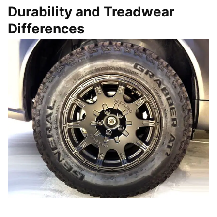
Durability and Treadwear
Differences