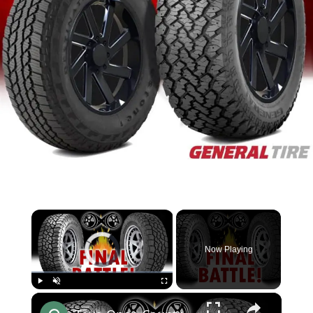
×
Video Player is loading.
Now Playing
×
Play
Unmute
Fullscreen