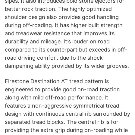
sipes. It also introduces bold stone ejectors for
better rock traction. The highly optimized
shoulder design also provides good handling
during off-roading. It has higher built strength
and treadwear resistance that improves its
durability and mileage. It’s louder on road
compared to its counterpart but exceeds in off-
road driving comfort due to the shock
dampening ability provided by its wider grooves.
Firestone Destination AT tread pattern is
engineered to provide good on-road traction
along with mild off-road performance. It
features a non-aggressive symmetrical tread
design with continuous central rib surrounded by
separated tread blocks. The central rib is for
providing the extra grip during on-roading while