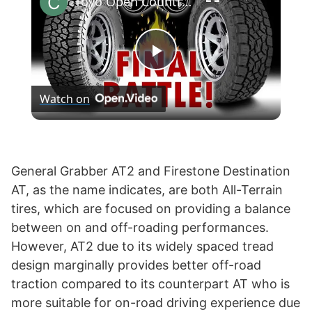
Toyo Open Country AT3 vs Falken Wildpeak AT3W
P
Watch on
l
a
General Grabber AT2 and Firestone Destination
AT, as the name indicates, are both All-Terrain
y
tires, which are focused on providing a balance
between on and off-roading performances.
V
However, AT2 due to its widely spaced tread
design marginally provides better off-road
i
traction compared to its counterpart AT who is
more suitable for on-road driving experience due