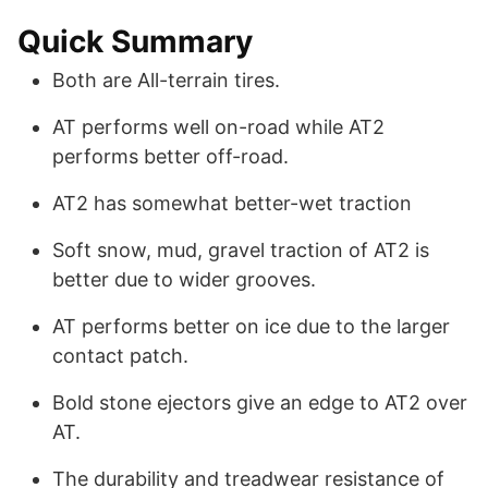
Quick Summary
Both are All-terrain tires.
AT performs well on-road while AT2
performs better off-road.
AT2 has somewhat better-wet traction
Soft snow, mud, gravel traction of AT2 is
better due to wider grooves.
AT performs better on ice due to the larger
contact patch.
Bold stone ejectors give an edge to AT2 over
AT.
The durability and treadwear resistance of