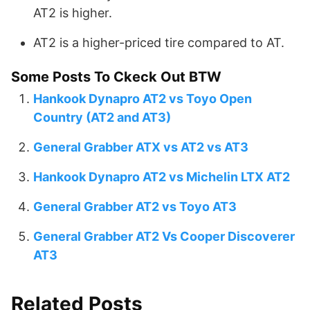
AT2 is higher.
AT2 is a higher-priced tire compared to AT.
Some Posts To Ckeck Out BTW
Hankook Dynapro AT2 vs Toyo Open
Country (AT2 and AT3)
General Grabber ATX vs AT2 vs AT3
Hankook Dynapro AT2 vs Michelin LTX AT2
General Grabber AT2 vs Toyo AT3
General Grabber AT2 Vs Cooper Discoverer
AT3
Related Posts