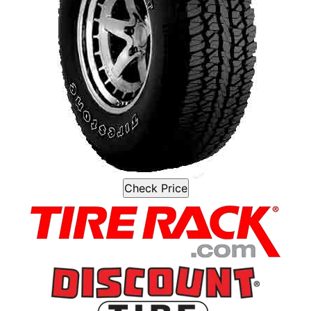
Check Price