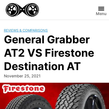
Skip
to
Menu
content
REVIEWS & COMPARISONS
General Grabber
AT2 VS Firestone
Destination AT
November 25, 2021