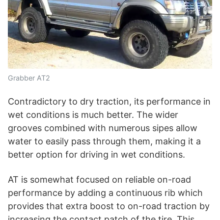
Grabber AT2
Contradictory to dry traction, its performance in
wet conditions is much better. The wider
grooves combined with numerous sipes allow
water to easily pass through them, making it a
better option for driving in wet conditions.
AT is somewhat focused on reliable on-road
performance by adding a continuous rib which
provides that extra boost to on-road traction by
increasing the contact patch of the tire. This