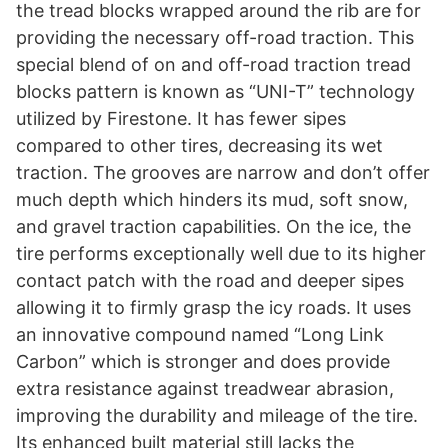
the tread blocks wrapped around the rib are for
providing the necessary off-road traction. This
special blend of on and off-road traction tread
blocks pattern is known as “UNI-T” technology
utilized by Firestone. It has fewer sipes
compared to other tires, decreasing its wet
traction. The grooves are narrow and don’t offer
much depth which hinders its mud, soft snow,
and gravel traction capabilities. On the ice, the
tire performs exceptionally well due to its higher
contact patch with the road and deeper sipes
allowing it to firmly grasp the icy roads. It uses
an innovative compound named “Long Link
Carbon” which is stronger and does provide
extra resistance against treadwear abrasion,
improving the durability and mileage of the tire.
Its enhanced built material still lacks the