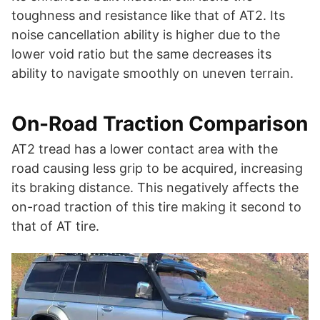
toughness and resistance like that of AT2. Its
noise cancellation ability is higher due to the
lower void ratio but the same decreases its
ability to navigate smoothly on uneven terrain.
On-Road Traction Comparison
AT2 tread has a lower contact area with the
road causing less grip to be acquired, increasing
its braking distance. This negatively affects the
on-road traction of this tire making it second to
that of AT tire.