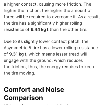
a higher contact, causing more friction. The
higher the friction, the higher the amount of
force will be required to overcome it. As a result,
the tire has a significantly higher rolling
resistance of
9.44 kg t
than the other tire.
Due to its slightly lower contact patch, the
Asymmetric 5 tire has a lower rolling resistance
of
9.31 kg t
, which means lesser tread will
engage with the ground, which reduces
the friction, thus, the energy requires to keep
the tire moving.
Comfort and Noise
Comparison