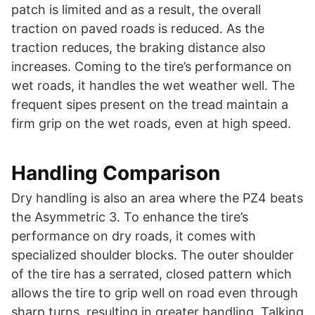
patch is limited and as a result, the overall
traction on paved roads is reduced. As the
traction reduces, the braking distance also
increases. Coming to the tire’s performance on
wet roads, it handles the wet weather well. The
frequent sipes present on the tread maintain a
firm grip on the wet roads, even at high speed.
Handling Comparison
Dry handling is also an area where the PZ4 beats
the Asymmetric 3. To enhance the tire’s
performance on dry roads, it comes with
specialized shoulder blocks. The outer shoulder
of the tire has a serrated, closed pattern which
allows the tire to grip well on road even through
sharp turns, resulting in greater handling. Talking