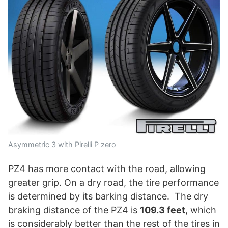
Asymmetric 3 with Pirelli P zero
PZ4 has more contact with the road, allowing
greater grip. On a dry road, the tire performance
is determined by its barking distance. The dry
braking distance of the PZ4 is
109.3 feet
, which
is considerably better than the rest of the tires in