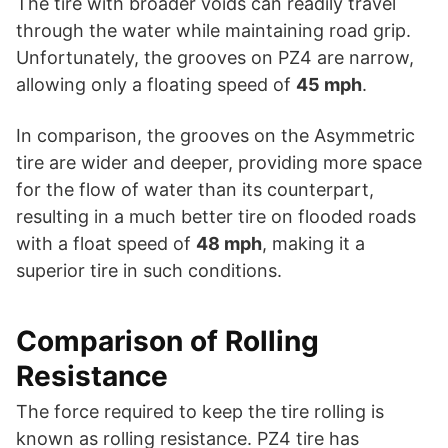
The tire with broader voids can readily travel
through the water while maintaining road grip.
Unfortunately, the grooves on PZ4 are narrow,
allowing only a floating speed of
45 mph
.
In comparison, the grooves on the Asymmetric
tire are wider and deeper, providing more space
for the flow of water than its counterpart,
resulting in a much better tire on flooded roads
with a float speed of
48 mph
, making it a
superior tire in such conditions.
Comparison of Rolling
Resistance
The force required to keep the tire rolling is
known as rolling resistance. PZ4 tire has