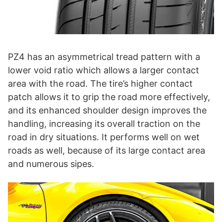
PZ4 has an asymmetrical tread pattern with a
lower void ratio which allows a larger contact
area with the road. The tire’s higher contact
patch allows it to grip the road more effectively,
and its enhanced shoulder design improves the
handling, increasing its overall traction on the
road in dry situations. It performs well on wet
roads as well, because of its large contact area
and numerous sipes.