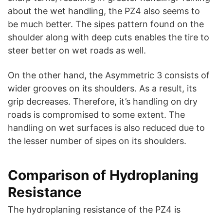
about the wet handling, the PZ4 also seems to
be much better. The sipes pattern found on the
shoulder along with deep cuts enables the tire to
steer better on wet roads as well.
On the other hand, the Asymmetric 3 consists of
wider grooves on its shoulders. As a result, its
grip decreases. Therefore, it’s handling on dry
roads is compromised to some extent. The
handling on wet surfaces is also reduced due to
the lesser number of sipes on its shoulders.
Comparison of Hydroplaning
Resistance
The hydroplaning resistance of the PZ4 is