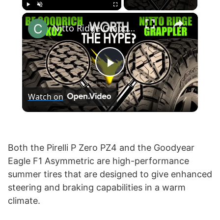
×
Play
Unmute
Fullscreen
Nitto Ridge Grappler vs BF Goodrich KO2 T/A All-Terrain
P
Watch on
l
a
Both the Pirelli P Zero PZ4 and the Goodyear
Eagle F1 Asymmetric are high-performance
y
summer tires that are designed to give enhanced
steering and braking capabilities in a warm
V
climate.