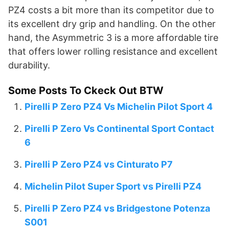
PZ4 costs a bit more than its competitor due to
its excellent dry grip and handling. On the other
hand, the Asymmetric 3 is a more affordable tire
that offers lower rolling resistance and excellent
durability.
Some Posts To Ckeck Out BTW
Pirelli P Zero PZ4 Vs Michelin Pilot Sport 4
Pirelli P Zero Vs Continental Sport Contact
6
Pirelli P Zero PZ4 vs Cinturato P7
Michelin Pilot Super Sport vs Pirelli PZ4
Pirelli P Zero PZ4 vs Bridgestone Potenza
S001