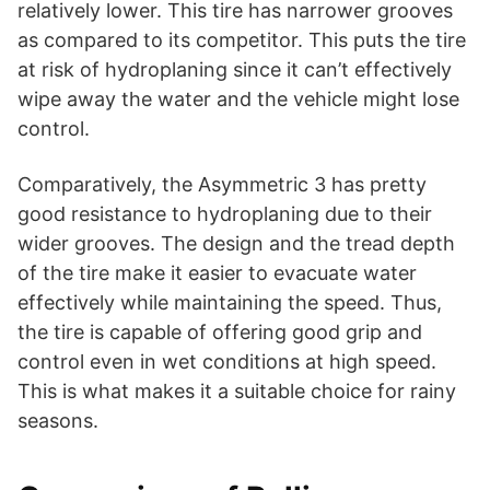
relatively lower. This tire has narrower grooves
as compared to its competitor. This puts the tire
at risk of hydroplaning since it can’t effectively
wipe away the water and the vehicle might lose
control.
Comparatively, the Asymmetric 3 has pretty
good resistance to hydroplaning due to their
wider grooves. The design and the tread depth
of the tire make it easier to evacuate water
effectively while maintaining the speed. Thus,
the tire is capable of offering good grip and
control even in wet conditions at high speed.
This is what makes it a suitable choice for rainy
seasons.