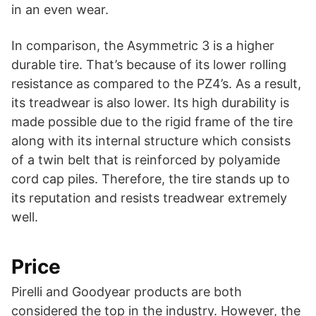
in an even wear.
In comparison, the Asymmetric 3 is a higher
durable tire. That’s because of its lower rolling
resistance as compared to the PZ4’s. As a result,
its treadwear is also lower. Its high durability is
made possible due to the rigid frame of the tire
along with its internal structure which consists
of a twin belt that is reinforced by polyamide
cord cap piles. Therefore, the tire stands up to
its reputation and resists treadwear extremely
well.
Price
Pirelli and Goodyear products are both
considered the top in the industry. However, the