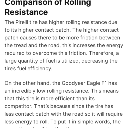
Comparison of Rolling
Resistance
The Pirelli tire has higher rolling resistance due
to its higher contact patch. The higher contact
patch causes there to be more friction between
the tread and the road, this increases the energy
required to overcome this friction. Therefore, a
large quantity of fuel is utilized, decreasing the
tire’s fuel efficiency.
On the other hand, the Goodyear Eagle F1 has
an incredibly low rolling resistance. This means
that this tire is more efficient than its
competitor. That’s because since the tire has
less contact patch with the road so it will require
less energy to roll. To put it in simple words, the