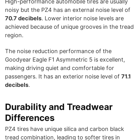
High-performance automobile tires are usually
noisy but the PZ4 has an external noise level of
70.7
decibels
. Lower interior noise levels are
achieved because of unique grooves in the tread
region.
The noise reduction performance of the
Goodyear Eagle F1 Asymmetric 5 is excellent,
making driving quiet and comfortable for
passengers. It has an exterior noise level of
71.1
decibels
.
Durability and Treadwear
Differences
PZ4 tires have unique silica and carbon black
tread combination, leading to softer tires in