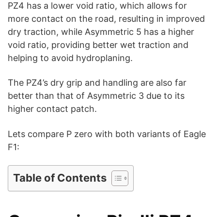
i
PZ4 has a lower void ratio, which allows for
more contact on the road, resulting in improved
d
dry traction, while Asymmetric 5 has a higher
void ratio, providing better wet traction and
helping to avoid hydroplaning.
e
The PZ4’s dry grip and handling are also far
o
better than that of Asymmetric 3 due to its
higher contact patch.
Lets compare P zero with both variants of Eagle
F1:
Table of Contents