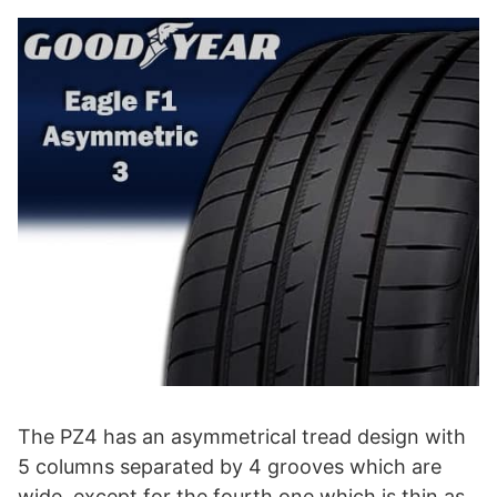
The PZ4 has an asymmetrical tread design with
5 columns separated by 4 grooves which are
wide, except for the fourth one which is thin as