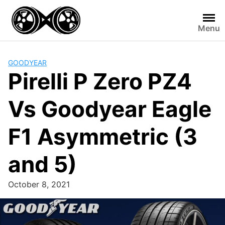
Skip
to
Menu
content
GOODYEAR
Pirelli P Zero PZ4
Vs Goodyear Eagle
F1 Asymmetric (3
and 5)
October 8, 2021