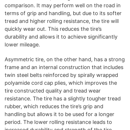
comparison. It may perform well on the road in
terms of grip and handling, but due to its softer
tread and higher rolling resistance, the tire will
quickly wear out. This reduces the tire’s
durability and allows it to achieve significantly
lower mileage.
Asymmetric tire, on the other hand, has a strong
frame and an internal construction that includes
twin steel belts reinforced by spirally wrapped
polyamide cord cap plies, which improves the
tire constructed quality and tread wear
resistance. The tire has a slightly tougher tread
rubber, which reduces the tire’s grip and
handling but allows it to be used for a longer
period. The lower rolling resistance leads to
increased durability and strength of the tire.