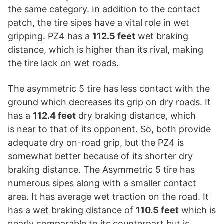
the same category. In addition to the contact
patch, the tire sipes have a vital role in wet
gripping. PZ4 has a
112.5 feet
wet braking
distance, which is higher than its rival, making
the tire lack on wet roads.
The asymmetric 5 tire has less contact with the
ground which decreases its grip on dry roads. It
has a
112.4 feet
dry braking distance, which
is near to that of its opponent. So, both provide
adequate dry on-road grip, but the PZ4 is
somewhat better because of its shorter dry
braking distance. The Asymmetric 5 tire has
numerous sipes along with a smaller contact
area. It has average wet traction on the road. It
has a wet braking distance of
110.5 feet
which is
nearly comparable to its counterpart but is