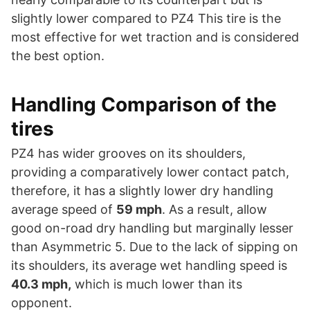
slightly lower compared to PZ4 This tire is the
most effective for wet traction and is considered
the best option.
Handling Comparison of the
tires
PZ4 has wider grooves on its shoulders,
providing a comparatively lower contact patch,
therefore, it has a slightly lower dry handling
average speed of
59 mph
. As a result, allow
good on-road dry handling but marginally lesser
than Asymmetric 5. Due to the lack of sipping on
its shoulders, its average wet handling speed is
40.3 mph,
which is much lower than its
opponent.