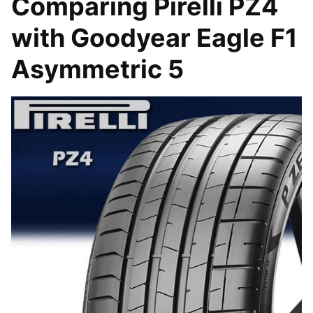
Comparing Pirelli PZ4
with Goodyear Eagle F1
Asymmetric 5