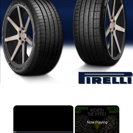
×
Now Playing