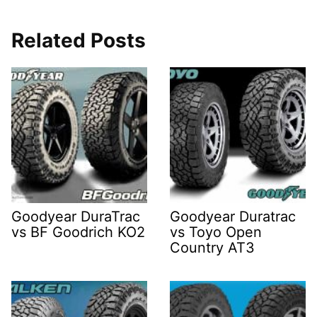
Related Posts
Goodyear DuraTrac
Goodyear Duratrac
vs BF Goodrich KO2
vs Toyo Open
Country AT3