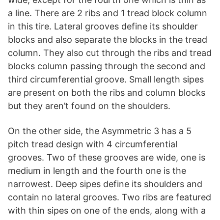
a line. There are 2 ribs and 1 tread block column
in this tire. Lateral grooves define its shoulder
blocks and also separate the blocks in the tread
column. They also cut through the ribs and tread
blocks column passing through the second and
third circumferential groove. Small length sipes
are present on both the ribs and column blocks
but they aren’t found on the shoulders.
On the other side, the Asymmetric 3 has a 5
pitch tread design with 4 circumferential
grooves. Two of these grooves are wide, one is
medium in length and the fourth one is the
narrowest. Deep sipes define its shoulders and
contain no lateral grooves. Two ribs are featured
with thin sipes on one of the ends, along with a