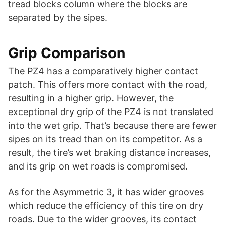
tread blocks column where the blocks are
separated by the sipes.
Grip Comparison
The PZ4 has a comparatively higher contact
patch. This offers more contact with the road,
resulting in a higher grip. However, the
exceptional dry grip of the PZ4 is not translated
into the wet grip. That’s because there are fewer
sipes on its tread than on its competitor. As a
result, the tire’s wet braking distance increases,
and its grip on wet roads is compromised.
As for the Asymmetric 3, it has wider grooves
which reduce the efficiency of this tire on dry
roads. Due to the wider grooves, its contact