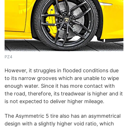
PZ4
However, it struggles in flooded conditions due
to its narrow grooves which are unable to wipe
enough water. Since it has more contact with
the road, therefore, its treadwear is higher and it
is not expected to deliver higher mileage.
The Asymmetric 5 tire also has an asymmetrical
design with a slightly higher void ratio, which