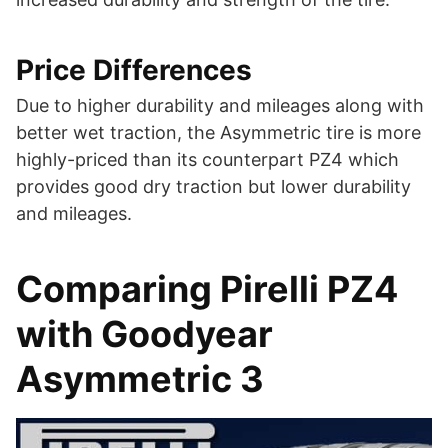
Price Differences
Due to higher durability and mileages along with
better wet traction, the Asymmetric tire is more
highly-priced than its counterpart PZ4 which
provides good dry traction but lower durability
and mileages.
Comparing Pirelli PZ4
with Goodyear
Asymmetric 3