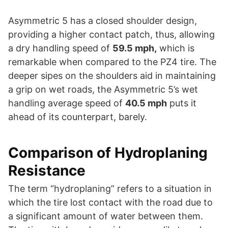
Asymmetric 5 has a closed shoulder design,
providing a higher contact patch, thus, allowing
a dry handling speed of
59.5 mph,
which is
remarkable when compared to the PZ4 tire. The
deeper sipes on the shoulders aid in maintaining
a grip on wet roads, the Asymmetric 5’s wet
handling average speed of
40.5 mph
puts it
ahead of its counterpart, barely.
Comparison of Hydroplaning
Resistance
The term “hydroplaning” refers to a situation in
which the tire lost contact with the road due to
a significant amount of water between them.