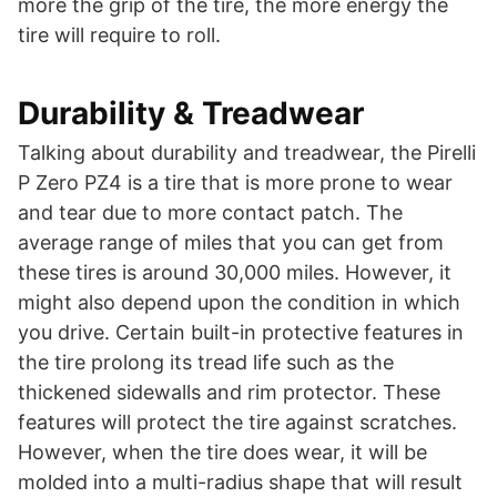
more the grip of the tire, the more energy the
tire will require to roll.
Durability & Treadwear
Talking about durability and treadwear, the Pirelli
P Zero PZ4 is a tire that is more prone to wear
and tear due to more contact patch. The
average range of miles that you can get from
these tires is around 30,000 miles. However, it
might also depend upon the condition in which
you drive. Certain built-in protective features in
the tire prolong its tread life such as the
thickened sidewalls and rim protector. These
features will protect the tire against scratches.
However, when the tire does wear, it will be
molded into a multi-radius shape that will result