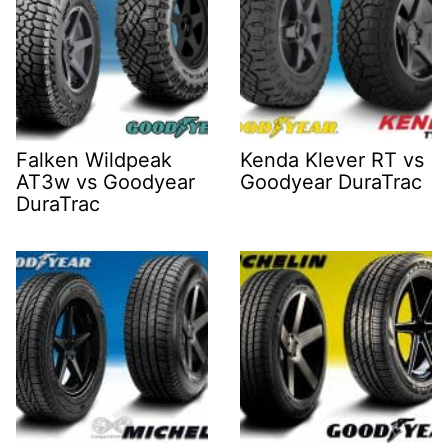
Falken Wildpeak
Kenda Klever RT vs
AT3w vs Goodyear
Goodyear DuraTrac
DuraTrac