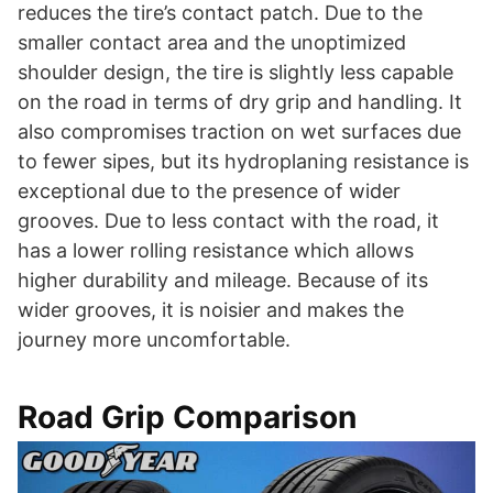
reduces the tire’s contact patch. Due to the
smaller contact area and the unoptimized
shoulder design, the tire is slightly less capable
on the road in terms of dry grip and handling. It
also compromises traction on wet surfaces due
to fewer sipes, but its hydroplaning resistance is
exceptional due to the presence of wider
grooves. Due to less contact with the road, it
has a lower rolling resistance which allows
higher durability and mileage. Because of its
wider grooves, it is noisier and makes the
journey more uncomfortable.
Road Grip Comparison