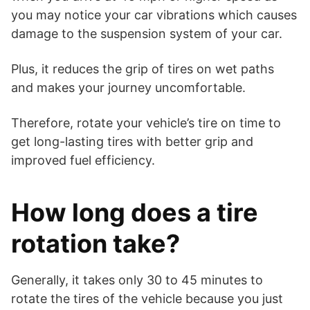
you may notice your car vibrations which causes
damage to the suspension system of your car.
Plus, it reduces the grip of tires on wet paths
and makes your journey uncomfortable.
Therefore, rotate your vehicle’s tire on time to
get long-lasting tires with better grip and
improved fuel efficiency.
How long does a tire
rotation take?
Generally, it takes only 30 to 45 minutes to
rotate the tires of the vehicle because you just