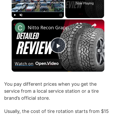
Now Playing
×
Play
Unmute
Fullscreen
Nitto Recon Grappler vs Toyo AT3
P
Watch on
l
a
You pay different prices when you get the
service from a local service station or a tire
brand’s official store.
y
Usually, the cost of tire rotation starts from $15
V