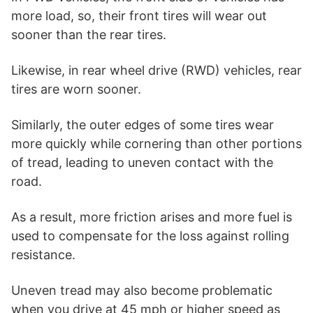
more load, so, their front tires will wear out
sooner than the rear tires.
Likewise, in rear wheel drive (RWD) vehicles, rear
tires are worn sooner.
Similarly, the outer edges of some tires wear
more quickly while cornering than other portions
of tread, leading to uneven contact with the
road.
As a result, more friction arises and more fuel is
used to compensate for the loss against rolling
resistance.
Uneven tread may also become problematic
when you drive at 45 mph or higher speed as