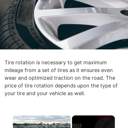
Tire rotation is necessary to get maximum
mileage from a set of tires as it ensures even
wear and optimized traction on the road. The
price of tire rotation depends upon the type of
your tire and your vehicle as well.
×