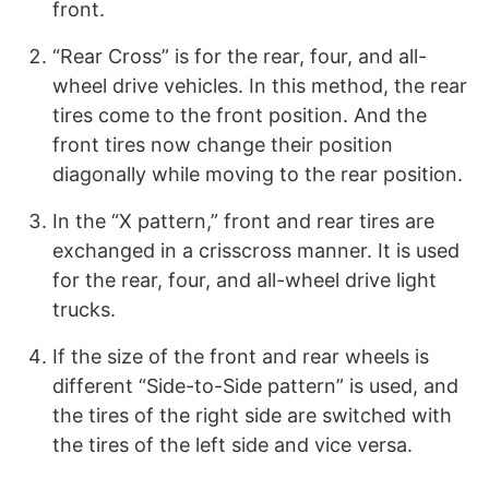
front.
“Rear Cross” is for the rear, four, and all-
wheel drive vehicles. In this method, the rear
tires come to the front position. And the
front tires now change their position
diagonally while moving to the rear position.
In the “X pattern,” front and rear tires are
exchanged in a crisscross manner. It is used
for the rear, four, and all-wheel drive light
trucks.
If the size of the front and rear wheels is
different “Side-to-Side pattern” is used, and
the tires of the right side are switched with
the tires of the left side and vice versa.