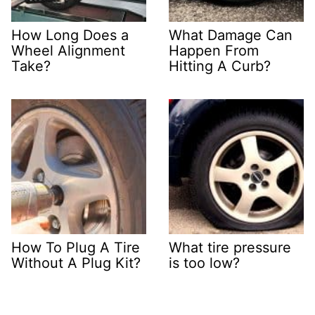
How Long Does a
What Damage Can
Wheel Alignment
Happen From
Take?
Hitting A Curb?
How To Plug A Tire
What tire pressure
Without A Plug Kit?
is too low?