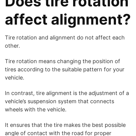
Does tire rotation
affect alignment?
Tire rotation and alignment do not affect each
other.
Tire rotation means changing the position of
tires according to the suitable pattern for your
vehicle.
In contrast, tire alignment is the adjustment of a
vehicle’s suspension system that connects
wheels with the vehicle.
It ensures that the tire makes the best possible
angle of contact with the road for proper