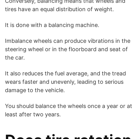
Conversely, balancing means that wheels and
tires have an equal distribution of weight.
It is done with a balancing machine.
Imbalance wheels can produce vibrations in the
steering wheel or in the floorboard and seat of
the car.
It also reduces the fuel average, and the tread
wears faster and unevenly, leading to serious
damage to the vehicle.
You should balance the wheels once a year or at
least after two years.