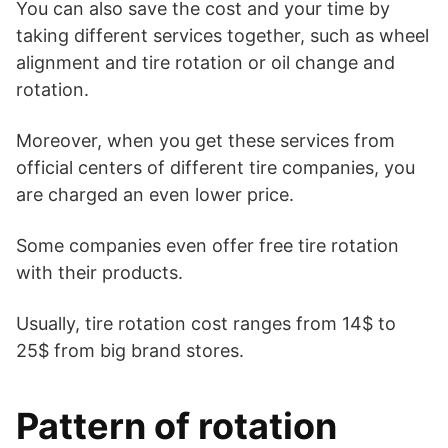
You can also save the cost and your time by
taking different services together, such as wheel
alignment and tire rotation or oil change and
rotation.
Moreover, when you get these services from
official centers of different tire companies, you
are charged an even lower price.
Some companies even offer free tire rotation
with their products.
Usually, tire rotation cost ranges from 14$ to
25$ from big brand stores.
Pattern of rotation