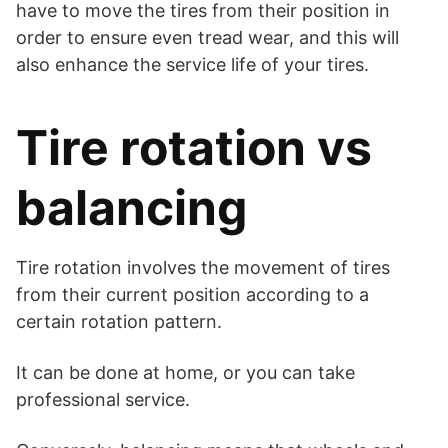
have to move the tires from their position in
order to ensure even tread wear, and this will
also enhance the service life of your tires.
Tire rotation vs
balancing
Tire rotation involves the movement of tires
from their current position according to a
certain rotation pattern.
It can be done at home, or you can take
professional service.