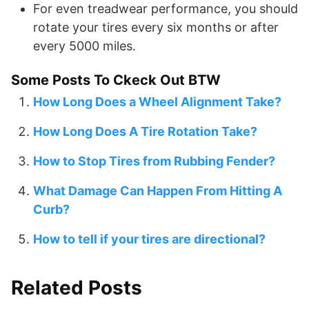
For even treadwear performance, you should
rotate your tires every six months or after
every 5000 miles.
Some Posts To Ckeck Out BTW
How Long Does a Wheel Alignment Take?
How Long Does A Tire Rotation Take?
How to Stop Tires from Rubbing Fender?
What Damage Can Happen From Hitting A
Curb?
How to tell if your tires are directional?
Related Posts