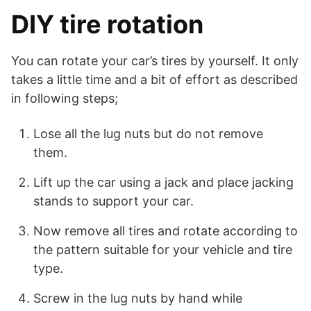
DIY tire rotation
You can rotate your car’s tires by yourself. It only
takes a little time and a bit of effort as described
in following steps;
Lose all the lug nuts but do not remove
them.
Lift up the car using a jack and place jacking
stands to support your car.
Now remove all tires and rotate according to
the pattern suitable for your vehicle and tire
type.
Screw in the lug nuts by hand while