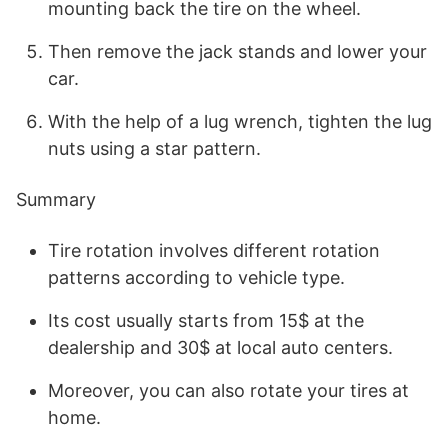
mounting back the tire on the wheel.
Then remove the jack stands and lower your
car.
With the help of a lug wrench, tighten the lug
nuts using a star pattern.
Summary
Tire rotation involves different rotation
patterns according to vehicle type.
Its cost usually starts from 15$ at the
dealership and 30$ at local auto centers.
Moreover, you can also rotate your tires at
home.