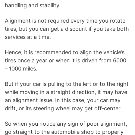
handling and stability.
Alignment is not required every time you rotate
tires, but you can get a discount if you take both
services at a time.
Hence, it is recommended to align the vehicle’s
tires once a year or when it is driven from 6000
– 1000 miles.
But if your car is pulling to the left or to the right
while moving in a straight direction, it may have
an alignment issue. In this case, your car may
drift, or its steering wheel may get off-center.
So when you notice any sign of poor alignment,
go straight to the automobile shop to properly