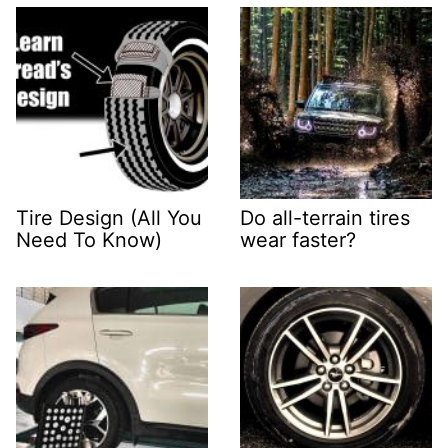
Tire Design (All You
Do all-terrain tires
Need To Know)
wear faster?