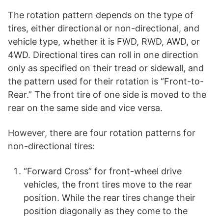
The rotation pattern depends on the type of
tires, either directional or non-directional, and
vehicle type, whether it is FWD, RWD, AWD, or
4WD. Directional tires can roll in one direction
only as specified on their tread or sidewall, and
the pattern used for their rotation is “Front-to-
Rear.” The front tire of one side is moved to the
rear on the same side and vice versa.
However, there are four rotation patterns for
non-directional tires:
“Forward Cross” for front-wheel drive
vehicles, the front tires move to the rear
position. While the rear tires change their
position diagonally as they come to the