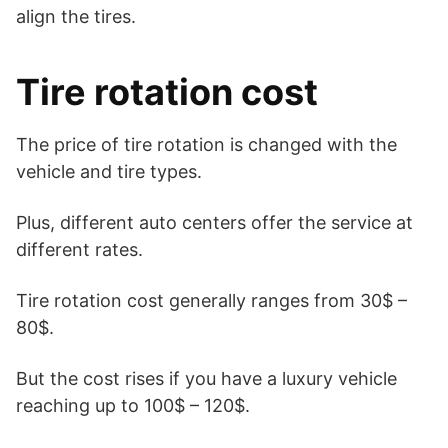
align the tires.
Tire rotation cost
The price of tire rotation is changed with the
vehicle and tire types.
Plus, different auto centers offer the service at
different rates.
Tire rotation cost generally ranges from 30$ –
80$.
But the cost rises if you have a luxury vehicle
reaching up to 100$ – 120$.