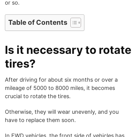
or so.
i
Table of Contents
d
Is it necessary to rotate
e
tires?
o
After driving for about six months or over a
mileage of 5000 to 8000 miles, it becomes
crucial to rotate the tires.
Otherwise, they will wear unevenly, and you
have to replace them soon.
In FWD vehicles, the front side of vehicles has