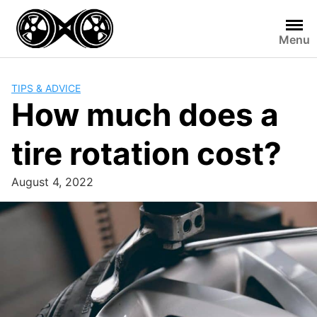
Skip
to
Menu
content
TIPS & ADVICE
How much does a
tire rotation cost?
August 4, 2022