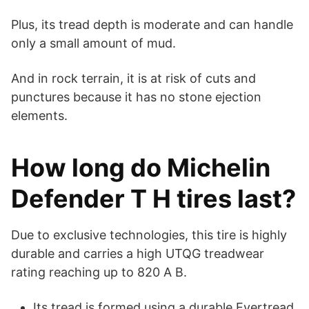
Plus, its tread depth is moderate and can handle
only a small amount of mud.
And in rock terrain, it is at risk of cuts and
punctures because it has no stone ejection
elements.
How long do Michelin
Defender T H tires last?
Due to exclusive technologies, this tire is highly
durable and carries a high UTQG treadwear
rating reaching up to 820 A B.
Its tread is formed using a durable Evertread