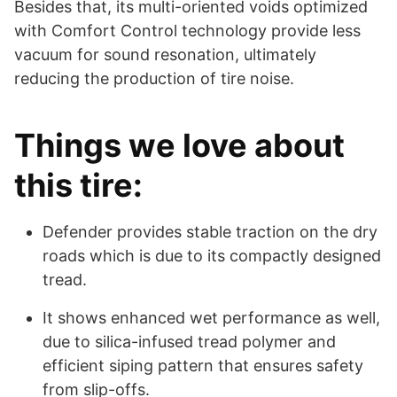
Besides that, its multi-oriented voids optimized
with Comfort Control technology provide less
vacuum for sound resonation, ultimately
reducing the production of tire noise.
Things we love about
this tire:
Defender provides stable traction on the dry
roads which is due to its compactly designed
tread.
It shows enhanced wet performance as well,
due to silica-infused tread polymer and
efficient siping pattern that ensures safety
from slip-offs.