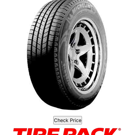
Check Price