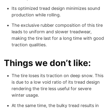
Its optimized tread design minimizes sound
production while rolling.
The exclusive rubber composition of this tire
leads to uniform and slower treadwear,
making the tire last for a long time with good
traction qualities.
Things we don’t like:
The tire loses its traction on deep snow. This
is due to a low void ratio of its tread design
rendering the tire less useful for severe
winter usage.
At the same time, the bulky tread results in