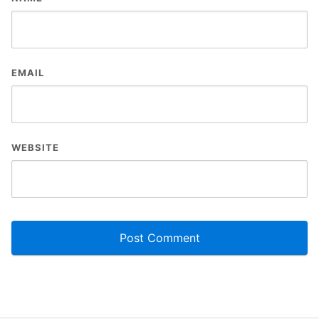
EMAIL
WEBSITE