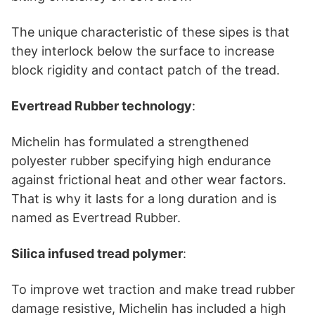
The unique characteristic of these sipes is that
they interlock below the surface to increase
block rigidity and contact patch of the tread.
Evertread Rubber technology
:
Michelin has formulated a strengthened
polyester rubber specifying high endurance
against frictional heat and other wear factors.
That is why it lasts for a long duration and is
named as Evertread Rubber.
Silica infused tread polymer
:
To improve wet traction and make tread rubber
damage resistive, Michelin has included a high