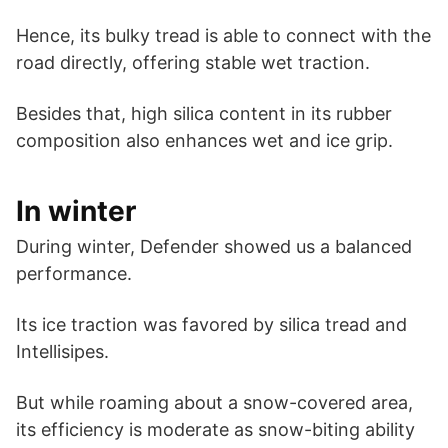
Hence, its bulky tread is able to connect with the
road directly, offering stable wet traction.
Besides that, high silica content in its rubber
composition also enhances wet and ice grip.
In winter
During winter, Defender showed us a balanced
performance.
Its ice traction was favored by silica tread and
Intellisipes.
But while roaming about a snow-covered area,
its efficiency is moderate as snow-biting ability