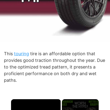
This
touring
tire is an affordable option that
provides good traction throughout the year. Due
to the optimized tread pattern, it presents a
proficient performance on both dry and wet
paths.
×