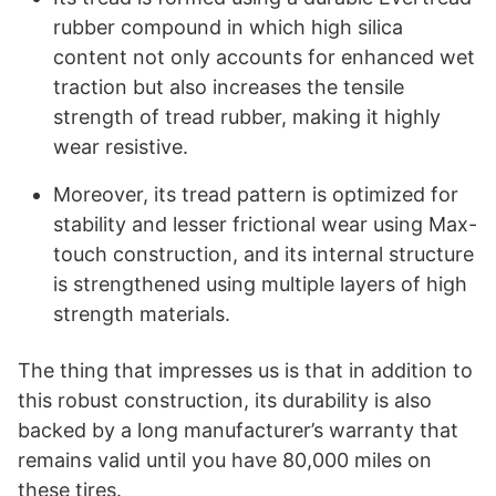
rubber compound in which high silica
content not only accounts for enhanced wet
traction but also increases the tensile
strength of tread rubber, making it highly
wear resistive.
Moreover, its tread pattern is optimized for
stability and lesser frictional wear using Max-
touch construction, and its internal structure
is strengthened using multiple layers of high
strength materials.
The thing that impresses us is that in addition to
this robust construction, its durability is also
backed by a long manufacturer’s warranty that
remains valid until you have 80,000 miles on
these tires.