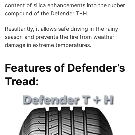
content of silica enhancements into the rubber
compound of the Defender T+H.
Resultantly, it allows safe driving in the rainy
season and prevents the tire from weather
damage in extreme temperatures.
Features of Defender’s
Tread: