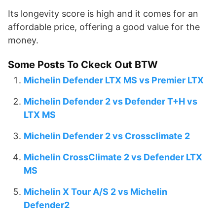
Its longevity score is high and it comes for an
affordable price, offering a good value for the
money.
Some Posts To Ckeck Out BTW
Michelin Defender LTX MS vs Premier LTX
Michelin Defender 2 vs Defender T+H vs
LTX MS
Michelin Defender 2 vs Crossclimate 2
Michelin CrossClimate 2 vs Defender LTX
MS
Michelin X Tour A/S 2 vs Michelin
Defender2