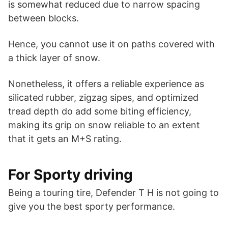
is somewhat reduced due to narrow spacing
between blocks.
Hence, you cannot use it on paths covered with
a thick layer of snow.
Nonetheless, it offers a reliable experience as
silicated rubber, zigzag sipes, and optimized
tread depth do add some biting efficiency,
making its grip on snow reliable to an extent
that it gets an M+S rating.
For Sporty driving
Being a touring tire, Defender T H is not going to
give you the best sporty performance.