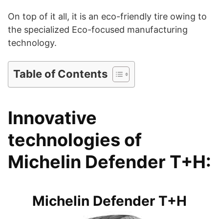
On top of it all, it is an eco-friendly tire owing to
i
the specialized Eco-focused manufacturing
technology.
d
Table of Contents
e
Innovative
o
technologies of
Michelin Defender T+H:
Michelin Defender T+H