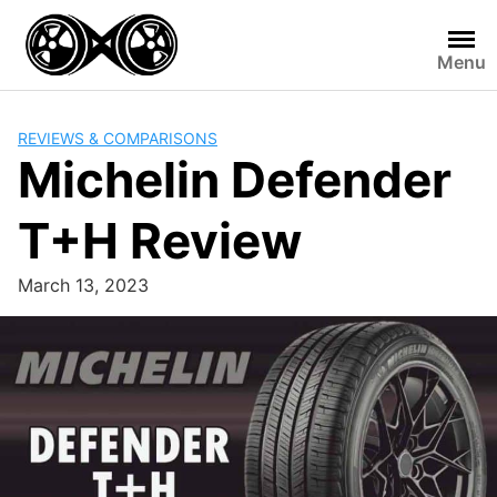
Skip
to
Menu
content
REVIEWS & COMPARISONS
Michelin Defender
T+H Review
March 13, 2023