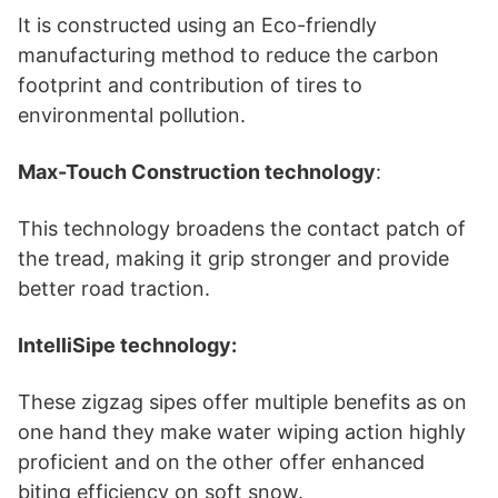
It is constructed using an Eco-friendly
manufacturing method to reduce the carbon
footprint and contribution of tires to
environmental pollution.
Max-Touch Construction technology
:
This technology broadens the contact patch of
the tread, making it grip stronger and provide
better road traction.
IntelliSipe technology:
These zigzag sipes offer multiple benefits as on
one hand they make water wiping action highly
proficient and on the other offer enhanced
biting efficiency on soft snow.