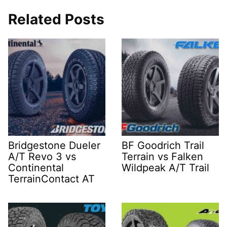
Related Posts
Bridgestone Dueler
BF Goodrich Trail
A/T Revo 3 vs
Terrain vs Falken
Continental
Wildpeak A/T Trail
TerrainContact AT