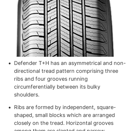
Defender T+H has an asymmetrical and non-
directional tread pattern comprising three
ribs and four grooves running
circumferentially between its bulky
shoulders.
Ribs are formed by independent, square-
shaped, small blocks which are arranged
closely on the tread. Horizontal grooves
among them are slanted and narrow.