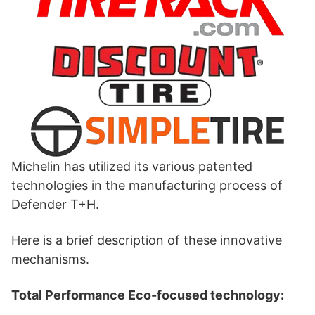
Michelin has utilized its various patented
technologies in the manufacturing process of
Defender T+H.
Here is a brief description of these innovative
mechanisms.
Total Performance Eco-focused technology: