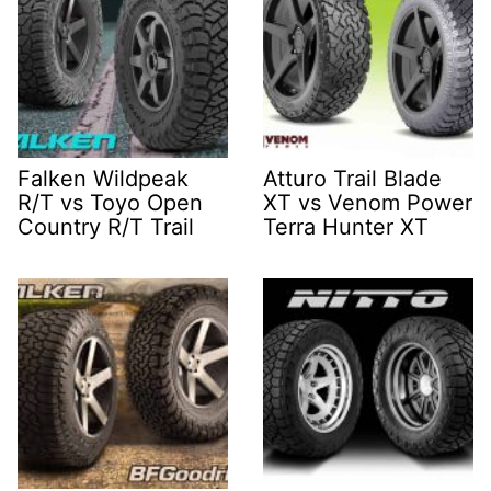
Falken Wildpeak
Atturo Trail Blade
R/T vs Toyo Open
XT vs Venom Power
Country R/T Trail
Terra Hunter XT