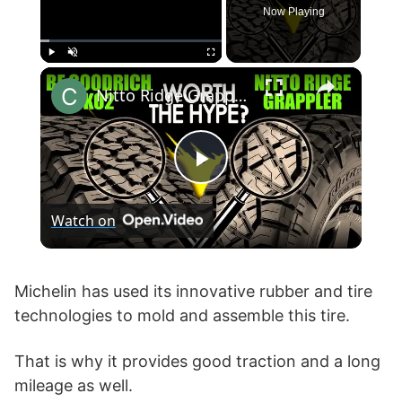
Now Playing
×
Play
Unmute
Fullscreen
Nitto Ridge Grappler vs BF Goodrich KO2 T/A All-Terrain
P
Watch on
l
a
Michelin has used its innovative rubber and tire
technologies to mold and assemble this tire.
y
That is why it provides good traction and a long
mileage as well.
V