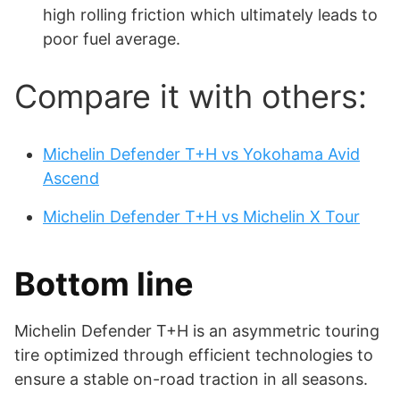
high rolling friction which ultimately leads to
poor fuel average.
Compare it with others:
Michelin Defender T+H vs Yokohama Avid
Ascend
Michelin Defender T+H vs Michelin X Tour
Bottom line
Michelin Defender T+H is an asymmetric touring
tire optimized through efficient technologies to
ensure a stable on-road traction in all seasons.