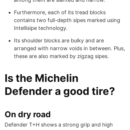
Furthermore, each of its tread blocks
contains two full-depth sipes marked using
Intellisipe technology.
Its shoulder blocks are bulky and are
arranged with narrow voids in between. Plus,
these are also marked by zigzag sipes.
Is the Michelin
Defender a good tire?
On dry road
Defender T+H shows a strong grip and high