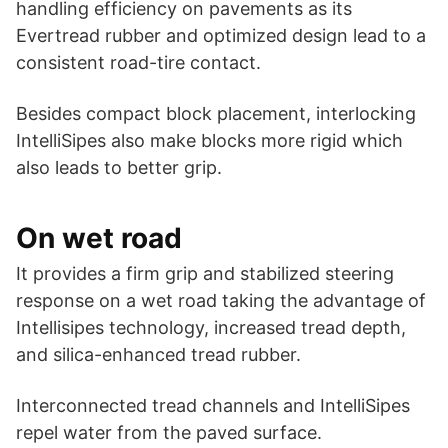
handling efficiency on pavements as its
Evertread rubber and optimized design lead to a
consistent road-tire contact.
Besides compact block placement, interlocking
IntelliSipes also make blocks more rigid which
also leads to better grip.
On wet road
It provides a firm grip and stabilized steering
response on a wet road taking the advantage of
Intellisipes technology, increased tread depth,
and silica-enhanced tread rubber.
Interconnected tread channels and IntelliSipes
repel water from the paved surface.