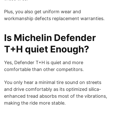
Plus, you also get uniform wear and
workmanship defects replacement warranties.
Is Michelin Defender
T+H quiet Enough?
Yes, Defender T+H is quiet and more
comfortable than other competitors.
You only hear a minimal tire sound on streets
and drive comfortably as its optimized silica-
enhanced tread absorbs most of the vibrations,
making the ride more stable.