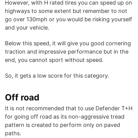
However, with H rated tires you can speed up on
highways to some extent but remember to not
go over 130mph or you would be risking yourself
and your vehicle.
Below this speed, it will give you good cornering
traction and impressive performance but in the
end, you cannot sport without speed.
So, it gets a low score for this category.
Off road
It is not recommended that to use Defender T+H
for going off road as its non-aggressive tread
pattern is created to perform only on paved
paths.