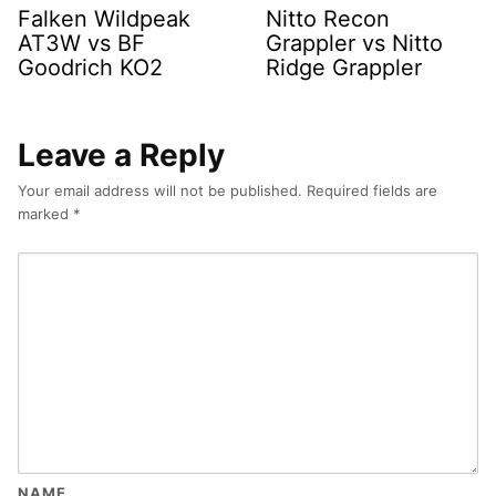
Falken Wildpeak
Nitto Recon
AT3W vs BF
Grappler vs Nitto
Goodrich KO2
Ridge Grappler
Leave a Reply
Your email address will not be published.
Required fields are
marked
*
NAME