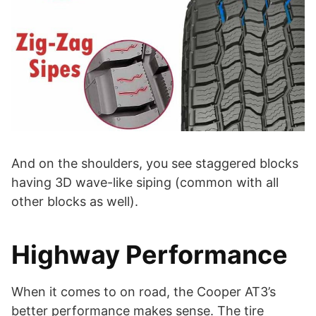
And on the shoulders, you see staggered blocks
having 3D wave-like siping (common with all
other blocks as well).
Highway Performance
When it comes to on road, the Cooper AT3’s
better performance makes sense. The tire