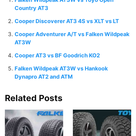
Country AT3
Cooper Discoverer AT3 4S vs XLT vs LT
Cooper Adventurer A/T vs Falken Wildpeak
AT3W
Cooper AT3 vs BF Goodrich KO2
Falken Wildpeak AT3W vs Hankook
Dynapro AT2 and ATM
Related Posts