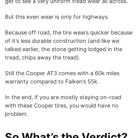
get to see a very uniform tread wear all across.
But this even wear is only for highways.
Because off road, the tire wears quicker because
of it’s less durable construction (and like we
talked earlier, the stone getting lodged in the
tread, chips away the tread).
Still the Cooper AT3 comes with a 60k miles
warranty compared to Falken’s 55k.
In the end, if you are mostly staying on-road
with these Cooper tires, you would have no
problem.
So What’s the Verdict?