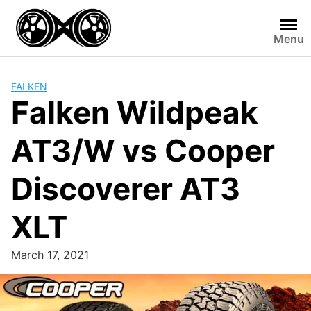
Skip
to
Menu
content
FALKEN
Falken Wildpeak
AT3/W vs Cooper
Discoverer AT3
XLT
March 17, 2021