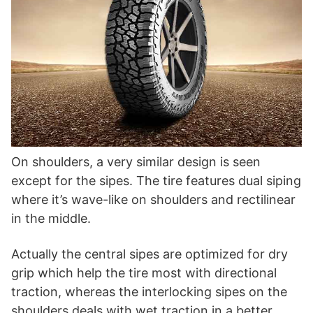
On shoulders, a very similar design is seen
except for the sipes. The tire features dual siping
where it’s wave-like on shoulders and rectilinear
in the middle.
Actually the central sipes are optimized for dry
grip which help the tire most with directional
traction, whereas the interlocking sipes on the
shoulders deals with wet traction in a better