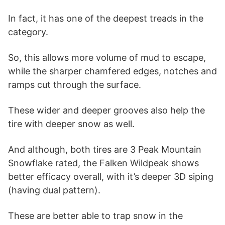
In fact, it has one of the deepest treads in the
category.
So, this allows more volume of mud to escape,
while the sharper chamfered edges, notches and
ramps cut through the surface.
These wider and deeper grooves also help the
tire with deeper snow as well.
And although, both tires are 3 Peak Mountain
Snowflake rated, the Falken Wildpeak shows
better efficacy overall, with it’s deeper 3D siping
(having dual pattern).
These are better able to trap snow in the