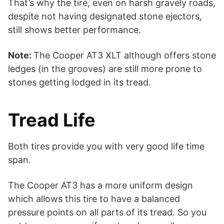
That’s why the tire, even on harsh gravely roads,
despite not having designated stone ejectors,
still shows better performance.
Note:
The Cooper AT3 XLT although offers stone
ledges (in the grooves) are still more prone to
stones getting lodged in its tread.
Tread Life
Both tires provide you with very good life time
span.
The Cooper AT3 has a more uniform design
which allows this tire to have a balanced
pressure points on all parts of its tread. So you