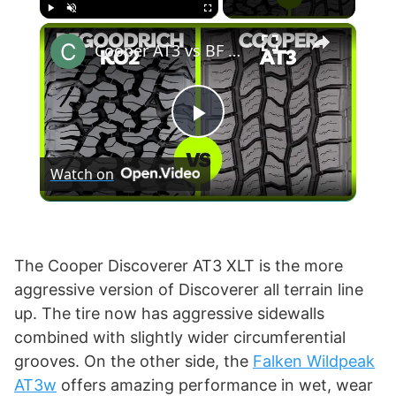
×
Play
Unmute
Fullscreen
Cooper AT3 vs BF Goodrich KO2
P
Watch on
l
a
The Cooper Discoverer AT3 XLT is the more
aggressive version of Discoverer all terrain line
y
up. The tire now has aggressive sidewalls
combined with slightly wider circumferential
V
grooves. On the other side, the
Falken Wildpeak
AT3w
offers amazing performance in wet, wear