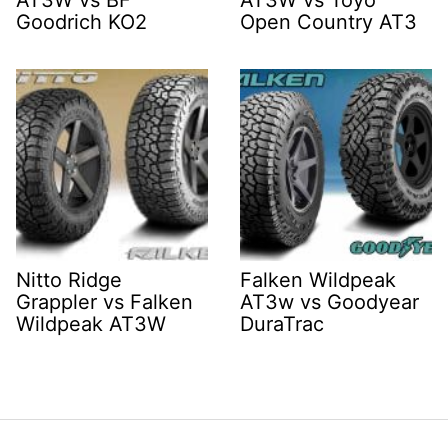
AT3W vs BF
AT3W vs Toyo
Goodrich KO2
Open Country AT3
Nitto Ridge
Falken Wildpeak
Grappler vs Falken
AT3w vs Goodyear
Wildpeak AT3W
DuraTrac