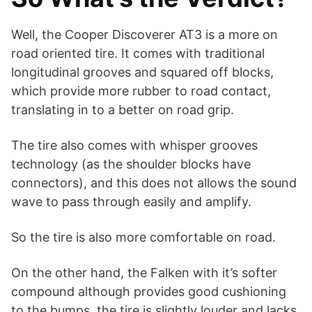
Well, the Cooper Discoverer AT3 is a more on
road oriented tire. It comes with traditional
longitudinal grooves and squared off blocks,
which provide more rubber to road contact,
translating in to a better on road grip.
The tire also comes with whisper grooves
technology (as the shoulder blocks have
connectors), and this does not allows the sound
wave to pass through easily and amplify.
So the tire is also more comfortable on road.
On the other hand, the Falken with it’s softer
compound although provides good cushioning
to the bumps, the tire is slightly louder and lacks