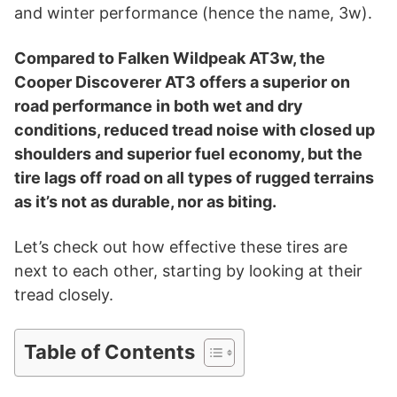
i
and winter performance (hence the name, 3w).
d
Compared to Falken Wildpeak AT3w, the
Cooper Discoverer AT3 offers a superior on
road performance in both wet and dry
e
conditions, reduced tread noise with closed up
shoulders and superior fuel economy, but the
o
tire lags off road on all types of rugged terrains
as it’s not as durable, nor as biting.
Let’s check out how effective these tires are
next to each other, starting by looking at their
tread closely.
Table of Contents