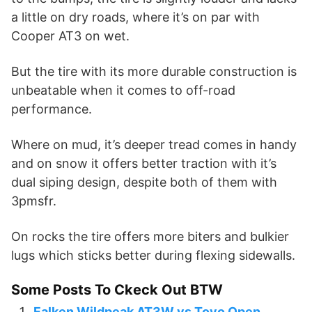
a little on dry roads, where it’s on par with
Cooper AT3 on wet.
But the tire with its more durable construction is
unbeatable when it comes to off-road
performance.
Where on mud, it’s deeper tread comes in handy
and on snow it offers better traction with it’s
dual siping design, despite both of them with
3pmsfr.
On rocks the tire offers more biters and bulkier
lugs which sticks better during flexing sidewalls.
Some Posts To Ckeck Out BTW
Falken Wildpeak AT3W vs Toyo Open