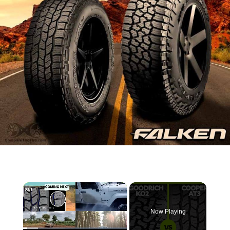
×
Now Playing