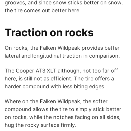
grooves, and since snow sticks better on snow,
the tire comes out better here.
Traction on rocks
On rocks, the Falken Wildpeak provides better
lateral and longitudinal traction in comparison.
The Cooper AT3 XLT although, not too far off
here, is still not as efficient. The tire offers a
harder compound with less biting edges.
Where on the Falken Wildpeak, the softer
compound allows the tire to simply stick better
on rocks, while the notches facing on all sides,
hug the rocky surface firmly.