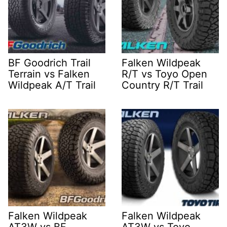
BF Goodrich Trail
Falken Wildpeak
Terrain vs Falken
R/T vs Toyo Open
Wildpeak A/T Trail
Country R/T Trail
Falken Wildpeak
Falken Wildpeak