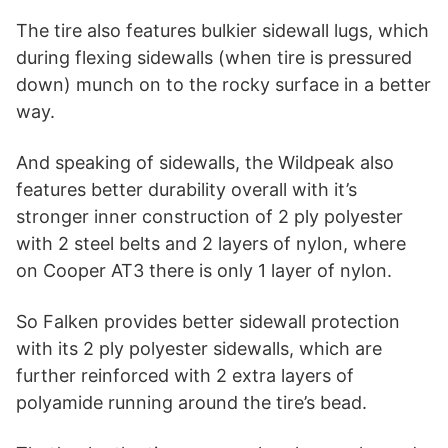
The tire also features bulkier sidewall lugs, which
during flexing sidewalls (when tire is pressured
down) munch on to the rocky surface in a better
way.
And speaking of sidewalls, the Wildpeak also
features better durability overall with it’s
stronger inner construction of 2 ply polyester
with 2 steel belts and 2 layers of nylon, where
on Cooper AT3 there is only 1 layer of nylon.
So Falken provides better sidewall protection
with its 2 ply polyester sidewalls, which are
further reinforced with 2 extra layers of
polyamide running around the tire’s bead.