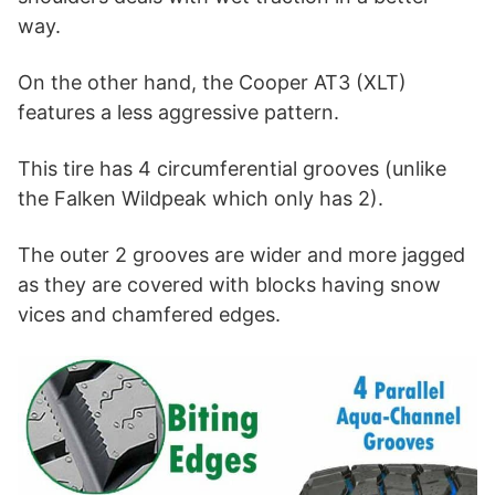
way.
On the other hand, the Cooper AT3 (XLT)
features a less aggressive pattern.
This tire has 4 circumferential grooves (unlike
the Falken Wildpeak which only has 2).
The outer 2 grooves are wider and more jagged
as they are covered with blocks having snow
vices and chamfered edges.