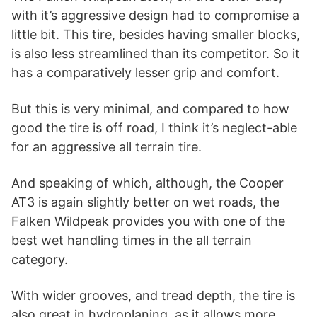
with it’s aggressive design had to compromise a
little bit. This tire, besides having smaller blocks,
is also less streamlined than its competitor. So it
has a comparatively lesser grip and comfort.
But this is very minimal, and compared to how
good the tire is off road, I think it’s neglect-able
for an aggressive all terrain tire.
And speaking of which, although, the Cooper
AT3 is again slightly better on wet roads, the
Falken Wildpeak provides you with one of the
best wet handling times in the all terrain
category.
With wider grooves, and tread depth, the tire is
also great in hydroplaning, as it allows more