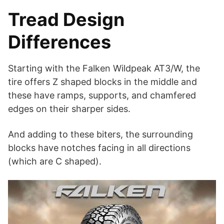
Tread Design
Differences
Starting with the Falken Wildpeak AT3/W, the
tire offers Z shaped blocks in the middle and
these have ramps, supports, and chamfered
edges on their sharper sides.
And adding to these biters, the surrounding
blocks have notches facing in all directions
(which are C shaped).