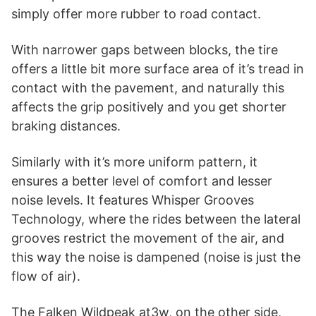
simply offer more rubber to road contact.
With narrower gaps between blocks, the tire
offers a little bit more surface area of it’s tread in
contact with the pavement, and naturally this
affects the grip positively and you get shorter
braking distances.
Similarly with it’s more uniform pattern, it
ensures a better level of comfort and lesser
noise levels. It features Whisper Grooves
Technology, where the rides between the lateral
grooves restrict the movement of the air, and
this way the noise is dampened (noise is just the
flow of air).
The Falken Wildpeak at3w, on the other side,