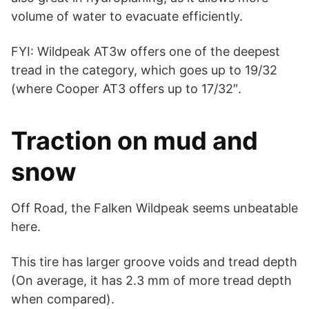
volume of water to evacuate efficiently.
FYI: Wildpeak AT3w offers one of the deepest
tread in the category, which goes up to 19/32
(where Cooper AT3 offers up to 17/32″.
Traction on mud and
snow
Off Road, the Falken Wildpeak seems unbeatable
here.
This tire has larger groove voids and tread depth
(On average, it has 2.3 mm of more tread depth
when compared).