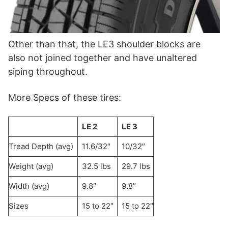
Other than that, the LE3 shoulder blocks are
also not joined together and have unaltered
siping throughout.
More Specs of these tires:
LE 2
LE 3
Tread Depth (avg)
11.6/32″
10/32″
Weight (avg)
32.5 lbs
29.7 lbs
Width (avg)
9.8″
9.8″
Sizes
15 to 22″
15 to 22″