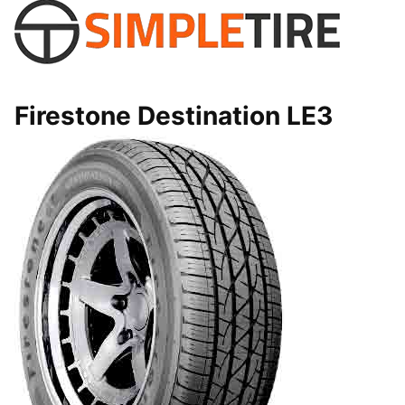
Firestone Destination LE3