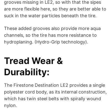
grooves missing in LE2, so with that the sipes
are more flexible here, so they are better able to
suck in the water particles beneath the tire.
These added grooves also provide more aqua
channels, so the tire has more resistance to
hydroplaning. (Hydro-Grip technology).
Tread Wear &
Durability:
The Firestone Destination LE2 provides a single
polyester cord body, as its internal construction,
which has twin steel belts with spirally wound
nylon.