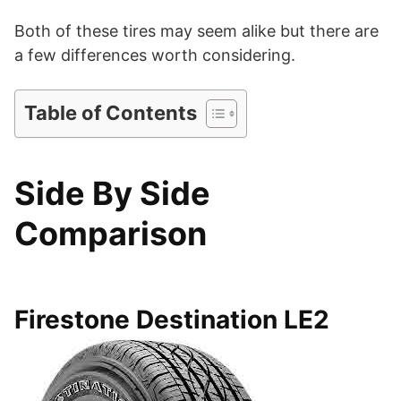
d
Both of these tires may seem alike but there are
a few differences worth considering.
e
Table of Contents
o
Side By Side
Comparison
Firestone Destination LE2