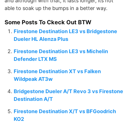
and although with that, it lasts longer, its not
able to soak up the bumps in a better way.
Some Posts To Ckeck Out BTW
Firestone Destination LE3 vs Bridgestone
Dueler HL Alenza Plus
Firestone Destination LE3 vs Michelin
Defender LTX MS
Firestone Destination XT vs Falken
Wildpeak AT3w
Bridgestone Dueler A/T Revo 3 vs Firestone
Destination A/T
Firestone Destination X/T vs BFGoodrich
KO2