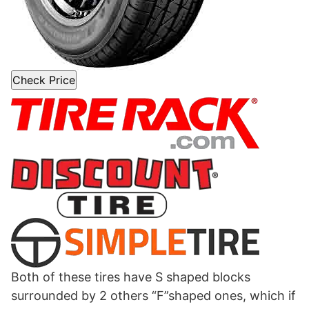
Check Price
Both of these tires have S shaped blocks
surrounded by 2 others “F”shaped ones, which if