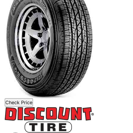
Check Price