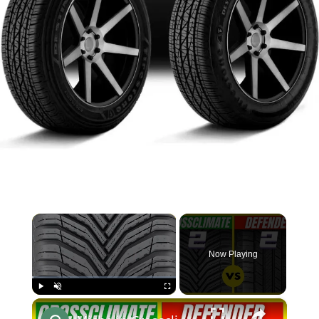
×
Now Playing
×
Play
Unmute
Fullscreen