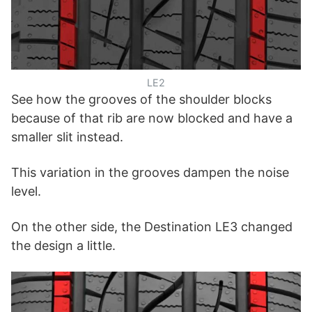
LE2
See how the grooves of the shoulder blocks
because of that rib are now blocked and have a
smaller slit instead.
This variation in the grooves dampen the noise
level.
On the other side, the Destination LE3 changed
the design a little.