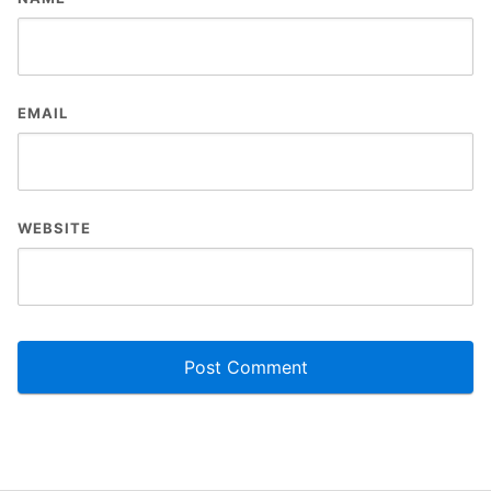
EMAIL
WEBSITE