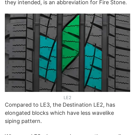
they intended, is an abbreviation for Fire Stone.
LE2
Compared to LE3, the Destination LE2, has
elongated blocks which have less wavelike
siping pattern.