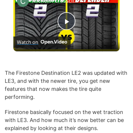
Michelin Crossclimate 2 vs Defender 2
P
Watch on
l
a
The Firestone Destination LE2 was updated with
LE3, and with the newer tire, you get new
y
features that now makes the tire quite
performing.
V
Firestone basically focused on the wet traction
i
with LE3. And how much it’s now better can be
explained by looking at their designs.