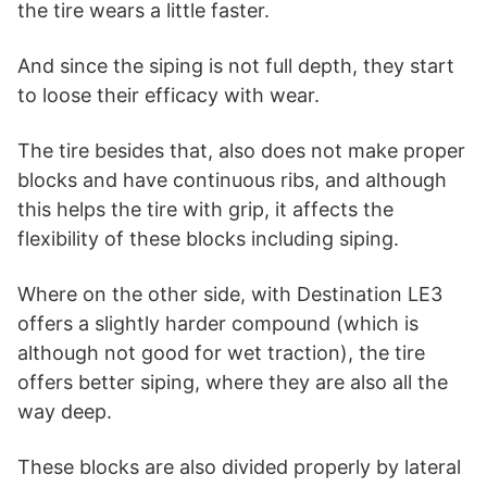
the tire wears a little faster.
And since the siping is not full depth, they start
to loose their efficacy with wear.
The tire besides that, also does not make proper
blocks and have continuous ribs, and although
this helps the tire with grip, it affects the
flexibility of these blocks including siping.
Where on the other side, with Destination LE3
offers a slightly harder compound (which is
although not good for wet traction), the tire
offers better siping, where they are also all the
way deep.
These blocks are also divided properly by lateral