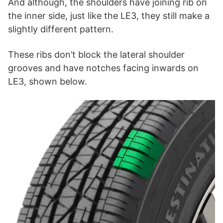
And although, the shoulders have joining rib on
the inner side, just like the LE3, they still make a
slightly different pattern.
These ribs don’t block the lateral shoulder
grooves and have notches facing inwards on
LE3, shown below.