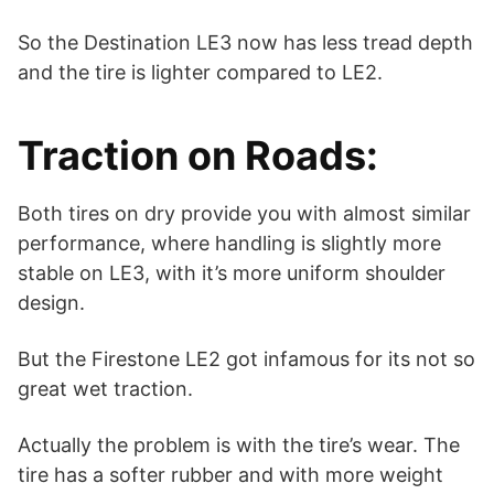
So the Destination LE3 now has less tread depth
and the tire is lighter compared to LE2.
Traction on Roads:
Both tires on dry provide you with almost similar
performance, where handling is slightly more
stable on LE3, with it’s more uniform shoulder
design.
But the Firestone LE2 got infamous for its not so
great wet traction.
Actually the problem is with the tire’s wear. The
tire has a softer rubber and with more weight