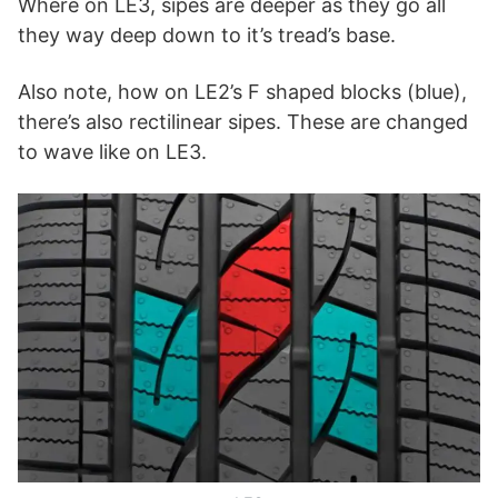
Where on LE3, sipes are deeper as they go all
they way deep down to it’s tread’s base.
Also note, how on LE2’s F shaped blocks (blue),
there’s also rectilinear sipes. These are changed
to wave like on LE3.