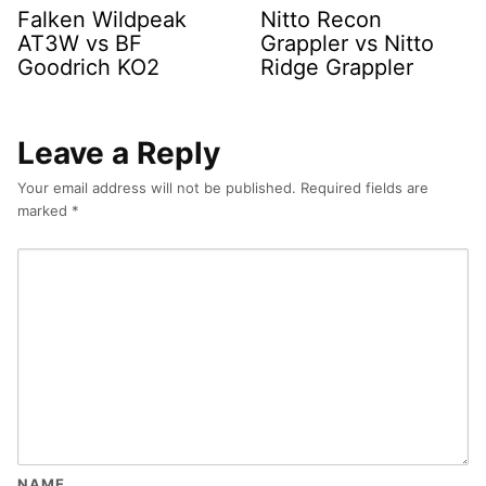
Falken Wildpeak
Nitto Recon
AT3W vs BF
Grappler vs Nitto
Goodrich KO2
Ridge Grappler
Leave a Reply
Your email address will not be published.
Required fields are
marked
*
NAME