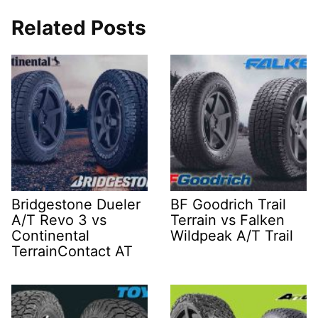
Related Posts
Bridgestone Dueler
BF Goodrich Trail
A/T Revo 3 vs
Terrain vs Falken
Continental
Wildpeak A/T Trail
TerrainContact AT