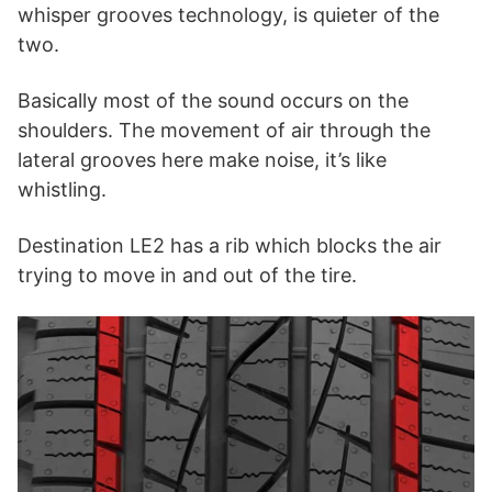
whisper grooves technology, is quieter of the
two.
Basically most of the sound occurs on the
shoulders. The movement of air through the
lateral grooves here make noise, it’s like
whistling.
Destination LE2 has a rib which blocks the air
trying to move in and out of the tire.