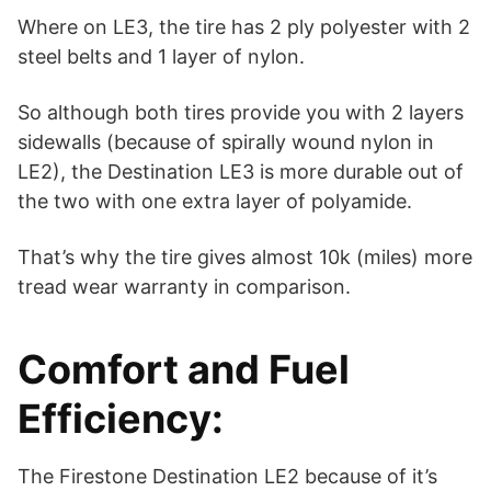
Where on LE3, the tire has 2 ply polyester with 2
steel belts and 1 layer of nylon.
So although both tires provide you with 2 layers
sidewalls (because of spirally wound nylon in
LE2), the Destination LE3 is more durable out of
the two with one extra layer of polyamide.
That’s why the tire gives almost 10k (miles) more
tread wear warranty in comparison.
Comfort and Fuel
Efficiency:
The Firestone Destination LE2 because of it’s