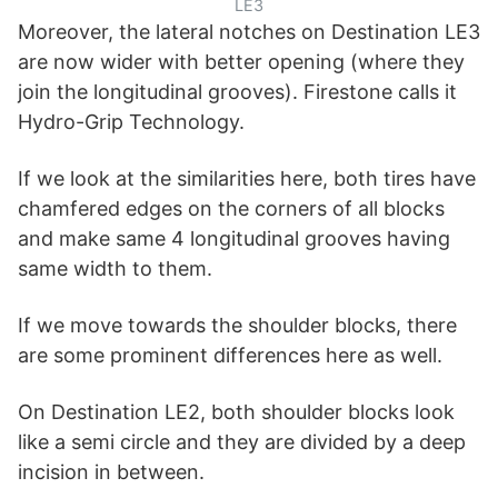
LE3
Moreover, the lateral notches on Destination LE3
are now wider with better opening (where they
join the longitudinal grooves). Firestone calls it
Hydro-Grip Technology.
If we look at the similarities here, both tires have
chamfered edges on the corners of all blocks
and make same 4 longitudinal grooves having
same width to them.
If we move towards the shoulder blocks, there
are some prominent differences here as well.
On Destination LE2, both shoulder blocks look
like a semi circle and they are divided by a deep
incision in between.