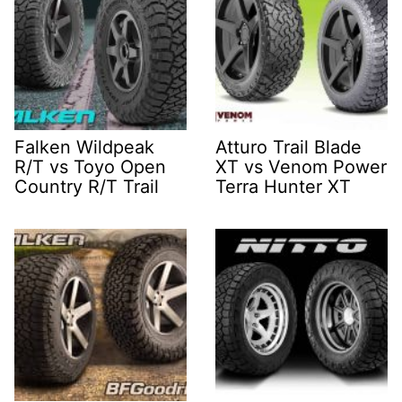
Falken Wildpeak
Atturo Trail Blade
R/T vs Toyo Open
XT vs Venom Power
Country R/T Trail
Terra Hunter XT