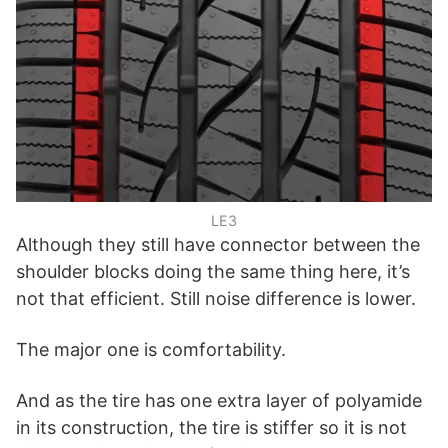
LE3
Although they still have connector between the
shoulder blocks doing the same thing here, it’s
not that efficient. Still noise difference is lower.
The major one is comfortability.
And as the tire has one extra layer of polyamide
in its construction, the tire is stiffer so it is not