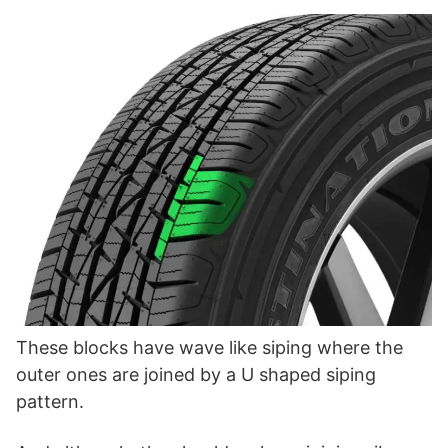
These blocks have wave like siping where the
outer ones are joined by a U shaped siping
pattern.