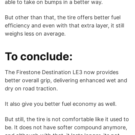
able to take on bumps in a better way.
But other than that, the tire offers better fuel
efficiency and even with that extra layer, it still
weighs less on average.
To conclude:
The Firestone Destination LE3 now provides
better overall grip, delivering enhanced wet and
dry on road traction.
It also give you better fuel economy as well.
But still, the tire is not comfortable like it used to
be. It does not have softer compound anymore,