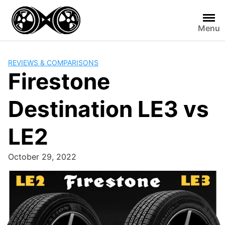
Skip
to
Menu
content
REVIEWS & COMPARISONS
Firestone
Destination LE3 vs
LE2
October 29, 2022