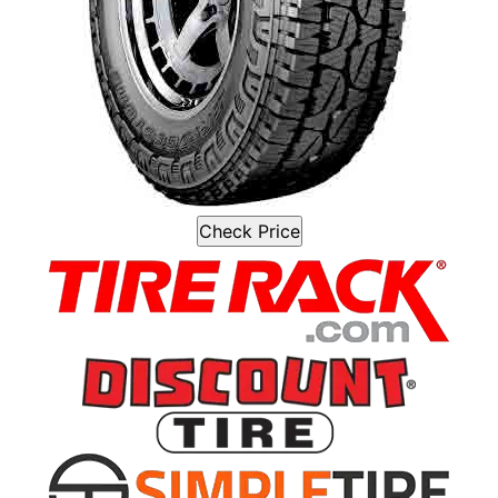
Check Price