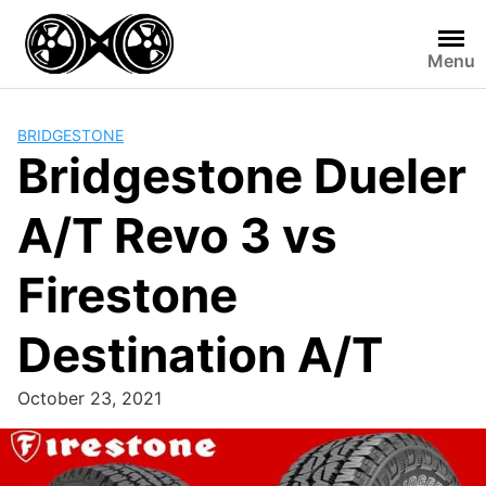
Skip
to
Menu
content
BRIDGESTONE
Bridgestone Dueler
A/T Revo 3 vs
Firestone
Destination A/T
October 23, 2021