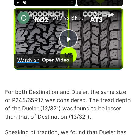
×
Play
Unmute
Fullscreen
Cooper AT3 vs BF Goodrich KO2
P
Watch on
l
a
For both Destination and Dueler, the same size
of P245/65R17 was considered. The tread depth
y
of the Dueler (12/32”) was found to be lesser
than that of Destination (13/32”).
V
Speaking of traction, we found that Dueler has