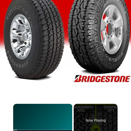
×
Now Playing