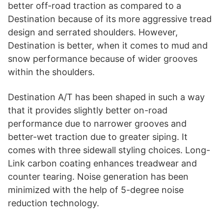
i
better off-road traction as compared to a
Destination because of its more aggressive tread
d
design and serrated shoulders. However,
Destination is better, when it comes to mud and
snow performance because of wider grooves
e
within the shoulders.
o
Destination A/T has been shaped in such a way
that it provides slightly better on-road
performance due to narrower grooves and
better-wet traction due to greater siping. It
comes with three sidewall styling choices. Long-
Link carbon coating enhances treadwear and
counter tearing. Noise generation has been
minimized with the help of 5-degree noise
reduction technology.