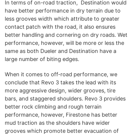
In terms of on-road traction, Destination would
have better performance in dry terrain due to
less grooves width which attribute to greater
contact patch with the road, it also ensures
better handling and cornering on dry roads. Wet
performance, however, will be more or less the
same as both Dueler and Destination have a
large number of biting edges.
When it comes to off-road performance, we
conclude that Revo 3 takes the lead with its
more aggressive design, wider grooves, tire
bars, and staggered shoulders. Revo 3 provides
better rock climbing and rough terrain
performance, however, Firestone has better
mud traction as the shoulders have wider
grooves which promote better evacuation of