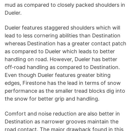
mud as compared to closely packed shoulders in
Dueler.
Dueler features staggered shoulders which will
lead to less cornering abilities than Destination
whereas Destination has a greater contact patch
as compared to Dueler which leads to better
handling on road. However, Dueler has better
off-road handling as compared to Destination.
Even though Dueler features greater biting
edges, Firestone has the lead in terms of snow
performance as the smaller tread blocks dig into
the snow for better grip and handling.
Comfort and noise reduction are also better in
Destination as narrower grooves maintain the
road contact. The major drawback found in this