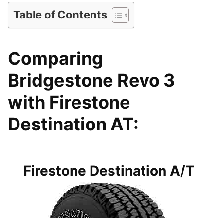
Table of Contents
Comparing
Bridgestone Revo 3
with Firestone
Destination AT:
Firestone Destination A/T