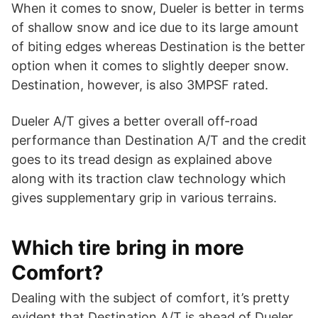
When it comes to snow, Dueler is better in terms
of shallow snow and ice due to its large amount
of biting edges whereas Destination is the better
option when it comes to slightly deeper snow.
Destination, however, is also 3MPSF rated.
Dueler A/T gives a better overall off-road
performance than Destination A/T and the credit
goes to its tread design as explained above
along with its traction claw technology which
gives supplementary grip in various terrains.
Which tire bring in more
Comfort?
Dealing with the subject of comfort, it’s pretty
evident that Destination A/T is ahead of Dueler