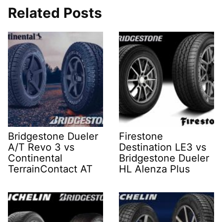
Related Posts
Bridgestone Dueler
Firestone
A/T Revo 3 vs
Destination LE3 vs
Continental
Bridgestone Dueler
TerrainContact AT
HL Alenza Plus