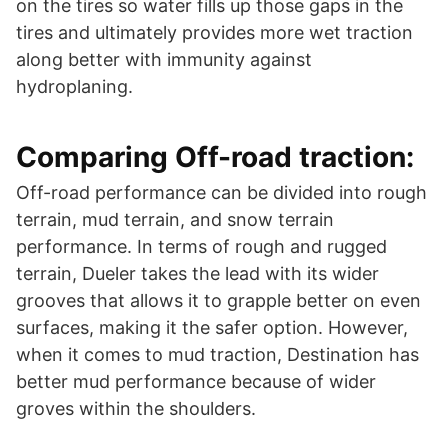
on the tires so water fills up those gaps in the
tires and ultimately provides more wet traction
along better with immunity against
hydroplaning.
Comparing Off-road traction:
Off-road performance can be divided into rough
terrain, mud terrain, and snow terrain
performance. In terms of rough and rugged
terrain, Dueler takes the lead with its wider
grooves that allows it to grapple better on even
surfaces, making it the safer option. However,
when it comes to mud traction, Destination has
better mud performance because of wider
groves within the shoulders.