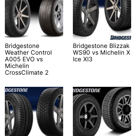
Bridgestone
Bridgestone Blizzak
Weather Control
WS90 vs Michelin X
A005 EVO vs
Ice XI3
Michelin
CrossClimate 2