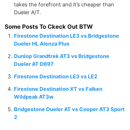
takes the forefront and it’s cheaper than
Dueler A/T.
Some Posts To Ckeck Out BTW
Firestone Destination LE3 vs Bridgestone
Dueler HL Alenza Plus
Dunlop Grandtrek AT3 vs Bridgestone
Dueler AT D697
Firestone Destination LE3 vs LE2
Firestone Destination XT vs Falken
Wildpeak AT3w
Bridgestone Dueler AT vs Cooper AT3 Sport
2