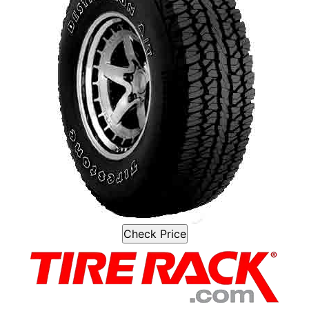
Check Price