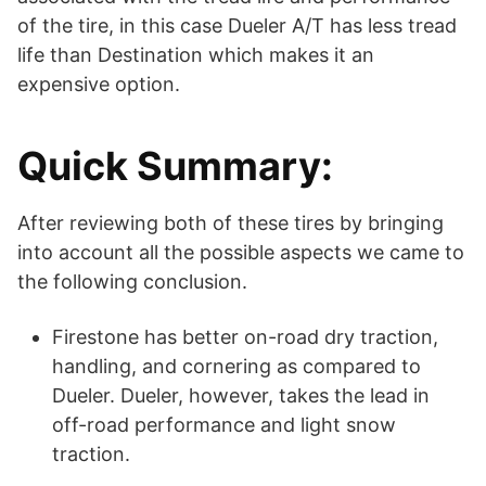
of the tire, in this case Dueler A/T has less tread
life than Destination which makes it an
expensive option.
Quick Summary:
After reviewing both of these tires by bringing
into account all the possible aspects we came to
the following conclusion.
Firestone has better on-road dry traction,
handling, and cornering as compared to
Dueler. Dueler, however, takes the lead in
off-road performance and light snow
traction.