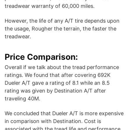
treadwear warranty of 60,000 miles.
However, the life of any A/T tire depends upon
the usage, Rougher the terrain, the faster the
treadwear.
Price Comparison:
Overall if we talk about the tread performance
ratings. We found that after covering 692K
Dueler A/T gave a rating of 8.1 while an 8.5
rating was given by Destination A/T after
traveling 40M.
We concluded that Dueler A/T is more expensive
in comparison with Destination. Cost is
associated with the tread life and performance