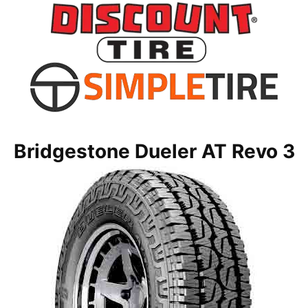
Bridgestone Dueler AT Revo 3