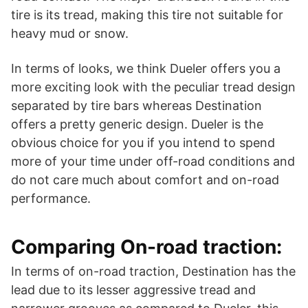
tire is its tread, making this tire not suitable for
heavy mud or snow.
In terms of looks, we think Dueler offers you a
more exciting look with the peculiar tread design
separated by tire bars whereas Destination
offers a pretty generic design. Dueler is the
obvious choice for you if you intend to spend
more of your time under off-road conditions and
do not care much about comfort and on-road
performance.
Comparing On-road traction:
In terms of on-road traction, Destination has the
lead due to its lesser aggressive tread and