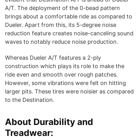
A/T. The deployment of the 0-bead pattern
brings about a comfortable ride as compared to
Dueler. Apart from this, its 5-degree noise
reduction feature creates noise-canceling sound
waves to notably reduce noise production.
Whereas Dueler A/T features a 2-ply
construction which plays its role to make the
ride even and smooth over rough patches.
However, some vibrations were felt on hitting
larger pits. These tires were noisier as compared
to the Destination.
About Durability and
Treadwear: