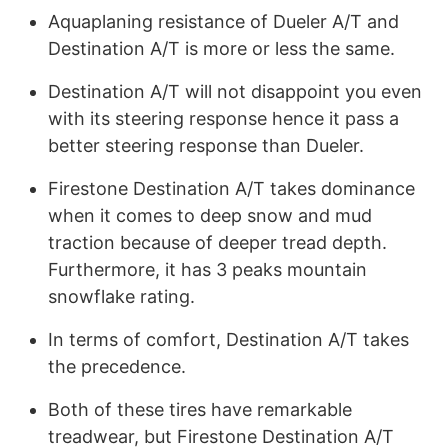
Aquaplaning resistance of Dueler A/T and
Destination A/T is more or less the same.
Destination A/T will not disappoint you even
with its steering response hence it pass a
better steering response than Dueler.
Firestone Destination A/T takes dominance
when it comes to deep snow and mud
traction because of deeper tread depth.
Furthermore, it has 3 peaks mountain
snowflake rating.
In terms of comfort, Destination A/T takes
the precedence.
Both of these tires have remarkable
treadwear, but Firestone Destination A/T