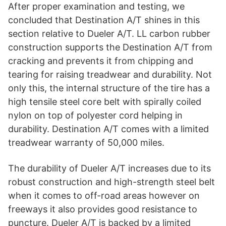
After proper examination and testing, we
concluded that Destination A/T shines in this
section relative to Dueler A/T. LL carbon rubber
construction supports the Destination A/T from
cracking and prevents it from chipping and
tearing for raising treadwear and durability. Not
only this, the internal structure of the tire has a
high tensile steel core belt with spirally coiled
nylon on top of polyester cord helping in
durability. Destination A/T comes with a limited
treadwear warranty of 50,000 miles.
The durability of Dueler A/T increases due to its
robust construction and high-strength steel belt
when it comes to off-road areas however on
freeways it also provides good resistance to
puncture. Dueler A/T is backed by a limited