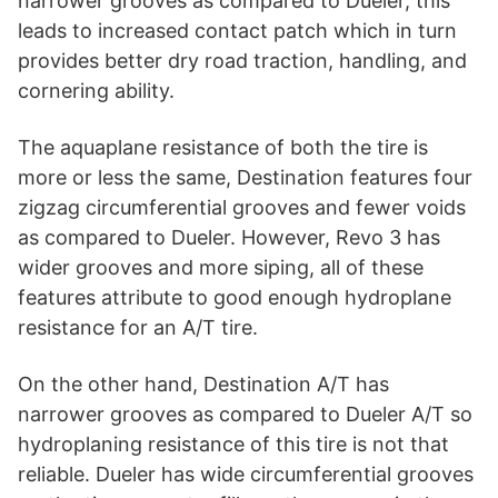
narrower grooves as compared to Dueler, this
leads to increased contact patch which in turn
provides better dry road traction, handling, and
cornering ability.
The aquaplane resistance of both the tire is
more or less the same, Destination features four
zigzag circumferential grooves and fewer voids
as compared to Dueler. However, Revo 3 has
wider grooves and more siping, all of these
features attribute to good enough hydroplane
resistance for an A/T tire.
On the other hand, Destination A/T has
narrower grooves as compared to Dueler A/T so
hydroplaning resistance of this tire is not that
reliable. Dueler has wide circumferential grooves