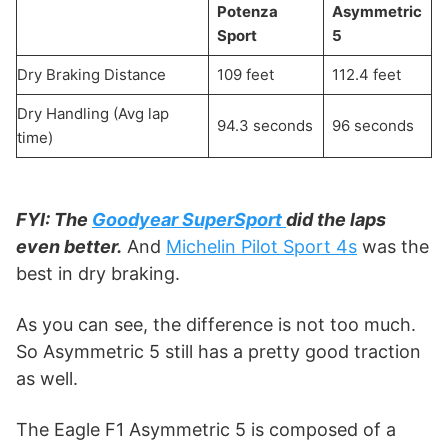
Potenza
Asymmetric
Sport
5
Dry Braking Distance
109 feet
112.4 feet
Dry Handling (Avg lap
94.3 seconds
96 seconds
time)
FYI: The
Goodyear SuperSport
did the laps
even better.
And
Michelin Pilot Sport 4s
was the
best in dry braking.
As you can see, the difference is not too much.
So Asymmetric 5 still has a pretty good traction
as well.
The Eagle F1 Asymmetric 5 is composed of a