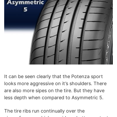
It can be seen clearly that the Potenza sport
looks more aggressive on it’s shoulders. There
are also more sipes on the tire. But they have
less depth when compared to Asymmetric 5.
The tire ribs run continually over the