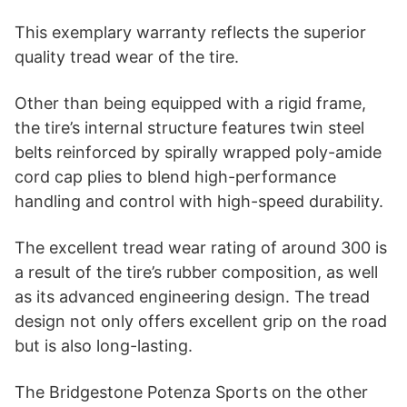
This exemplary warranty reflects the superior
quality tread wear of the tire.
Other than being equipped with a rigid frame,
the tire’s internal structure features twin steel
belts reinforced by spirally wrapped poly-amide
cord cap plies to blend high-performance
handling and control with high-speed durability.
The excellent tread wear rating of around 300 is
a result of the tire’s rubber composition, as well
as its advanced engineering design. The tread
design not only offers excellent grip on the road
but is also long-lasting.
The Bridgestone Potenza Sports on the other