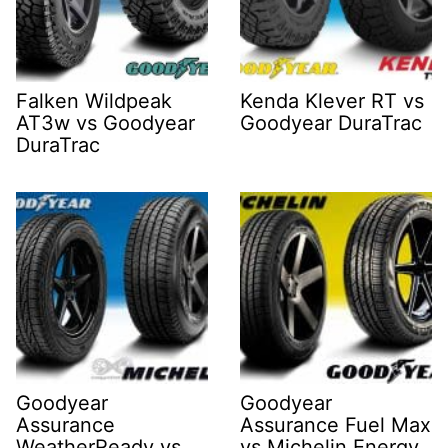
Falken Wildpeak
Kenda Klever RT vs
AT3w vs Goodyear
Goodyear DuraTrac
DuraTrac
Goodyear
Goodyear
Assurance
Assurance Fuel Max
WeatherReady vs
vs Michelin Energy