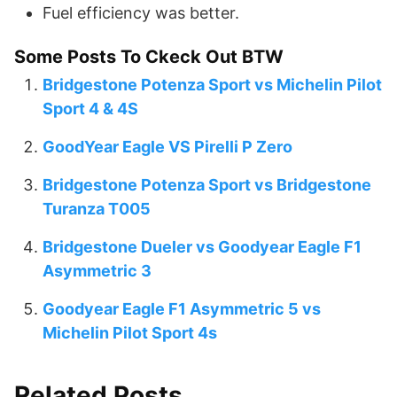
Fuel efficiency was better.
Some Posts To Ckeck Out BTW
Bridgestone Potenza Sport vs Michelin Pilot
Sport 4 & 4S
GoodYear Eagle VS Pirelli P Zero
Bridgestone Potenza Sport vs Bridgestone
Turanza T005
Bridgestone Dueler vs Goodyear Eagle F1
Asymmetric 3
Goodyear Eagle F1 Asymmetric 5 vs
Michelin Pilot Sport 4s
Related Posts