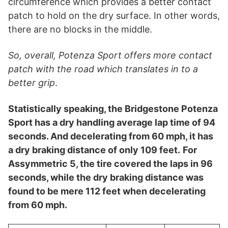
circumference which provides a better contact
patch to hold on the dry surface. In other words,
there are no blocks in the middle.
So, overall, Potenza Sport offers more contact
patch with the road which translates in to a
better grip
.
Statistically speaking, the Bridgestone Potenza
Sport has a dry handling average lap time of 94
seconds. And decelerating from 60 mph, it has
a dry braking distance of only 109 feet.
For
Assymmetric 5, the tire covered the laps in 96
seconds, while the dry braking distance was
found to be mere 112 feet when decelerating
from 60 mph.