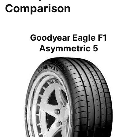
Comparison
Goodyear Eagle F1
Asymmetric 5