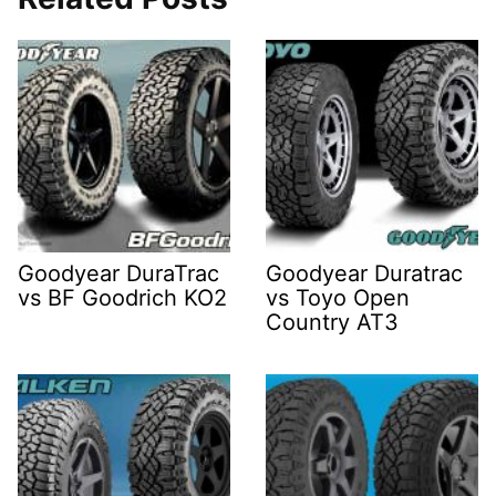
Goodyear DuraTrac
Goodyear Duratrac
vs BF Goodrich KO2
vs Toyo Open
Country AT3