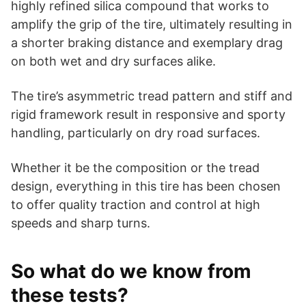
highly refined silica compound that works to
amplify the grip of the tire, ultimately resulting in
a shorter braking distance and exemplary drag
on both wet and dry surfaces alike.
The tire’s asymmetric tread pattern and stiff and
rigid framework result in responsive and sporty
handling, particularly on dry road surfaces.
Whether it be the composition or the tread
design, everything in this tire has been chosen
to offer quality traction and control at high
speeds and sharp turns.
So what do we know from
these tests?