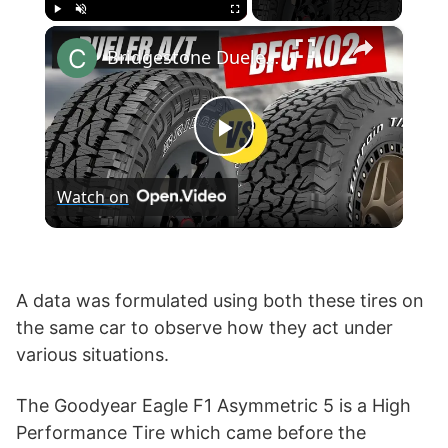
×
Play
Unmute
Fullscreen
Bridgestone Dueler A/T Revo 3 vs BF Goodrich KO2
P
Watch on
l
a
A data was formulated using both these tires on
the same car to observe how they act under
y
various situations.
V
The Goodyear Eagle F1 Asymmetric 5 is a High
Performance Tire which came before the