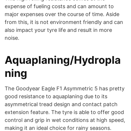
expense of fueling costs and can amount to
major expenses over the course of time. Aside
from this, it is not environment friendly and can
also impact your tyre life and result in more
noise.
Aquaplaning/Hydropla
ning
The Goodyear Eagle F1 Asymmetric 5 has pretty
good resistance to aquaplaning due to its
asymmetrical tread design and contact patch
extension feature. The tyre is able to offer good
control and grip in wet conditions at high speed,
making it an ideal choice for rainy seasons.