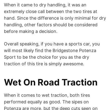
When it came to dry handling, it was an
extremely close call between the two tires at
hand. Since the difference is only minimal for dry
handling, other factors should be considered
before making a decision.
Overall speaking, if you have a sports car, you
will most likely find the Bridgestone Potenza
Sport to be the choice for you as the dry
traction of this tire is simply awesome.
Wet On Road Traction
When it comes to wet traction, both tires
performed equally as good. The sipes on
Potenza are more, but the deep cuts seen on