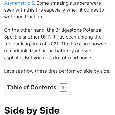
i
Asymmetric 6
. Some amazing numbers were
seen with this tire especially when it comes to
d
wet road traction.
On the other hand, the Bridgestone Potenza
e
Sport is another UHP. It
has been among the
top-ranking tires of 2021. The tire also showed
o
remarkable traction on both dry and wet
asphalts. But you get a lot of road noise.
Let’s see how these tires performed side by side.
Table of Contents
Side by Side