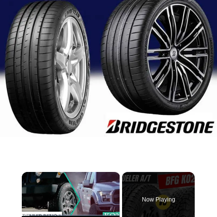
×
Now Playing