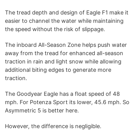
The tread depth and design of Eagle F1 make it
easier to channel the water while maintaining
the speed without the risk of slippage.
The inboard All-Season Zone helps push water
away from the tread for enhanced all-season
traction in rain and light snow while allowing
additional biting edges to generate more
traction.
The Goodyear Eagle has a float speed of 48
mph. For Potenza Sport its lower, 45.6 mph. So
Asymmetric 5 is better here.
However, the difference is negligible.