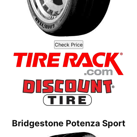
Check Price
Bridgestone Potenza Sport