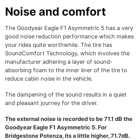
Noise and comfort
The Goodyear Eagle F1 Asymmetric 5 has a very
good noise reduction performance which makes
your rides quite worthwhile. The tire has
SoundComfort Technology, which involves the
manufacturer adhering a layer of sound-
absorbing foam to the inner liner of the tire to
reduce cabin noise in the vehicle.
The dampening of the sound results in a quiet
and pleasant journey for the driver.
The external noise is recorded to be 71.1 dB the
Goodyear Eagle F1 Asymmetric 5. For
Bridgestone Potenza, its a little higher, 71.7dB.