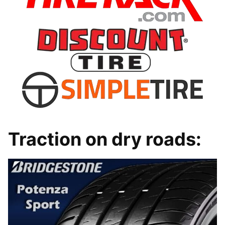
Traction on dry roads: