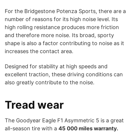
For the Bridgestone Potenza Sports, there are a
number of reasons for its high noise level. Its
high rolling resistance produces more friction
and therefore more noise. Its broad, sporty
shape is also a factor contributing to noise as it
increases the contact area.
Designed for stability at high speeds and
excellent traction, these driving conditions can
also greatly contribute to the noise.
Tread wear
The Goodyear Eagle F1 Asymmetric 5 is a great
all-season tire with a
45 000 miles warranty.