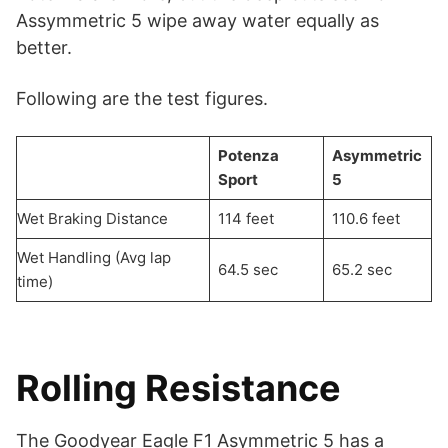
Assymmetric 5 wipe away water equally as
better.
Following are the test figures.
Potenza
Asymmetric
Sport
5
Wet Braking Distance
114 feet
110.6 feet
Wet Handling (Avg lap
64.5 sec
65.2 sec
time)
Rolling Resistance
The Goodyear Eagle F1 Asymmetric 5 has a