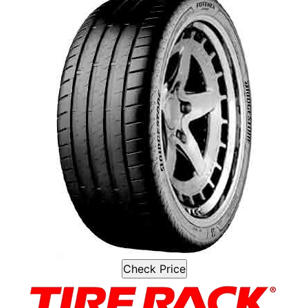
Check Price