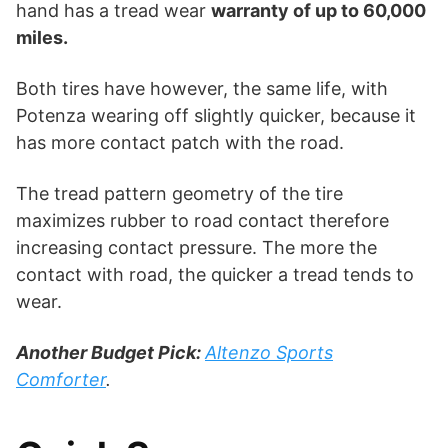
hand has a tread wear
warranty of up to 60,000
miles.
Both tires have however, the same life, with
Potenza wearing off slightly quicker, because it
has more contact patch with the road.
The tread pattern geometry of the tire
maximizes rubber to road contact therefore
increasing contact pressure. The more the
contact with road, the quicker a tread tends to
wear.
Another Budget Pick:
Altenzo Sports
Comforter
.