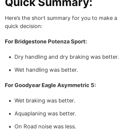
Quick Summary:
Here’s the short summary for you to make a
quick decision:
For Bridgestone Potenza Sport:
Dry handling and dry braking was better.
Wet handling was better.
For Goodyear Eagle Asymmetric 5:
Wet braking was better.
Aquaplaning was better.
On Road noise was less.