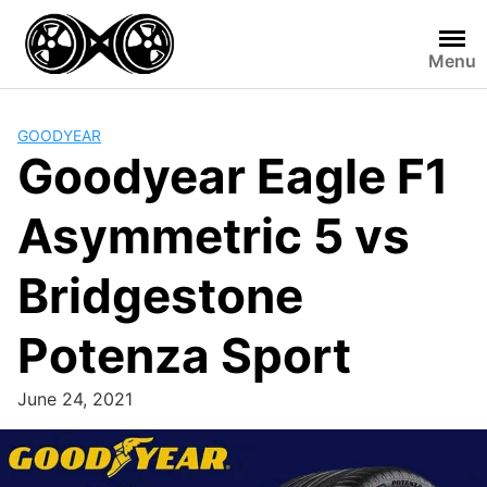
Skip
to
Menu
content
GOODYEAR
Goodyear Eagle F1
Asymmetric 5 vs
Bridgestone
Potenza Sport
June 24, 2021