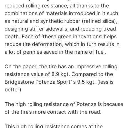
reduced rolling resistance, all thanks to the
combinations of materials introduced in it such
as natural and synthetic rubber (refined silica),
designing stiffer sidewalls, and reducing tread
depth. Each of ‘these green innovations’ helps
reduce tire deformation, which in turn results in
a lot of pennies saved in the name of fuel.
On the paper, the tire has an impressive rolling
resistance value of 8.9 kgt. Compared to the
Bridgestone Potenza Sport’ s 9.5 kgt. (less is
better)
The high rolling resistance of Potenza is because
of the tire’s more contact with the road.
This high rolling resistance comes at the