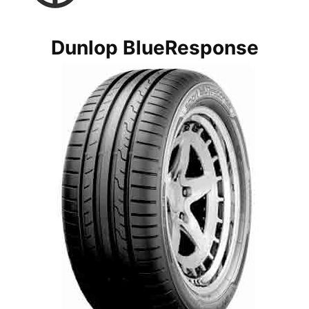
Dunlop BlueResponse