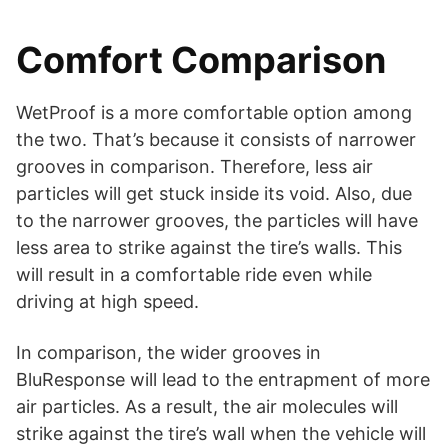
Comfort Comparison
WetProof is a more comfortable option among
the two. That’s because it consists of narrower
grooves in comparison. Therefore, less air
particles will get stuck inside its void. Also, due
to the narrower grooves, the particles will have
less area to strike against the tire’s walls. This
will result in a comfortable ride even while
driving at high speed.
In comparison, the wider grooves in
BluResponse will lead to the entrapment of more
air particles. As a result, the air molecules will
strike against the tire’s wall when the vehicle will