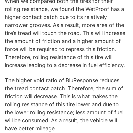
When we compared both the tires for their
rolling resistance, we found the WetProof has a
higher contact patch due to its relatively
narrower grooves. As a result, more area of the
tire’s tread will touch the road. This will increase
the amount of friction and a higher amount of
force will be required to repress this friction.
Therefore, rolling resistance of this tire will
increase leading to a decrease in fuel efficiency.
The higher void ratio of BluResponse reduces
the tread contact patch. Therefore, the sum of
friction will decrease. This is what makes the
rolling resistance of this tire lower and due to
the lower rolling resistance; less amount of fuel
will be consumed. As a result, the vehicle will
have better mileage.