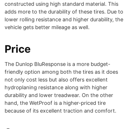
constructed using high standard material. This
adds more to the durability of these tires. Due to
lower rolling resistance and higher durability, the
vehicle gets better mileage as well.
Price
The Dunlop BluResponse is a more budget-
friendly option among both the tires as it does
not only cost less but also offers excellent
hydroplaning resistance along with higher
durability and lower treadwear. On the other
hand, the WetProof is a higher-priced tire
because of its excellent traction and comfort.