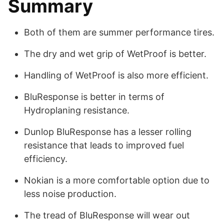
Summary
Both of them are summer performance tires.
The dry and wet grip of WetProof is better.
Handling of WetProof is also more efficient.
BluResponse is better in terms of
Hydroplaning resistance.
Dunlop BluResponse has a lesser rolling
resistance that leads to improved fuel
efficiency.
Nokian is a more comfortable option due to
less noise production.
The tread of BluResponse will wear out