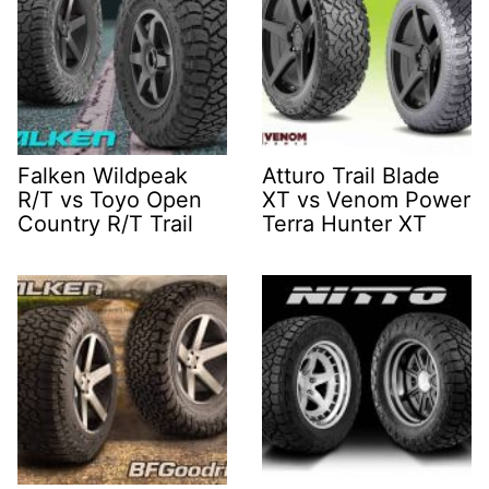
Falken Wildpeak
Atturo Trail Blade
R/T vs Toyo Open
XT vs Venom Power
Country R/T Trail
Terra Hunter XT