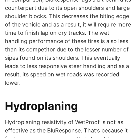
counterpart due to its open shoulders and large
shoulder blocks. This decreases the biting edge
of the vehicle and as a result, it will require more
time to finish lap on dry tracks. The wet
handling performance of these tires is also less
than its competitor due to the lesser number of
sipes found on its shoulders. This eventually
leads to less responsive steer handling and as a
result, its speed on wet roads was recorded
lower.
Hydroplaning
Hydroplaning resistivity of WetProof is not as
effective as the BluResponse. That’s because it