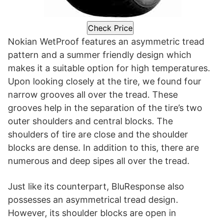
Check Price
Nokian WetProof features an asymmetric tread
pattern and a summer friendly design which
makes it a suitable option for high temperatures.
Upon looking closely at the tire, we found four
narrow grooves all over the tread. These
grooves help in the separation of the tire’s two
outer shoulders and central blocks. The
shoulders of tire are close and the shoulder
blocks are dense. In addition to this, there are
numerous and deep sipes all over the tread.
Just like its counterpart, BluResponse also
possesses an asymmetrical tread design.
However, its shoulder blocks are open in