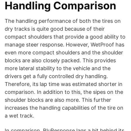
Handling Comparison
The handling performance of both the tires on
dry tracks is quite good because of their
compact shoulders that provide a good ability to
manage steer response. However, WetProof has
even more compact shoulders and the shoulder
blocks are also closely packed. This provides
more lateral stability to the vehicle and the
drivers get a fully controlled dry handling.
Therefore, its lap time was estimated shorter in
comparison. In addition to this, the sipes on the
shoulder blocks are also more. This further
increases the handling capabilities of the tire on
a wet track.
In comparison, BluResponse lags a bit behind its