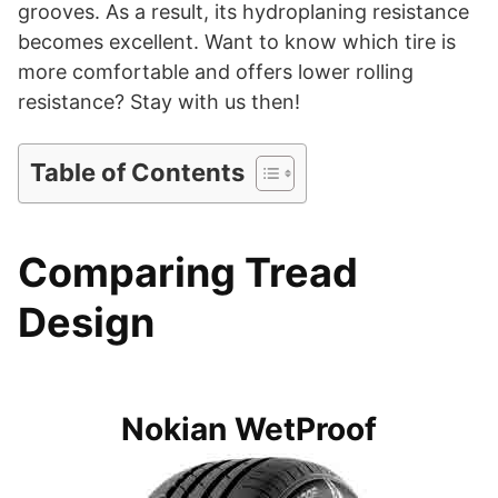
d
grooves. As a result, its hydroplaning resistance
becomes excellent. Want to know which tire is
more comfortable and offers lower rolling
e
resistance? Stay with us then!
o
Table of Contents
Comparing Tread
Design
Nokian WetProof