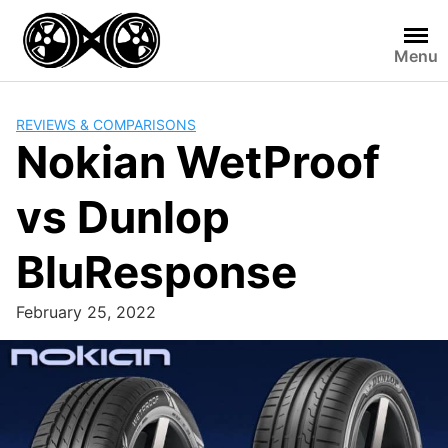
Skip
to
Menu
content
REVIEWS & COMPARISONS
Nokian WetProof
vs Dunlop
BluResponse
February 25, 2022