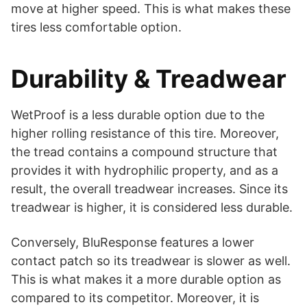
move at higher speed. This is what makes these
tires less comfortable option.
Durability & Treadwear
WetProof is a less durable option due to the
higher rolling resistance of this tire. Moreover,
the tread contains a compound structure that
provides it with hydrophilic property, and as a
result, the overall treadwear increases. Since its
treadwear is higher, it is considered less durable.
Conversely, BluResponse features a lower
contact patch so its treadwear is slower as well.
This is what makes it a more durable option as
compared to its competitor. Moreover, it is