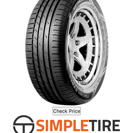
Check Price