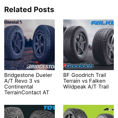
Related Posts
Bridgestone Dueler
BF Goodrich Trail
A/T Revo 3 vs
Terrain vs Falken
Continental
Wildpeak A/T Trail
TerrainContact AT