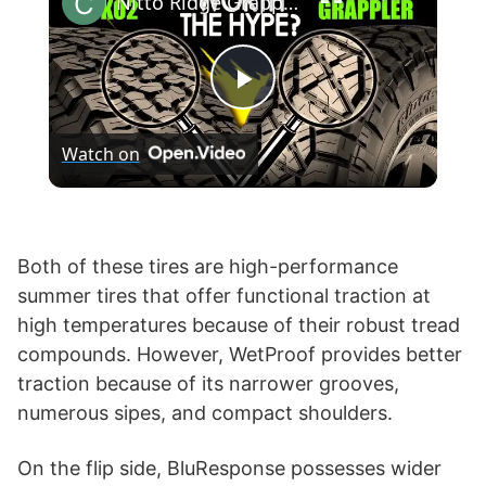
Nitto Ridge Grappler vs BF Goodrich KO2 T/A All-Terrain
P
Watch on
l
a
Both of these tires are high-performance
summer tires that offer functional traction at
y
high temperatures because of their robust tread
compounds. However, WetProof provides better
V
traction because of its narrower grooves,
numerous sipes, and compact shoulders.
i
On the flip side, BluResponse possesses wider