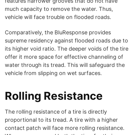
features narrower grooves that do not have
much capacity to remove the water. Thus,
vehicle will face trouble on flooded roads.
Comparatively, the BluResponse provides
supreme residency against flooded roads due to
its higher void ratio. The deeper voids of the tire
offer it more space for effective channeling of
water through its tread. This will safeguard the
vehicle from slipping on wet surfaces.
Rolling Resistance
The rolling resistance of a tire is directly
proportional to its tread. A tire with a higher
contact patch will face more rolling resistance.