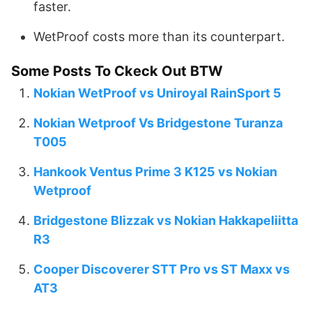
faster.
WetProof costs more than its counterpart.
Some Posts To Ckeck Out BTW
Nokian WetProof vs Uniroyal RainSport 5
Nokian Wetproof Vs Bridgestone Turanza
T005
Hankook Ventus Prime 3 K125 vs Nokian
Wetproof
Bridgestone Blizzak vs Nokian Hakkapeliitta
R3
Cooper Discoverer STT Pro vs ST Maxx vs
AT3