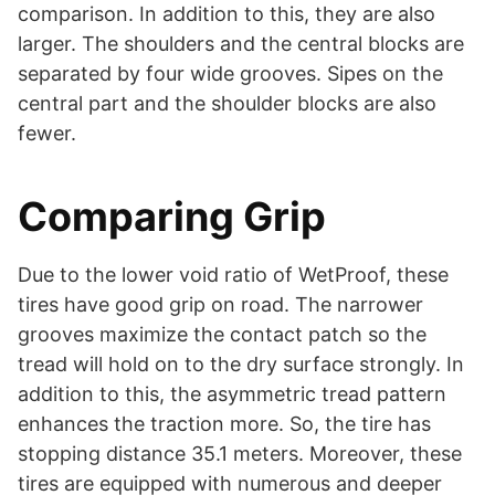
comparison. In addition to this, they are also
larger. The shoulders and the central blocks are
separated by four wide grooves. Sipes on the
central part and the shoulder blocks are also
fewer.
Comparing Grip
Due to the lower void ratio of WetProof, these
tires have good grip on road. The narrower
grooves maximize the contact patch so the
tread will hold on to the dry surface strongly. In
addition to this, the asymmetric tread pattern
enhances the traction more. So, the tire has
stopping distance 35.1 meters. Moreover, these
tires are equipped with numerous and deeper