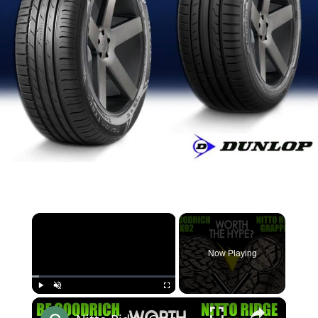
×
Now Playing
×
Play
Unmute
Fullscreen