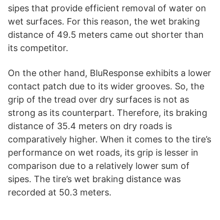
sipes that provide efficient removal of water on
wet surfaces. For this reason, the wet braking
distance of 49.5 meters came out shorter than
its competitor.
On the other hand, BluResponse exhibits a lower
contact patch due to its wider grooves. So, the
grip of the tread over dry surfaces is not as
strong as its counterpart. Therefore, its braking
distance of 35.4 meters on dry roads is
comparatively higher. When it comes to the tire’s
performance on wet roads, its grip is lesser in
comparison due to a relatively lower sum of
sipes. The tire’s wet braking distance was
recorded at 50.3 meters.