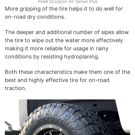
Pirelli Scorpion All Terrain Plus
More gripping of the tire helps it to do well for
on-road dry conditions.
The deeper and additional number of sipes allow
the tire to wipe out the water more effectively
making it more reliable for usage in rainy
conditions by resisting hydroplaning.
Both these characteristics make them one of the
best and highly effective tire for on-road
traction.