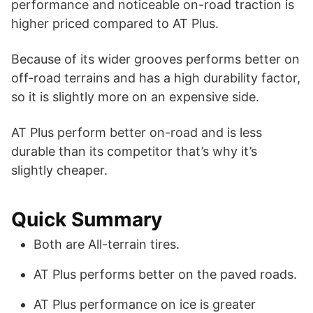
performance and noticeable on-road traction is
higher priced compared to AT Plus.
Because of its wider grooves performs better on
off-road terrains and has a high durability factor,
so it is slightly more on an expensive side.
AT Plus perform better on-road and is less
durable than its competitor that’s why it’s
slightly cheaper.
Quick Summary
Both are All-terrain tires.
AT Plus performs better on the paved roads.
AT Plus performance on ice is greater