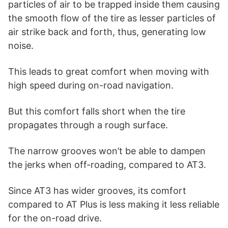
particles of air to be trapped inside them causing
the smooth flow of the tire as lesser particles of
air strike back and forth, thus, generating low
noise.
This leads to great comfort when moving with
high speed during on-road navigation.
But this comfort falls short when the tire
propagates through a rough surface.
The narrow grooves won’t be able to dampen
the jerks when off-roading, compared to AT3.
Since AT3 has wider grooves, its comfort
compared to AT Plus is less making it less reliable
for the on-road drive.