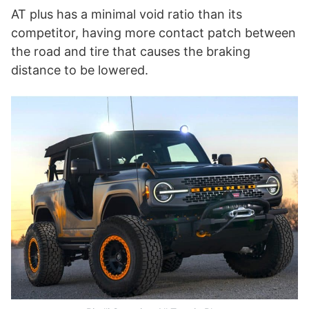
AT plus has a minimal void ratio than its
competitor, having more contact patch between
the road and tire that causes the braking
distance to be lowered.