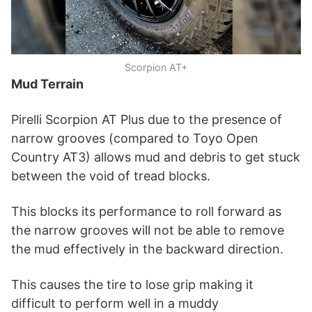
Scorpion AT+
Mud Terrain
Pirelli Scorpion AT Plus due to the presence of
narrow grooves (compared to Toyo Open
Country AT3) allows mud and debris to get stuck
between the void of tread blocks.
This blocks its performance to roll forward as
the narrow grooves will not be able to remove
the mud effectively in the backward direction.
This causes the tire to lose grip making it
difficult to perform well in a muddy