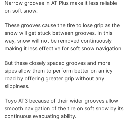
Narrow grooves in AT Plus make it less reliable
on soft snow.
These grooves cause the tire to lose grip as the
snow will get stuck between grooves. In this
way, snow will not be removed continuously
making it less effective for soft snow navigation.
But these closely spaced grooves and more
sipes allow them to perform better on an icy
road by offering greater grip without any
slippiness.
Toyo AT3 because of their wider grooves allow
smooth navigation of the tire on soft snow by its
continuous evacuating ability.