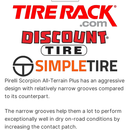
Pirelli Scorpion All-Terrain Plus has an aggressive
design with relatively narrow grooves compared
to its counterpart.
The narrow grooves help them a lot to perform
exceptionally well in dry on-road conditions by
increasing the contact patch.