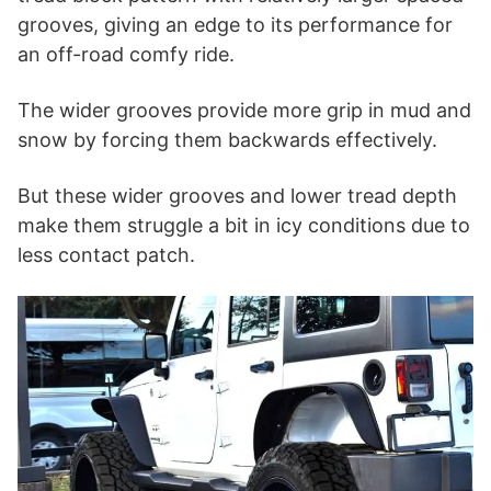
grooves, giving an edge to its performance for
an off-road comfy ride.
The wider grooves provide more grip in mud and
snow by forcing them backwards effectively.
But these wider grooves and lower tread depth
make them struggle a bit in icy conditions due to
less contact patch.