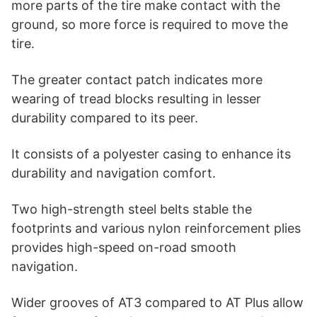
more parts of the tire make contact with the
ground, so more force is required to move the
tire.
The greater contact patch indicates more
wearing of tread blocks resulting in lesser
durability compared to its peer.
It consists of a polyester casing to enhance its
durability and navigation comfort.
Two high-strength steel belts stable the
footprints and various nylon reinforcement plies
provides high-speed on-road smooth
navigation.
Wider grooves of AT3 compared to AT Plus allow