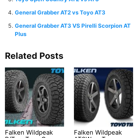
General Grabber AT2 vs Toyo AT3
General Grabber AT3 VS Pirelli Scorpion AT
Plus
Related Posts
Falken Wildpeak
Falken Wildpeak