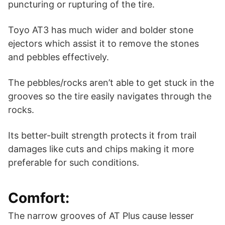
puncturing or rupturing of the tire.
Toyo AT3 has much wider and bolder stone
ejectors which assist it to remove the stones
and pebbles effectively.
The pebbles/rocks aren’t able to get stuck in the
grooves so the tire easily navigates through the
rocks.
Its better-built strength protects it from trail
damages like cuts and chips making it more
preferable for such conditions.
Comfort:
The narrow grooves of AT Plus cause lesser