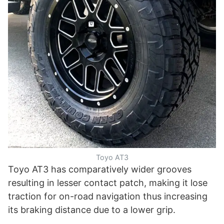
Toyo AT3
Toyo AT3 has comparatively wider grooves
resulting in lesser contact patch, making it lose
traction for on-road navigation thus increasing
its braking distance due to a lower grip.