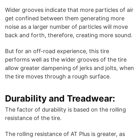
Wider grooves indicate that more particles of air
get confined between them generating more
noise as a larger number of particles will move
back and forth, therefore, creating more sound.
But for an off-road experience, this tire
performs well as the wider grooves of the tire
allow greater dampening of jerks and jolts, when
the tire moves through a rough surface.
Durability and Treadwear:
The factor of durability is based on the rolling
resistance of the tire.
The rolling resistance of AT Plus is greater, as