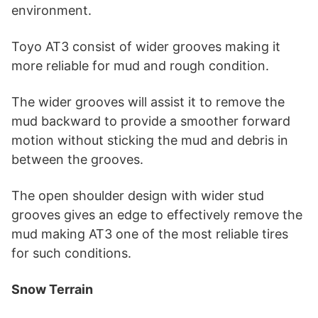
environment.
Toyo AT3 consist of wider grooves making it
more reliable for mud and rough condition.
The wider grooves will assist it to remove the
mud backward to provide a smoother forward
motion without sticking the mud and debris in
between the grooves.
The open shoulder design with wider stud
grooves gives an edge to effectively remove the
mud making AT3 one of the most reliable tires
for such conditions.
Snow Terrain