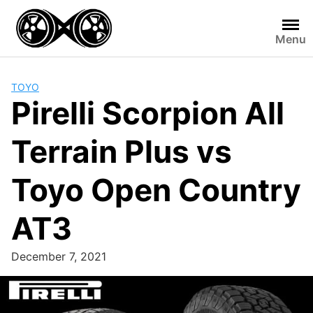
Skip
to
Menu
content
TOYO
Pirelli Scorpion All
Terrain Plus vs
Toyo Open Country
AT3
December 7, 2021