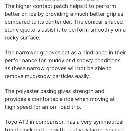
The higher contact patch helps it to perform
better on ice by providing a much better grip as
compared to its contender. The conical-shaped
stone ejectors assist it to perform smoothly on a
rocky surface.
The narrower grooves act as a hindrance in their
performance for muddy and snowy conditions
as these narrow grooves will not be able to
remove mud/snow particles easily.
The polyester casing gives strength and
provides a comfortable ride when moving at
high speed for an on-road trip.
Toyo AT3 in comparison has a very symmetrical
tread block pattern with relatively larger spaced