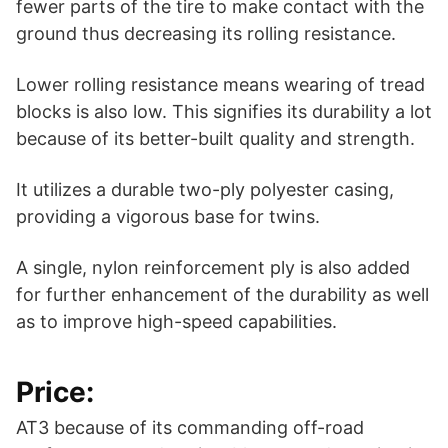
fewer parts of the tire to make contact with the
ground thus decreasing its rolling resistance.
Lower rolling resistance means wearing of tread
blocks is also low. This signifies its durability a lot
because of its better-built quality and strength.
It utilizes a durable two-ply polyester casing,
providing a vigorous base for twins.
A single, nylon reinforcement ply is also added
for further enhancement of the durability as well
as to improve high-speed capabilities.
Price:
AT3 because of its commanding off-road