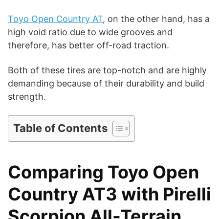
i
Toyo Open Country AT
, on the other hand, has a
d
high void ratio due to wide grooves and
therefore, has better off-road traction.
e
Both of these tires are top-notch and are highly
demanding because of their durability and build
o
strength.
Table of Contents
Comparing Toyo Open
Country AT3 with Pirelli
Scorpion All-Terrain