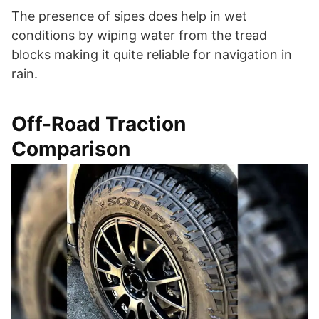
The presence of sipes does help in wet
conditions by wiping water from the tread
blocks making it quite reliable for navigation in
rain.
Off-Road Traction
Comparison