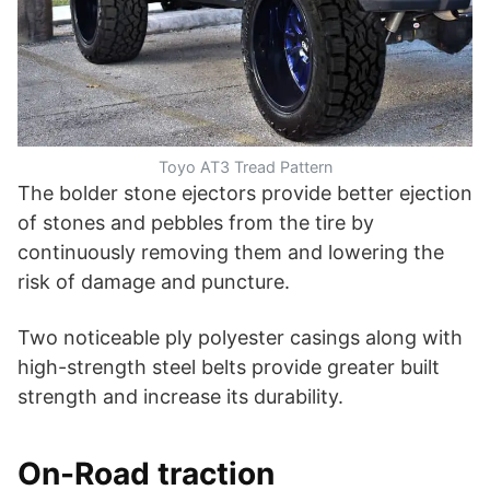
Toyo AT3 Tread Pattern
The bolder stone ejectors provide better ejection
of stones and pebbles from the tire by
continuously removing them and lowering the
risk of damage and puncture.
Two noticeable ply polyester casings along with
high-strength steel belts provide greater built
strength and increase its durability.
On-Road traction