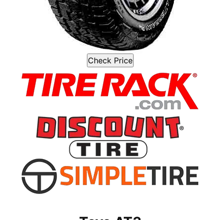
Check Price