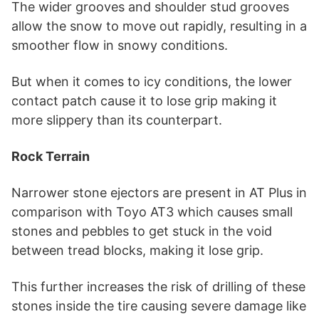
The wider grooves and shoulder stud grooves
allow the snow to move out rapidly, resulting in a
smoother flow in snowy conditions.
But when it comes to icy conditions, the lower
contact patch cause it to lose grip making it
more slippery than its counterpart.
Rock Terrain
Narrower stone ejectors are present in AT Plus in
comparison with Toyo AT3 which causes small
stones and pebbles to get stuck in the void
between tread blocks, making it lose grip.
This further increases the risk of drilling of these
stones inside the tire causing severe damage like