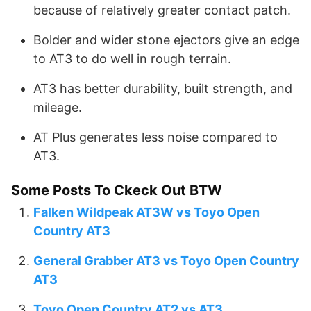
because of relatively greater contact patch.
Bolder and wider stone ejectors give an edge
to AT3 to do well in rough terrain.
AT3 has better durability, built strength, and
mileage.
AT Plus generates less noise compared to
AT3.
Some Posts To Ckeck Out BTW
Falken Wildpeak AT3W vs Toyo Open
Country AT3
General Grabber AT3 vs Toyo Open Country
AT3
Toyo Open Country AT2 vs AT3