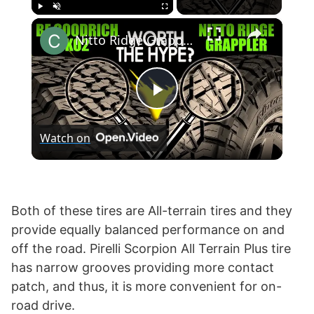
×
Play
Unmute
Fullscreen
Nitto Ridge Grappler vs BF Goodrich KO2 T/A All-Terrain
P
Watch on
l
a
Both of these tires are All-terrain tires and they
provide equally balanced performance on and
y
off the road. Pirelli Scorpion All Terrain Plus tire
has narrow grooves providing more contact
V
patch, and thus, it is more convenient for on-
road drive.