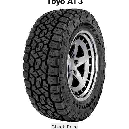
Toyo AT3
Check Price