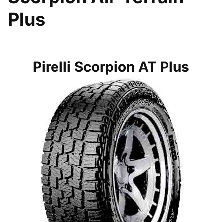
Plus
Pirelli Scorpion AT Plus