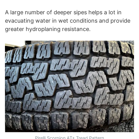
A large number of deeper sipes helps a lot in
evacuating water in wet conditions and provide
greater hydroplaning resistance.
Pirelli Scorpion AT+ Tread Pattern