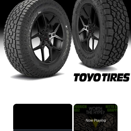
×
Now Playing