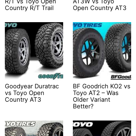
R/T vs Toyo Open
AT3W vs Toyo
Country R/T Trail
Open Country AT3
Goodyear Duratrac
BF Goodrich KO2 vs
vs Toyo Open
Toyo AT2 – Was
Country AT3
Older Variant
Better?