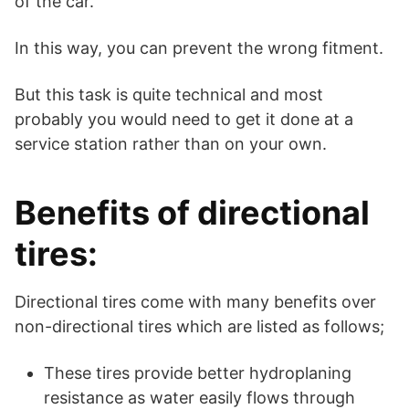
of the car.
In this way, you can prevent the wrong fitment.
But this task is quite technical and most
probably you would need to get it done at a
service station rather than on your own.
Benefits of directional
tires:
Directional tires come with many benefits over
non-directional tires which are listed as follows;
These tires provide better hydroplaning
resistance as water easily flows through