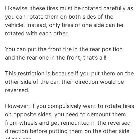
Likewise, these tires must be rotated carefully as
you can rotate them on both sides of the
vehicle. Instead, only tires of one side can be
rotated with each other.
You can put the front tire in the rear position
and the rear one in the front, that’s all!
This restriction is because if you put them on the
other side of the car, their direction would be
reversed.
However, if you compulsively want to rotate tires
on opposite sides, you need to demount them
from wheels and get remounted in the reversed
direction before putting them on the other side