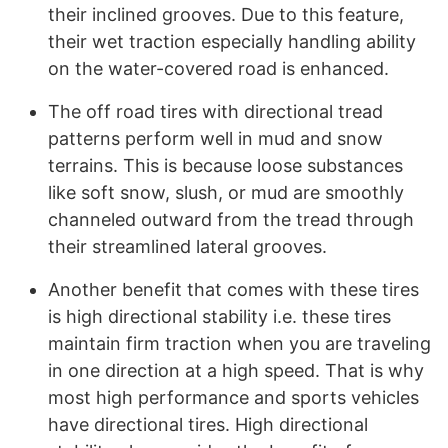
their inclined grooves. Due to this feature,
their wet traction especially handling ability
on the water-covered road is enhanced.
The off road tires with directional tread
patterns perform well in mud and snow
terrains. This is because loose substances
like soft snow, slush, or mud are smoothly
channeled outward from the tread through
their streamlined lateral grooves.
Another benefit that comes with these tires
is high directional stability i.e. these tires
maintain firm traction when you are traveling
in one direction at a high speed. That is why
most high performance and sports vehicles
have directional tires. High directional