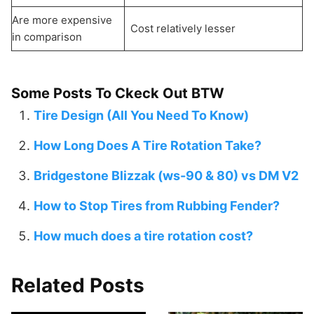
Are more expensive
Cost relatively lesser
in comparison
Some Posts To Ckeck Out BTW
Tire Design (All You Need To Know)
How Long Does A Tire Rotation Take?
Bridgestone Blizzak (ws-90 & 80) vs DM V2
How to Stop Tires from Rubbing Fender?
How much does a tire rotation cost?
Related Posts