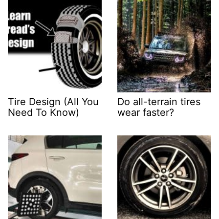
Tire Design (All You
Do all-terrain tires
Need To Know)
wear faster?