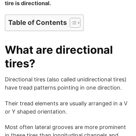
d
tire is directional.
e
Table of Contents
o
What are directional
tires?
Directional tires (also called unidirectional tires)
have tread patterns pointing in one direction.
Their tread elements are usually arranged in a V
or Y shaped orientation.
Most often lateral grooves are more prominent
in these tires than longitudinal channels and