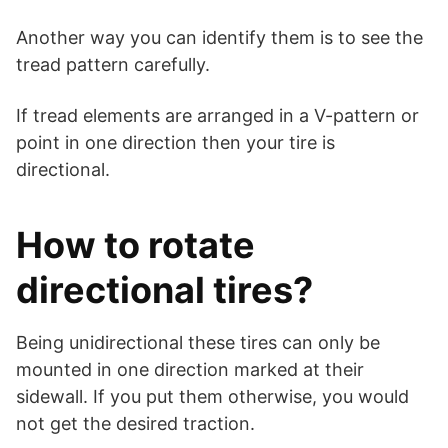
Another way you can identify them is to see the
tread pattern carefully.
If tread elements are arranged in a V-pattern or
point in one direction then your tire is
directional.
How to rotate
directional tires?
Being unidirectional these tires can only be
mounted in one direction marked at their
sidewall. If you put them otherwise, you would
not get the desired traction.