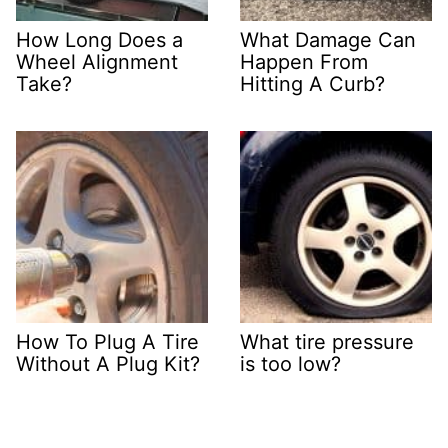
How Long Does a
What Damage Can
Wheel Alignment
Happen From
Take?
Hitting A Curb?
How To Plug A Tire
What tire pressure
Without A Plug Kit?
is too low?