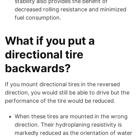
stability also provides the benefit of
decreased rolling resistance and minimized
fuel consumption.
What if you put a
directional tire
backwards?
If you mount directional tires in the reversed
direction, you would still be able to drive but the
performance of the tire would be reduced.
When these tires are mounted in the wrong
direction. Their hydroplaning resistivity is
markedly reduced as the orientation of water