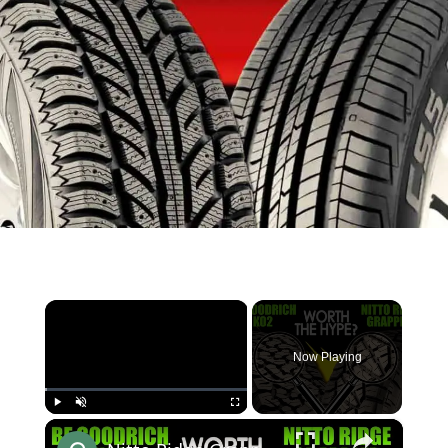
×
Now Playing
×
Play
Unmute
Fullscreen