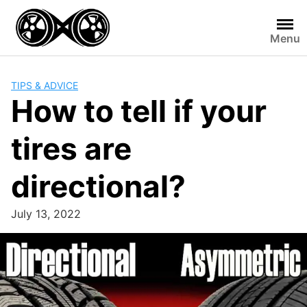
Skip
to
Menu
content
TIPS & ADVICE
How to tell if your
tires are
directional?
July 13, 2022