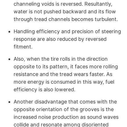
channeling voids is reversed. Resultantly,
water is not pushed backward and its flow
through tread channels becomes turbulent.
Handling efficiency and precision of steering
response are also reduced by reversed
fitment.
Also, when the tire rolls in the direction
opposite to its pattern, it faces more rolling
resistance and the tread wears faster. As
more energy is consumed in this way, fuel
efficiency is also lowered.
Another disadvantage that comes with the
opposite orientation of the grooves is the
increased noise production as sound waves
collide and resonate among disoriented