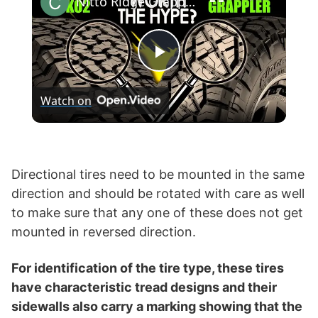
Nitto Ridge Grappler vs BF Goodrich KO2 T/A All-Terrain
P
Watch on
l
a
Directional tires need to be mounted in the same
direction and should be rotated with care as well
y
to make sure that any one of these does not get
mounted in reversed direction.
V
For identification of the tire type, these tires
i
have characteristic tread designs and their
sidewalls also carry a marking showing that the