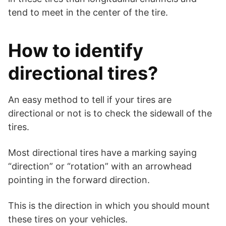
tend to meet in the center of the tire.
How to identify
directional tires?
An easy method to tell if your tires are
directional or not is to check the sidewall of the
tires.
Most directional tires have a marking saying
“direction” or “rotation” with an arrowhead
pointing in the forward direction.
This is the direction in which you should mount
these tires on your vehicles.