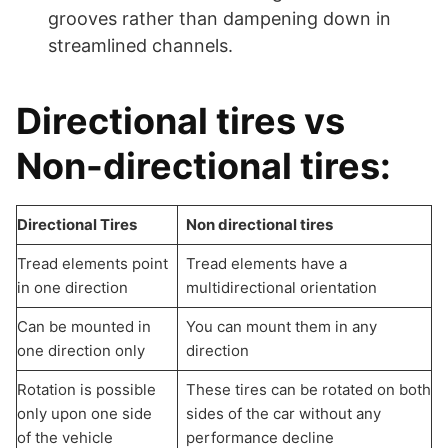
grooves rather than dampening down in
streamlined channels.
Directional tires vs
Non-directional tires:
Directional Tires
Non directional tires
Tread elements point
Tread elements have a
in one direction
multidirectional orientation
Can be mounted in
You can mount them in any
one direction only
direction
Rotation is possible
These tires can be rotated on both
only upon one side
sides of the car without any
of the vehicle
performance decline