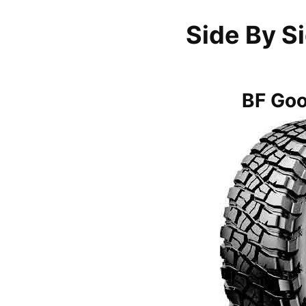
Side By S
BF Go