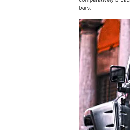
bars.