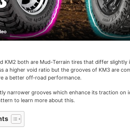
l
a
y
V
KM2 both are Mud-Terrain tires that differ slightly i
s a higher void ratio but the grooves of KM3 are co
i
ive a better off-road performance.
d
ly narrower grooves which enhance its traction on ic
attern to learn more about this.
e
nts
o