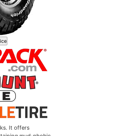
ice
s. It offers
ntaining mud-phobic