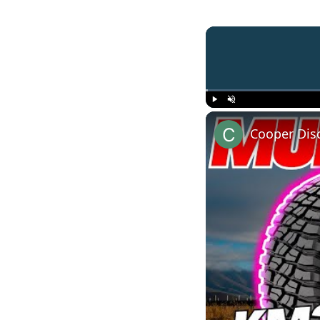
Play
Unmute
Cooper Dis