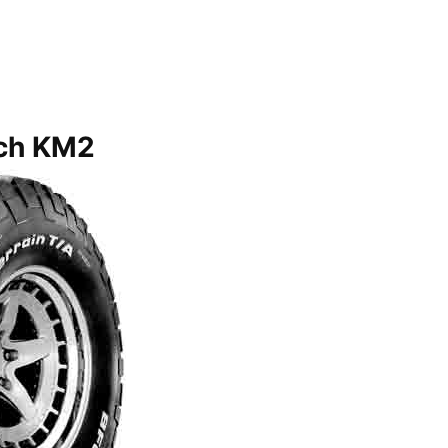
ch KM2