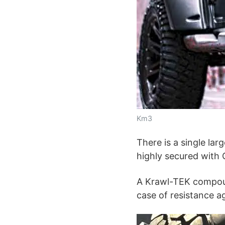
Km3
There is a single larg
highly secured with
A Krawl-TEK compound
case of resistance ag