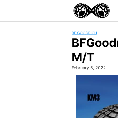
Skip
to
content
BF GOODRICH
BFGoodr
M/T
February 5, 2022