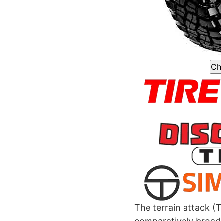
Ch
The terrain attack (T
comparatively broad