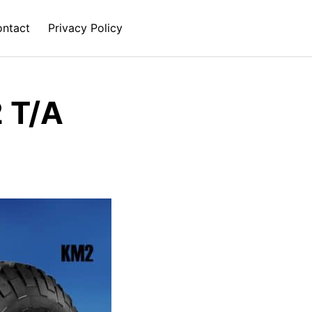
ntact
Privacy Policy
 T/A