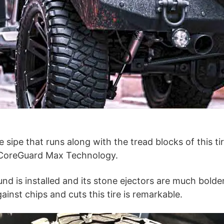
e sipe that runs along with the tread blocks of this tir
 CoreGuard Max Technology.
 is installed and its stone ejectors are much bolder
ainst chips and cuts this tire is remarkable.