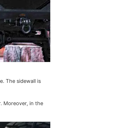
e. The sidewall is
. Moreover, in the