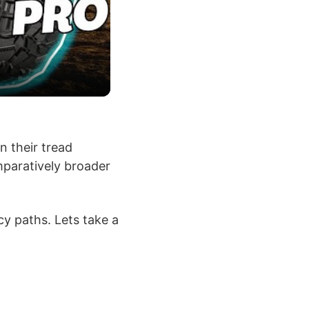
n their tread
mparatively broader
y paths. Lets take a