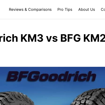
Reviews & Comparisons
Pro Tips
About Us
Co
ich KM3 vs BFG KM2