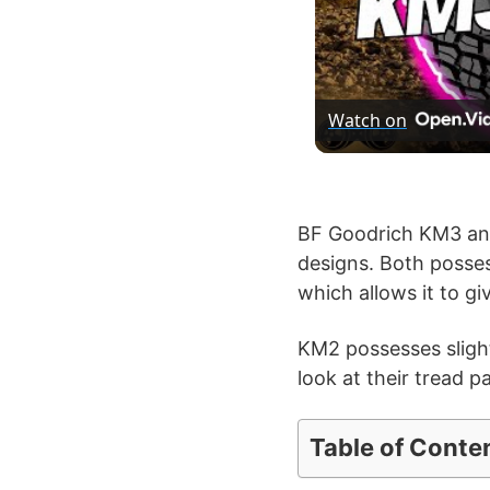
Watch on
BF Goodrich KM3 and 
designs. Both posses
which allows it to g
KM2 possesses slight
look at their tread p
Table of Conte