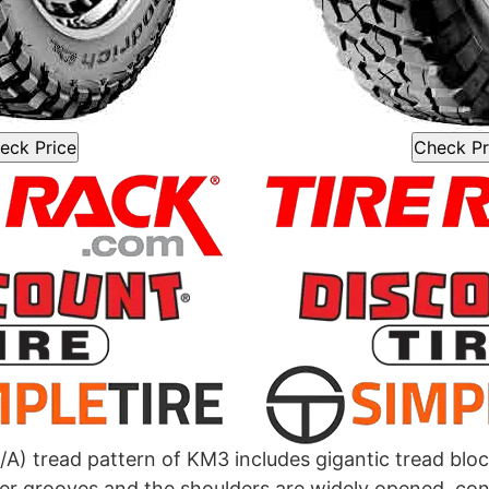
eck Price
Check Pr
/A) tread pattern of KM3 includes gigantic tread block
er grooves and the shoulders are widely opened, co