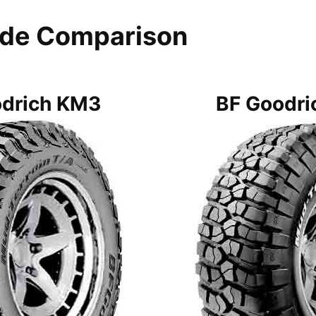
ide Comparison
odrich KM3
BF Goodri