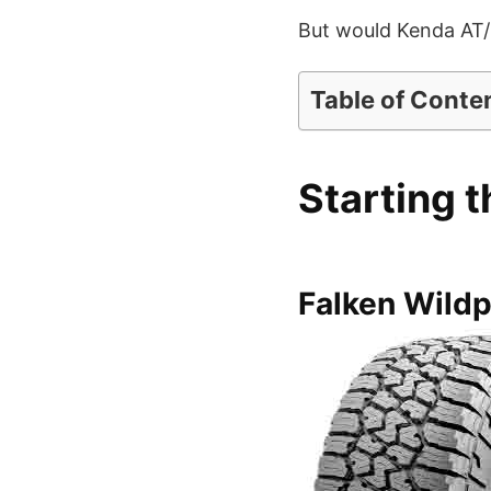
But would Kenda AT/2 
Table of Conte
Starting t
Falken Wild