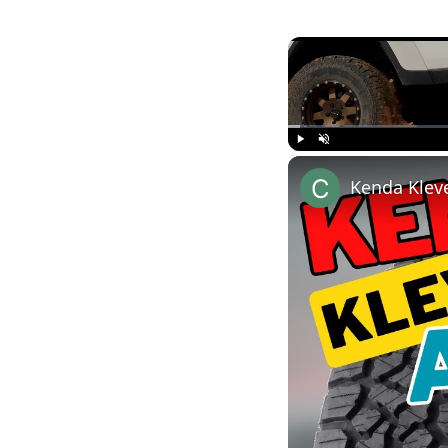
Play
Unmute
Kenda Kleve