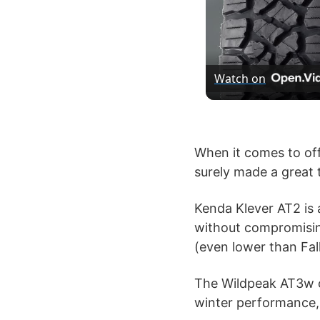
Watch on
When it comes to off
surely made a great t
Kenda Klever AT2 is 
without compromising 
(even lower than Fal
The Wildpeak AT3w on
winter performance,