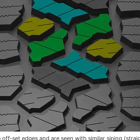
 off-set edges and are seen with similar siping (strai