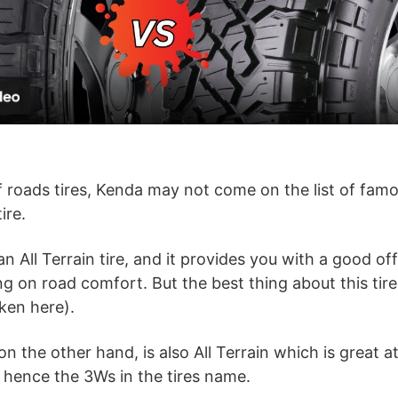
l
a
y
V
 roads tires, Kenda may not come on the list of fam
ire.
i
an All Terrain tire, and it provides you with a good o
d
on road comfort. But the best thing about this tire is
ken here).
e
 the other hand, is also All Terrain which is great a
 hence the 3Ws in the tires name.
o