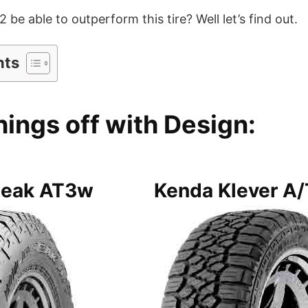
be able to outperform this tire? Well let’s find out.
nts
hings off with Design:
peak AT3w
Kenda Klever A