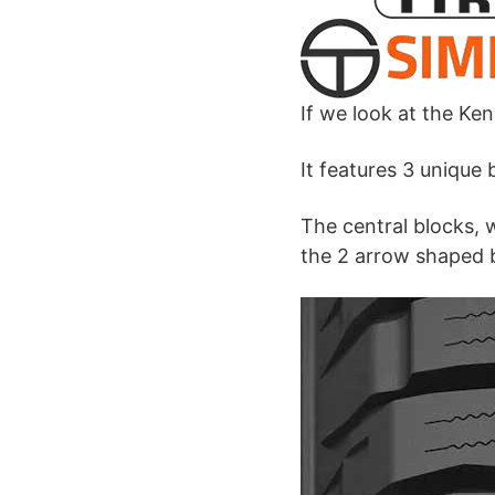
If we look at the Ken
It features 3 unique
The central blocks, 
the 2 arrow shaped b