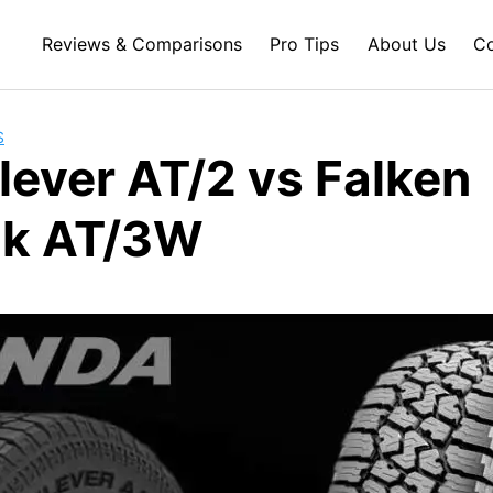
Reviews & Comparisons
Pro Tips
About Us
Co
S
lever AT/2 vs Falken
ak AT/3W