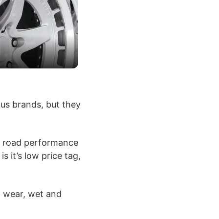
ous brands, but they
ff road performance
 it’s low price tag,
t wear, wet and