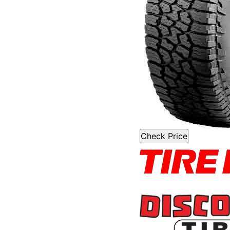
Check Price