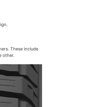
ign.
hers. These include
e other.