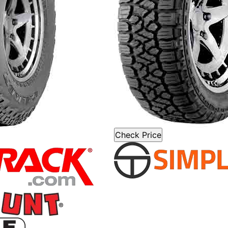
Check Price