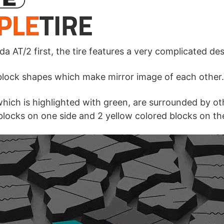
da AT/2 first, the tire features a very complicated des
 block shapes which make mirror image of each other.
which is highlighted with green, are surrounded by ot
locks on one side and 2 yellow colored blocks on th