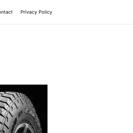
ntact
Privacy Policy