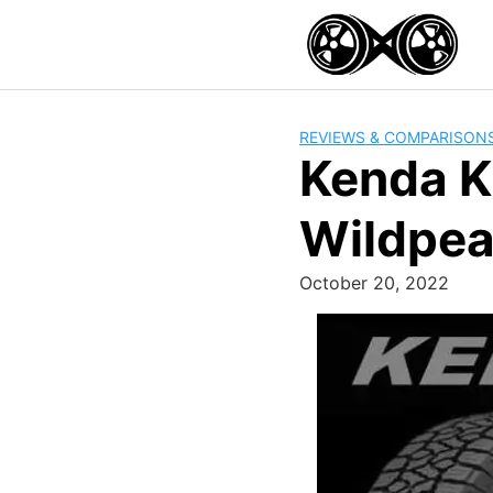
Skip
to
content
REVIEWS & COMPARISON
Kenda K
Wildpe
October 20, 2022