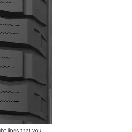
ght lines that you