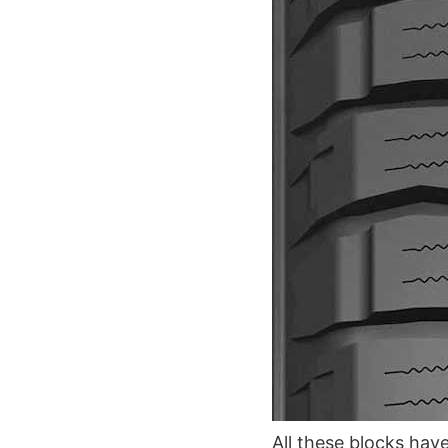
All these blocks have