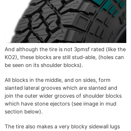
And although the tire is not 3pmsf rated (like the
KO2), these blocks are still stud-able, (holes can
be seen on its shoulder blocks).
All blocks in the middle, and on sides, form
slanted lateral grooves which are slanted and
join the outer wider grooves of shoulder blocks
which have stone ejectors (see image in mud
section below).
The tire also makes a very blocky sidewall lugs