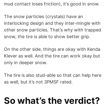
mud contact loses friction), it’s good in snow.
The snow particles (crystals) have an
interlocking design and they inter-mingle with
other snow particles. That’s why with trapped
snow, the tire is able to show better grip.
On the other side, things are okay with Kenda
Klever as well. And the tire can work okay but
only in deeper snow.
The tire is also stud-able so that can help here
as well, but it’s not 3PMSF rated.
So what’s the verdict?