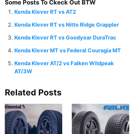
Some Posts To Ckeck Out BTW
Kenda Klever RT vs AT2
Kenda Klever RT vs Nitto Ridge Grappler
Kenda Klever RT vs Goodyear DuraTrac
Kenda Klever MT vs Federal Couragia MT
Kenda Klever AT/2 vs Falken Wildpeak
AT/3W
Related Posts