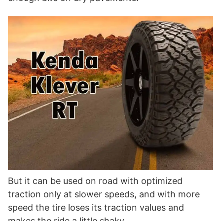
But it can be used on road with optimized
traction only at slower speeds, and with more
speed the tire loses its traction values and
makes the ride a little shaky.