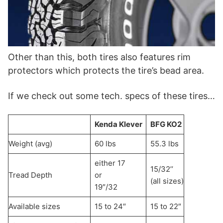
Other than this, both tires also features rim
protectors which protects the tire’s bead area.
If we check out some tech. specs of these tires…
Kenda Klever
BFG KO2
Weight (avg)
60 lbs
55.3 lbs
either 17
15/32’’
Tread Depth
or
(all sizes)
19″/32
Available sizes
15 to 24″
15 to 22″