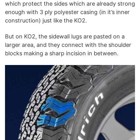
which protect the sides which are already strong
enough with 3 ply polyester casing (in it’s inner
construction) just like the KO2.
But on KO2, the sidewall lugs are pasted on a
larger area, and they connect with the shoulder
blocks making a sharp incision in between.