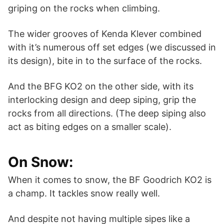
griping on the rocks when climbing.
The wider grooves of Kenda Klever combined
with it’s numerous off set edges (we discussed in
its design), bite in to the surface of the rocks.
And the BFG KO2 on the other side, with its
interlocking design and deep siping, grip the
rocks from all directions. (The deep siping also
act as biting edges on a smaller scale).
On Snow:
When it comes to snow, the BF Goodrich KO2 is
a champ. It tackles snow really well.
And despite not having multiple sipes like a