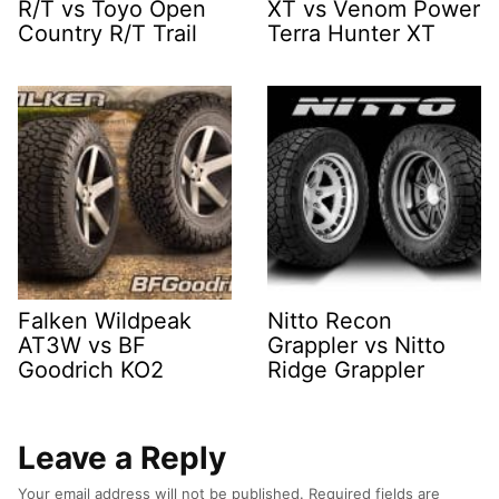
R/T vs Toyo Open
XT vs Venom Power
Country R/T Trail
Terra Hunter XT
Falken Wildpeak
Nitto Recon
AT3W vs BF
Grappler vs Nitto
Goodrich KO2
Ridge Grappler
Leave a Reply
Your email address will not be published.
Required fields are