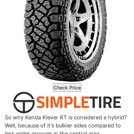
Check Price
So why Kenda Klever RT is considered a hybrid?
Well, because of it’s bulkier sides compared to
less wider grooves in the central area.