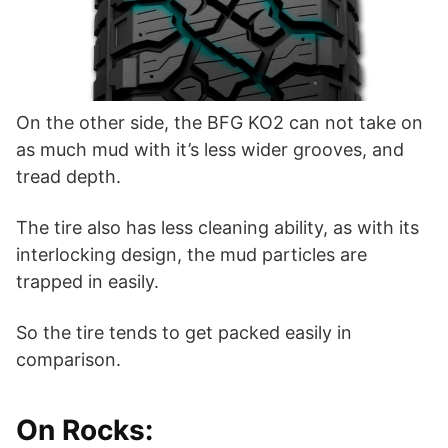
On the other side, the BFG KO2 can not take on
as much mud with it’s less wider grooves, and
tread depth.
The tire also has less cleaning ability, as with its
interlocking design, the mud particles are
trapped in easily.
So the tire tends to get packed easily in
comparison.
On Rocks: