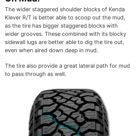
The wider staggered shoulder blocks of Kenda
Klever R/T is better able to scoop out the mud,
as the tire has bigger staggered blocks with
wider grooves. These combined with its blocky
sidewall lugs are better able to dig the tire out,
even when aired down deep in mud.
The tire also provide a great lateral path for mud
to pass through as well.