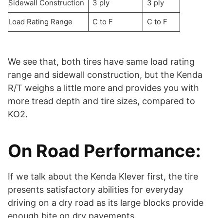
Sidewall Construction
3 ply
3 ply
Load Rating Range
C to F
C to F
We see that, both tires have same load rating
range and sidewall construction, but the Kenda
R/T weighs a little more and provides you with
more tread depth and tire sizes, compared to
KO2.
On Road Performance:
If we talk about the Kenda Klever first, the tire
presents satisfactory abilities for everyday
driving on a dry road as its large blocks provide
enough bite on dry pavements.