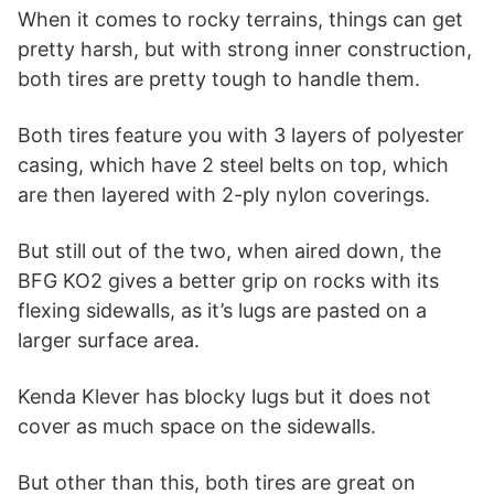
When it comes to rocky terrains, things can get
pretty harsh, but with strong inner construction,
both tires are pretty tough to handle them.
Both tires feature you with 3 layers of polyester
casing, which have 2 steel belts on top, which
are then layered with 2-ply nylon coverings.
But still out of the two, when aired down, the
BFG KO2 gives a better grip on rocks with its
flexing sidewalls, as it’s lugs are pasted on a
larger surface area.
Kenda Klever has blocky lugs but it does not
cover as much space on the sidewalls.
But other than this, both tires are great on