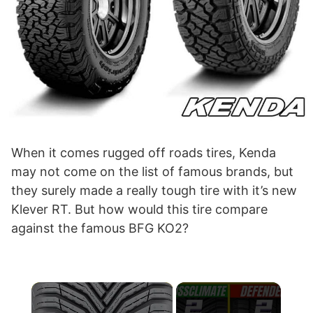
When it comes rugged off roads tires, Kenda
may not come on the list of famous brands, but
they surely made a really tough tire with it’s new
Klever RT. But how would this tire compare
against the famous BFG KO2?
×