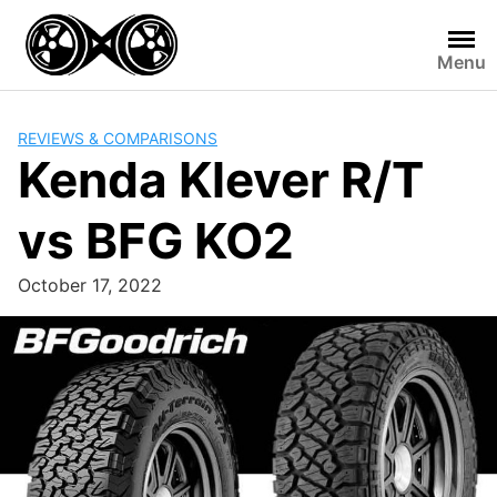
Skip
to
Menu
content
REVIEWS & COMPARISONS
Kenda Klever R/T
vs BFG KO2
October 17, 2022