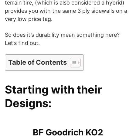
terrain tire, (which is also considered a hybrid)
provides you with the same 3 ply sidewalls on a
i
very low price tag.
d
So does it’s durability mean something here?
Let’s find out.
e
Table of Contents
o
Starting with their
Designs:
BF Goodrich KO2