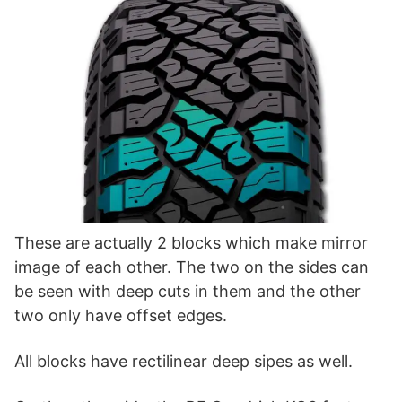
These are actually 2 blocks which make mirror
image of each other. The two on the sides can
be seen with deep cuts in them and the other
two only have offset edges.
All blocks have rectilinear deep sipes as well.