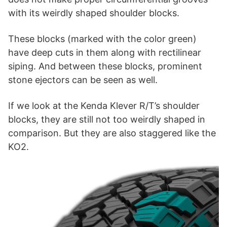
with its weirdly shaped shoulder blocks.
These blocks (marked with the color green)
have deep cuts in them along with rectilinear
siping. And between these blocks, prominent
stone ejectors can be seen as well.
If we look at the Kenda Klever R/T’s shoulder
blocks, they are still not too weirdly shaped in
comparison. But they are also staggered like the
KO2.