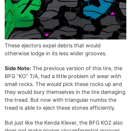
These ejectors expel debris that would
otherwise lodge in its less wider grooves.
Side Note:
The previous version of this tire, the
BFG “KO” T/A, had a little problem of wear with
small rocks. The would pick these rocks up and
they would bury themselves in the tire damaging
the tread. But now with triangular numbs the
tread is able to eject these stones efficiently.
But just like the Kenda Klever, the BFG KO2 also
does not make proper circumferential grooves