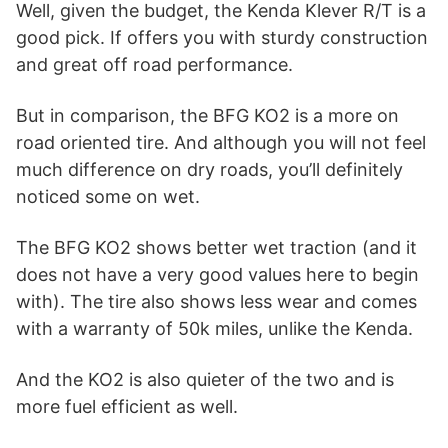
Well, given the budget, the Kenda Klever R/T is a
good pick. If offers you with sturdy construction
and great off road performance.
But in comparison, the BFG KO2 is a more on
road oriented tire. And although you will not feel
much difference on dry roads, you’ll definitely
noticed some on wet.
The BFG KO2 shows better wet traction (and it
does not have a very good values here to begin
with). The tire also shows less wear and comes
with a warranty of 50k miles, unlike the Kenda.
And the KO2 is also quieter of the two and is
more fuel efficient as well.