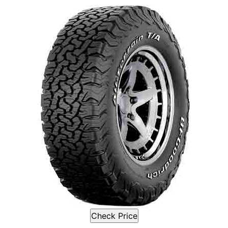
Check Price