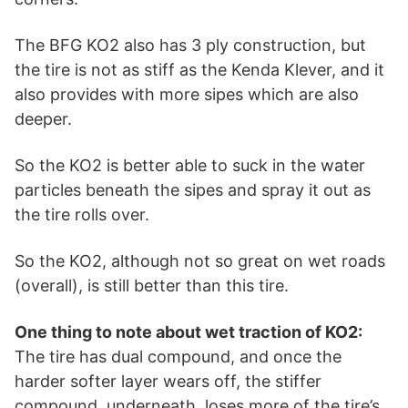
The BFG KO2 also has 3 ply construction, but
the tire is not as stiff as the Kenda Klever, and it
also provides with more sipes which are also
deeper.
So the KO2 is better able to suck in the water
particles beneath the sipes and spray it out as
the tire rolls over.
So the KO2, although not so great on wet roads
(overall), is still better than this tire.
One thing to note about wet traction of KO2:
The tire has dual compound, and once the
harder softer layer wears off, the stiffer
compound, underneath, loses more of the tire’s