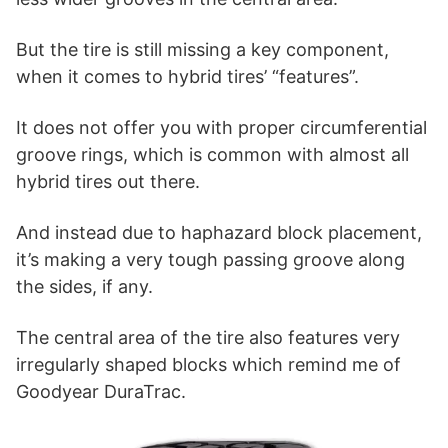
But the tire is still missing a key component,
when it comes to hybrid tires’ “features”.
It does not offer you with proper circumferential
groove rings, which is common with almost all
hybrid tires out there.
And instead due to haphazard block placement,
it’s making a very tough passing groove along
the sides, if any.
The central area of the tire also features very
irregularly shaped blocks which remind me of
Goodyear DuraTrac.