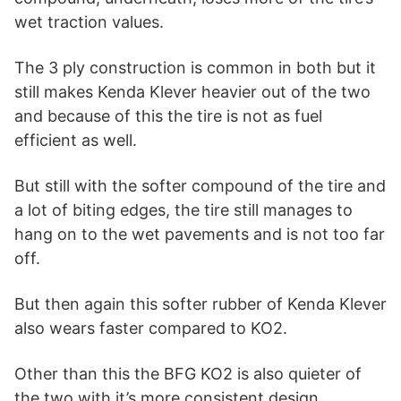
wet traction values.
The 3 ply construction is common in both but it
still makes Kenda Klever heavier out of the two
and because of this the tire is not as fuel
efficient as well.
But still with the softer compound of the tire and
a lot of biting edges, the tire still manages to
hang on to the wet pavements and is not too far
off.
But then again this softer rubber of Kenda Klever
also wears faster compared to KO2.
Other than this the BFG KO2 is also quieter of
the two with it’s more consistent design.