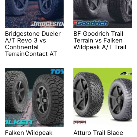
Bridgestone Dueler
BF Goodrich Trail
A/T Revo 3 vs
Terrain vs Falken
Continental
Wildpeak A/T Trail
TerrainContact AT
Falken Wildpeak
Atturo Trail Blade