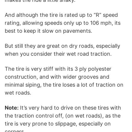
And although the tire is rated up to “R” speed
rating, allowing speeds only up to 106 mph, its
best to keep it slow on pavements.
But still they are great on dry roads, especially
when you consider their wet road traction.
The tire is very stiff with its 3 ply polyester
construction, and with wider grooves and
minimal siping, the tire loses a lot of traction on
wet roads.
Note:
It’s very hard to drive on these tires with
the traction control off, (on wet roads), as the
tire is very prone to slippage, especially on
corners.