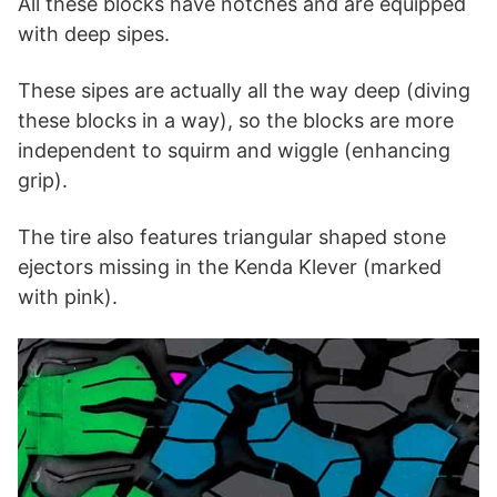
All these blocks have notches and are equipped
with deep sipes.
These sipes are actually all the way deep (diving
these blocks in a way), so the blocks are more
independent to squirm and wiggle (enhancing
grip).
The tire also features triangular shaped stone
ejectors missing in the Kenda Klever (marked
with pink).