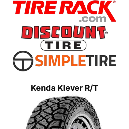
Kenda Klever R/T