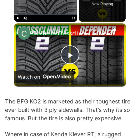
Now Playing
×
Play
Unmute
Fullscreen
Michelin Crossclimate 2 vs Defender 2
P
Watch on
l
a
The BFG KO2 is marketed as their toughest tire
ever built with 3 ply sidewalls. That’s why its so
famous. But the tire is also pretty expensive.
y
Where in case of Kenda Klever RT, a rugged
V