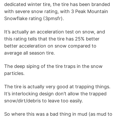
dedicated winter tire, the tire has been branded
with severe snow rating, with 3 Peak Mountain
Snowflake rating (3pmsfr).
It’s actually an acceleration test on snow, and
this rating tells that the tire has 25% better
better acceleration on snow compared to
average all season tire.
The deep siping of the tire traps in the snow
particles.
The tire is actually very good at trapping things.
It’s interlocking design don’t allow the trapped
snow/dirt/debris to leave too easily.
So where this was a bad thing in mud (as mud to