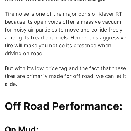
Tire noise is one of the major cons of Klever RT
because its open voids offer a massive vacuum
for noisy air particles to move and collide freely
among its tread channels. Hence, this aggressive
tire will make you notice its presence when
driving on road.
But with it’s low price tag and the fact that these
tires are primarily made for off road, we can let it
slide.
Off Road Performance:
On Mud: