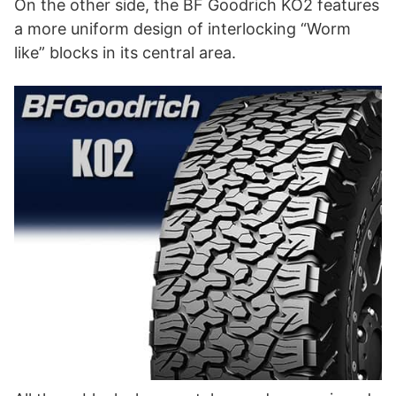
On the other side, the BF Goodrich KO2 features
a more uniform design of interlocking “Worm
like” blocks in its central area.