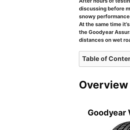
After hours of testi
discussing before mo
snowy performance, t
At the same time it’s
the Goodyear Assura
distances on wet ro
Table of Conte
Overview 
Goodyear 