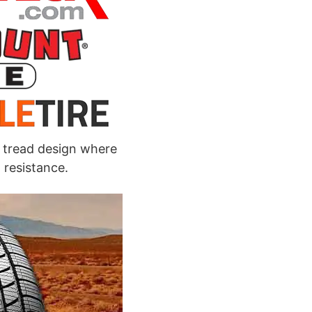
 tread design where
 resistance.