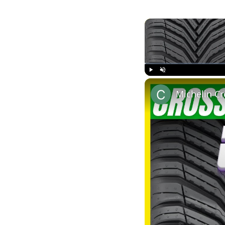
Play
Unmute
Michelin Cr