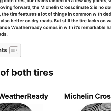
ng both tires, our teams landed on a few key points, 
ving forward, the Michelin Crossclimate 2 is no doub
he tire features a lot of things in common with dedi
 also better on dry roads. But still the tire lacks on 
nce Weatherready comes in with it’s remarkable ha
ads.
nts
of both tires
WeatherReady
Michelin Cros