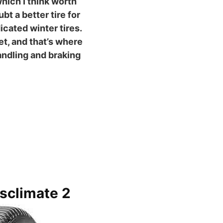
which I think worth
t a better tire for
cated winter tires.
wet, and that’s where
ndling and braking
sclimate 2