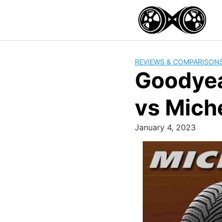
Skip
to
content
REVIEWS & COMPARISON
Goodyea
vs Mich
January 4, 2023