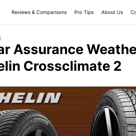
Reviews & Comparisons
Pro Tips
About Us
Co
S
r Assurance Weathe
elin Crossclimate 2