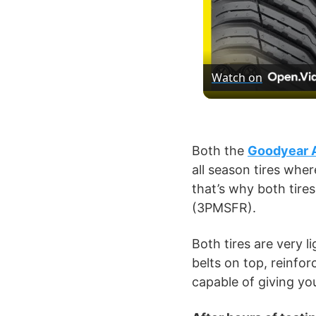
Watch on
Both the
Goodyear 
all season tires whe
that’s why both tir
(3PMSFR).
Both tires are very l
belts on top, reinfor
capable of giving yo