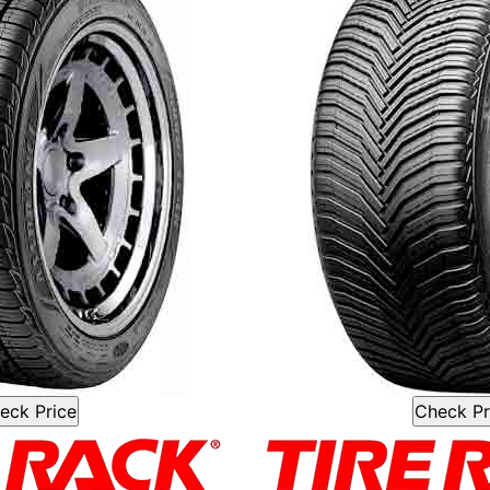
eck Price
Check Pr