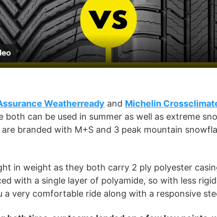
l
a
y
V
Assurance Weatherready
and
Michelin Crossclimat
re both can be used in summer as well as extreme sn
i
es are branded with M+S and 3 peak mountain snowfla
d
ight in weight as they both carry 2 ply polyester casin
e
ced with a single layer of polyamide, so with less rigid
u a very comfortable ride along with a responsive st
o