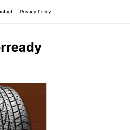
ntact
Privacy Policy
rready