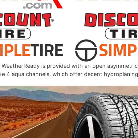
WeatherReady is provided with an open asymmetric
ke 4 aqua channels, which offer decent hydroplaning