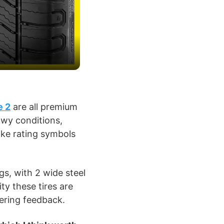
e 2
are all premium
owy conditions,
ke rating symbols
gs, with 2 wide steel
ity these tires are
eering feedback.