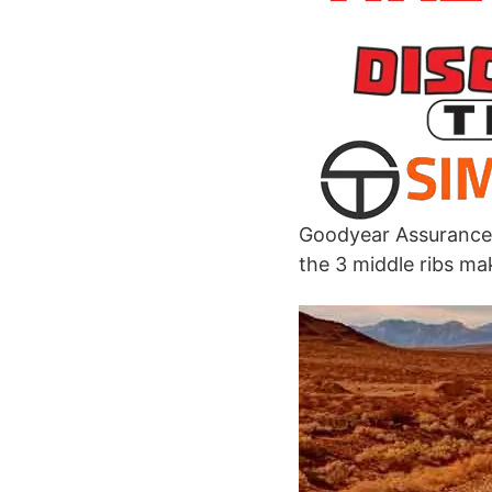
Goodyear Assurance 
the 3 middle ribs ma