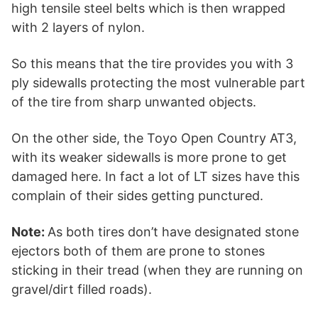
high tensile steel belts which is then wrapped
with 2 layers of nylon.
So this means that the tire provides you with 3
ply sidewalls protecting the most vulnerable part
of the tire from sharp unwanted objects.
On the other side, the Toyo Open Country AT3,
with its weaker sidewalls is more prone to get
damaged here. In fact a lot of LT sizes have this
complain of their sides getting punctured.
Note:
As both tires don’t have designated stone
ejectors both of them are prone to stones
sticking in their tread (when they are running on
gravel/dirt filled roads).