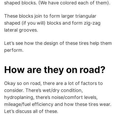
shaped blocks. (We have colored each of them).
These blocks join to form larger triangular
shaped (if you will) blocks and form zig-zag
lateral grooves.
Let’s see how the design of these tires help them
perform.
How are they on road?
Okay so on road, there are a lot of factors to
consider. There’s wet/dry condition,
hydroplaning, there’s noise/comfort levels,
mileage/fuel efficiency and how these tires wear.
Let’s discuss all of these.