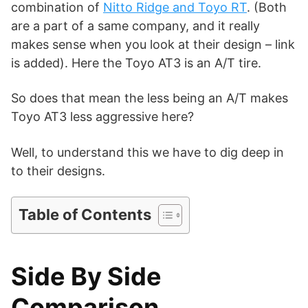
d
combination of
Nitto Ridge and Toyo RT
. (Both
are a part of a same company, and it really
makes sense when you look at their design – link
e
is added). Here the Toyo AT3 is an A/T tire.
o
So does that mean the less being an A/T makes
Toyo AT3 less aggressive here?
Well, to understand this we have to dig deep in
to their designs.
Table of Contents
Side By Side
Comparison