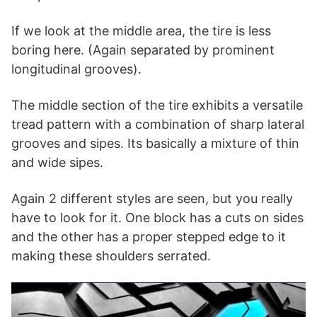
If we look at the middle area, the tire is less
boring here. (Again separated by prominent
longitudinal grooves).
The middle section of the tire exhibits a versatile
tread pattern with a combination of sharp lateral
grooves and sipes. Its basically a mixture of thin
and wide sipes.
Again 2 different styles are seen, but you really
have to look for it. One block has a cuts on sides
and the other has a proper stepped edge to it
making these shoulders serrated.