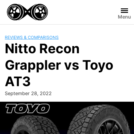
Skip
to
Menu
content
REVIEWS & COMPARISONS
Nitto Recon
Grappler vs Toyo
AT3
September 28, 2022