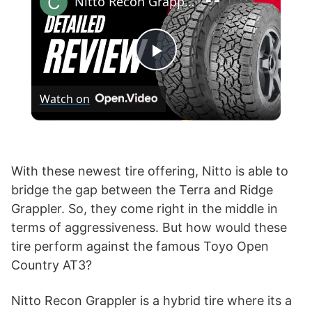
Nitto Recon Grappler vs Toyo AT3
P
Watch on
l
a
With these newest tire offering, Nitto is able to
bridge the gap between the Terra and Ridge
y
Grappler. So, they come right in the middle in
terms of aggressiveness. But how would these
V
tire perform against the famous Toyo Open
Country AT3?
i
Nitto Recon Grappler is a hybrid tire where its a