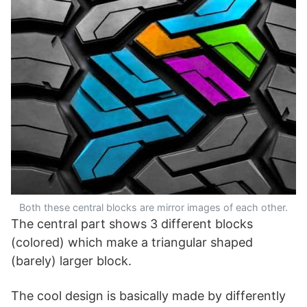
Both these central blocks are mirror images of each other.
The central part shows 3 different blocks
(colored) which make a triangular shaped
(barely) larger block.
The cool design is basically made by differently