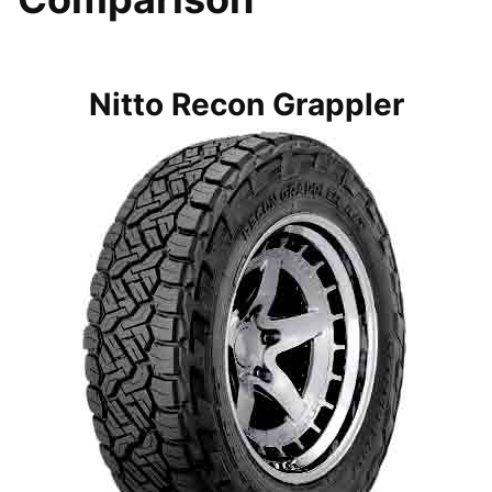
Nitto Recon Grappler