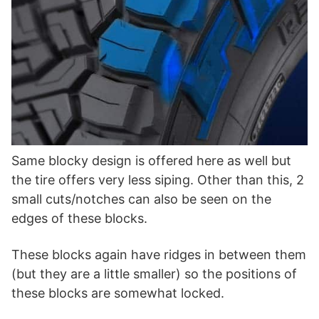
Same blocky design is offered here as well but
the tire offers very less siping. Other than this, 2
small cuts/notches can also be seen on the
edges of these blocks.
These blocks again have ridges in between them
(but they are a little smaller) so the positions of
these blocks are somewhat locked.