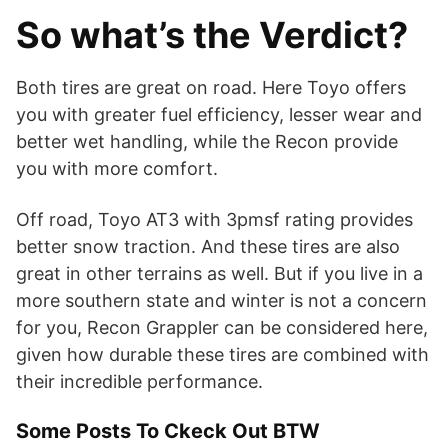
So what’s the Verdict?
Both tires are great on road. Here Toyo offers
you with greater fuel efficiency, lesser wear and
better wet handling, while the Recon provide
you with more comfort.
Off road, Toyo AT3 with 3pmsf rating provides
better snow traction. And these tires are also
great in other terrains as well. But if you live in a
more southern state and winter is not a concern
for you, Recon Grappler can be considered here,
given how durable these tires are combined with
their incredible performance.
Some Posts To Ckeck Out BTW