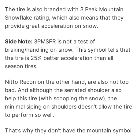
The tire is also branded with 3 Peak Mountain
Snowflake rating, which also means that they
provide great acceleration on snow.
Side Note:
3PMSFR is not a test of
braking/handling on snow. This symbol tells that
the tire is 25% better acceleration than all
season tires.
Nitto Recon on the other hand, are also not too
bad. And although the serrated shoulder also
help this tire (with scooping the snow), the
minimal siping on shoulders doesn’t allow the tire
to perform so well.
That’s why they don’t have the mountain symbol