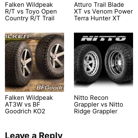
Falken Wildpeak
Atturo Trail Blade
R/T vs Toyo Open
XT vs Venom Power
Country R/T Trail
Terra Hunter XT
Falken Wildpeak
Nitto Recon
AT3W vs BF
Grappler vs Nitto
Goodrich KO2
Ridge Grappler
Leave a Reply