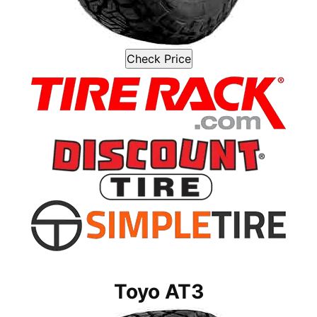
Check Price
Toyo AT3