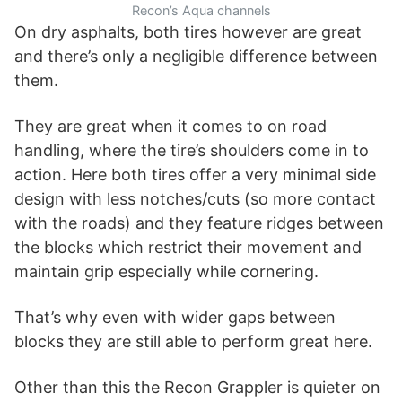
Recon’s Aqua channels
On dry asphalts, both tires however are great
and there’s only a negligible difference between
them.
They are great when it comes to on road
handling, where the tire’s shoulders come in to
action. Here both tires offer a very minimal side
design with less notches/cuts (so more contact
with the roads) and they feature ridges between
the blocks which restrict their movement and
maintain grip especially while cornering.
That’s why even with wider gaps between
blocks they are still able to perform great here.
Other than this the Recon Grappler is quieter on