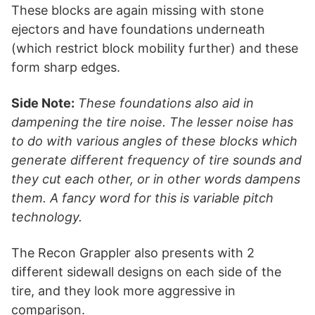
These blocks are again missing with stone
ejectors and have foundations underneath
(which restrict block mobility further) and these
form sharp edges.
Side Note:
These foundations also aid in
dampening the tire noise. The lesser noise has
to do with various angles of these blocks which
generate different frequency of tire sounds and
they cut each other, or in other words dampens
them. A fancy word for this is variable pitch
technology.
The Recon Grappler also presents with 2
different sidewall designs on each side of the
tire, and they look more aggressive in
comparison.