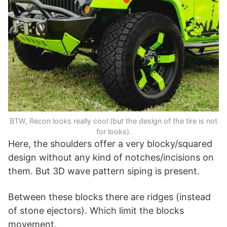
BTW, Recon looks really cool (but the design of the tire is not
for looks).
Here, the shoulders offer a very blocky/squared
design without any kind of notches/incisions on
them. But 3D wave pattern siping is present.
Between these blocks there are ridges (instead
of stone ejectors). Which limit the blocks
movement.