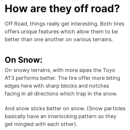
How are they off road?
Off Road, things really get interesting. Both tires
offers unique features which allow them to be
better than one another on various terrains.
On Snow:
On snowy terrains, with more sipes the Toyo
AT3 performs better. The tire offer more biting
edges here with sharp blocks and notches
facing in all directions which trap in the snow.
And snow sticks better on snow. (Snow particles
basically have an interlocking pattern so they
get mingled with each other).