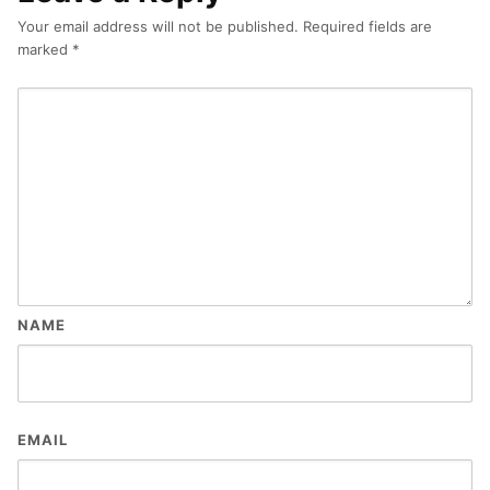
Your email address will not be published.
Required fields are
marked
*
NAME
EMAIL