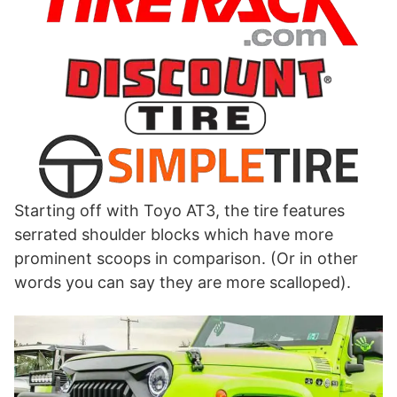
Starting off with Toyo AT3, the tire features
serrated shoulder blocks which have more
prominent scoops in comparison. (Or in other
words you can say they are more scalloped).