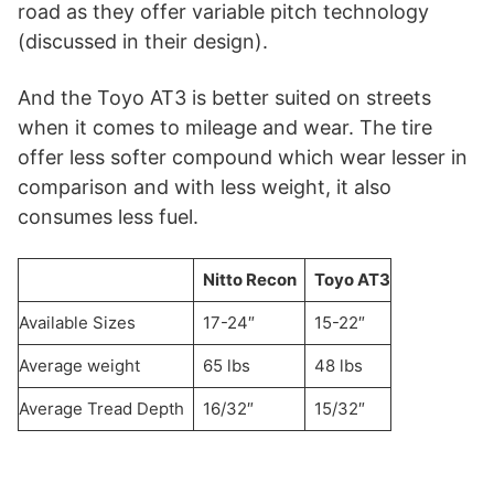
road as they offer variable pitch technology
(discussed in their design).
And the Toyo AT3 is better suited on streets
when it comes to mileage and wear. The tire
offer less softer compound which wear lesser in
comparison and with less weight, it also
consumes less fuel.
Nitto Recon
Toyo AT3
Available Sizes
17-24″
15-22″
Average weight
65 lbs
48 lbs
Average Tread Depth
16/32″
15/32″