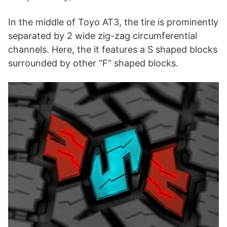
In the middle of Toyo AT3, the tire is prominently
separated by 2 wide zig-zag circumferential
channels. Here, the it features a S shaped blocks
surrounded by other “F” shaped blocks.