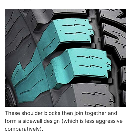
These shoulder blocks then join together and
form a sidewall design (which is less aggressive
comparatively).