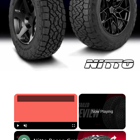
×
Now Playing
×
Play
Unmute
Fullscreen