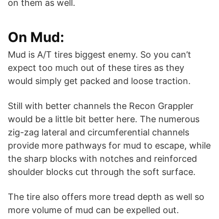
on them as well.
On Mud:
Mud is A/T tires biggest enemy. So you can’t
expect too much out of these tires as they
would simply get packed and loose traction.
Still with better channels the Recon Grappler
would be a little bit better here. The numerous
zig-zag lateral and circumferential channels
provide more pathways for mud to escape, while
the sharp blocks with notches and reinforced
shoulder blocks cut through the soft surface.
The tire also offers more tread depth as well so
more volume of mud can be expelled out.