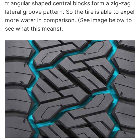
triangular shaped central blocks form a zig-zag
lateral groove pattern. So the tire is able to expel
more water in comparison. (See image below to
see what this means).