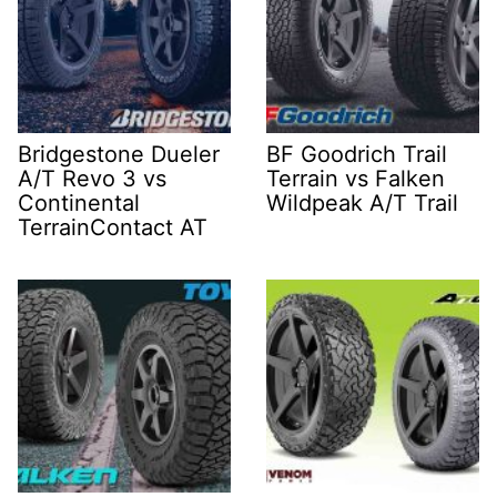
Bridgestone Dueler
BF Goodrich Trail
A/T Revo 3 vs
Terrain vs Falken
Continental
Wildpeak A/T Trail
TerrainContact AT