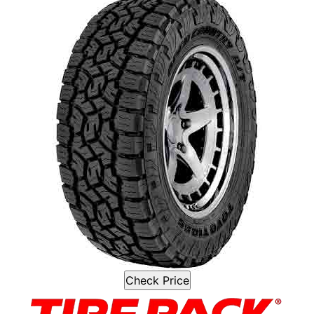
Check Price