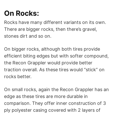
On Rocks:
Rocks have many different variants on its own.
There are bigger rocks, then there’s gravel,
stones dirt and so on.
On bigger rocks, although both tires provide
efficient biting edges but with softer compound,
the Recon Grappler would provide better
traction overall. As these tires would “stick” on
rocks better.
On small rocks, again the Recon Grappler has an
edge as these tires are more durable in
comparison. They offer inner construction of 3
ply polyester casing covered with 2 layers of