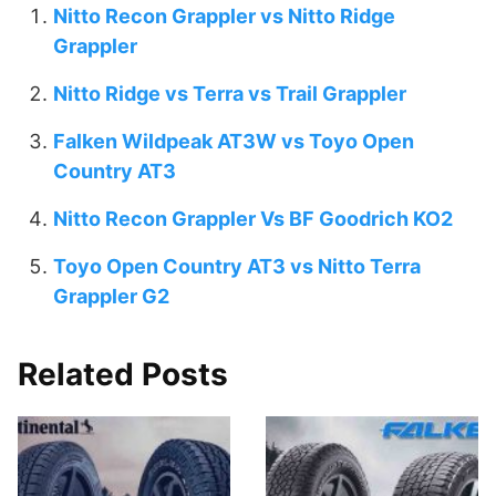
Nitto Recon Grappler vs Nitto Ridge
Grappler
Nitto Ridge vs Terra vs Trail Grappler
Falken Wildpeak AT3W vs Toyo Open
Country AT3
Nitto Recon Grappler Vs BF Goodrich KO2
Toyo Open Country AT3 vs Nitto Terra
Grappler G2
Related Posts