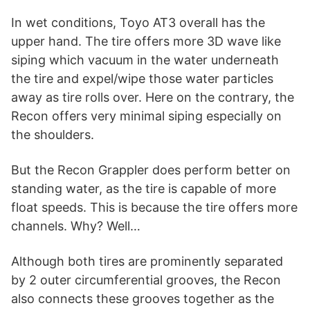
In wet conditions, Toyo AT3 overall has the
upper hand. The tire offers more 3D wave like
siping which vacuum in the water underneath
the tire and expel/wipe those water particles
away as tire rolls over. Here on the contrary, the
Recon offers very minimal siping especially on
the shoulders.
But the Recon Grappler does perform better on
standing water, as the tire is capable of more
float speeds. This is because the tire offers more
channels. Why? Well…
Although both tires are prominently separated
by 2 outer circumferential grooves, the Recon
also connects these grooves together as the