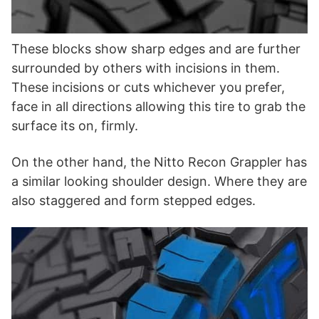
These blocks show sharp edges and are further
surrounded by others with incisions in them.
These incisions or cuts whichever you prefer,
face in all directions allowing this tire to grab the
surface its on, firmly.
On the other hand, the Nitto Recon Grappler has
a similar looking shoulder design. Where they are
also staggered and form stepped edges.