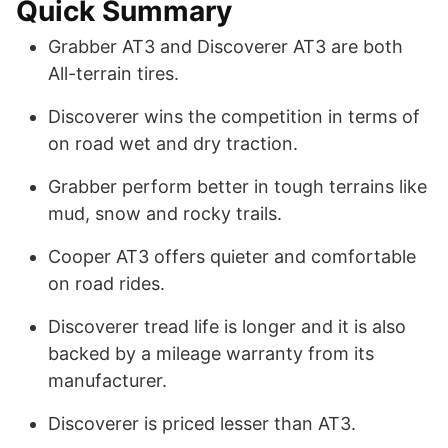
Quick Summary
Grabber AT3 and Discoverer AT3 are both
All-terrain tires.
Discoverer wins the competition in terms of
on road wet and dry traction.
Grabber perform better in tough terrains like
mud, snow and rocky trails.
Cooper AT3 offers quieter and comfortable
on road rides.
Discoverer tread life is longer and it is also
backed by a mileage warranty from its
manufacturer.
Discoverer is priced lesser than AT3.