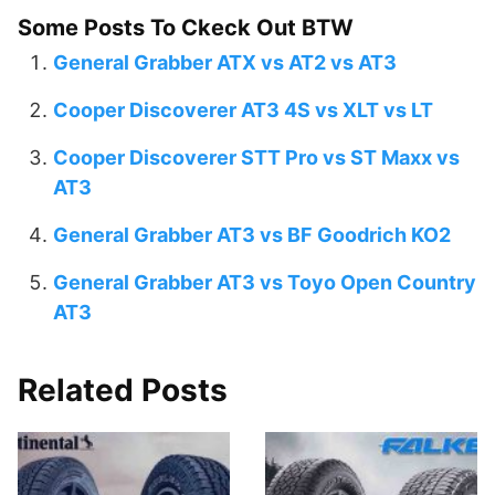
Some Posts To Ckeck Out BTW
General Grabber ATX vs AT2 vs AT3
Cooper Discoverer AT3 4S vs XLT vs LT
Cooper Discoverer STT Pro vs ST Maxx vs
AT3
General Grabber AT3 vs BF Goodrich KO2
General Grabber AT3 vs Toyo Open Country
AT3
Related Posts