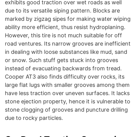
exhibits good traction over wet roads as well
due to its versatile siping pattern. Blocks are
marked by zigzag sipes for making water wiping
ability more efficient, thus resist hydroplaning.
However, this tire is not much suitable for off
road ventures. Its narrow grooves are inefficient
in dealing with loose substances like mud, sand
or snow. Such stuff gets stuck into grooves
instead of evacuating backwards from tread.
Cooper AT3 also finds difficulty over rocks, its
large flat lugs with smaller grooves among them
have less traction over uneven surfaces. It lacks
stone ejection property, hence it is vulnerable to
stone clogging of grooves and puncture drilling
due to rocky particles.