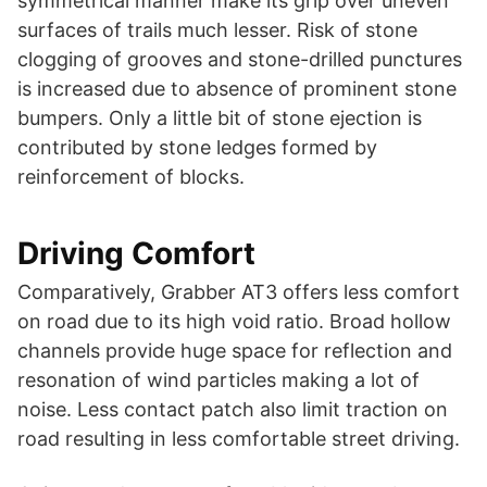
symmetrical manner make its grip over uneven
surfaces of trails much lesser. Risk of stone
clogging of grooves and stone-drilled punctures
is increased due to absence of prominent stone
bumpers. Only a little bit of stone ejection is
contributed by stone ledges formed by
reinforcement of blocks.
Driving Comfort
Comparatively, Grabber AT3 offers less comfort
on road due to its high void ratio. Broad hollow
channels provide huge space for reflection and
resonation of wind particles making a lot of
noise. Less contact patch also limit traction on
road resulting in less comfortable street driving.