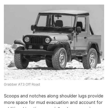
Grabber AT3 Off Road
Scoops and notches along shoulder lugs provide
more space for mud evacuation and account for