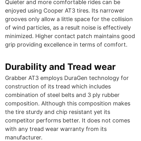
Quieter and more comfortable rides can be
enjoyed using Cooper AT3 tires. Its narrower
grooves only allow a little space for the collision
of wind particles, as a result noise is effectively
minimized. Higher contact patch maintains good
grip providing excellence in terms of comfort.
Durability and Tread wear
Grabber AT3 employs DuraGen technology for
construction of its tread which includes
combination of steel belts and 3 ply rubber
composition. Although this composition makes
the tire sturdy and chip resistant yet its
competitor performs better. It does not comes
with any tread wear warranty from its
manufacturer.