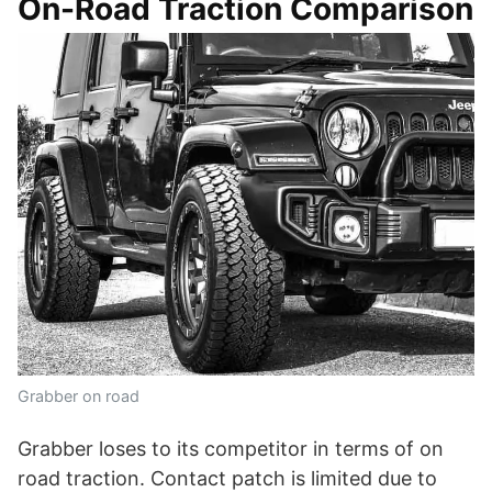
On-Road Traction Comparison
Grabber on road
Grabber loses to its competitor in terms of on
road traction. Contact patch is limited due to