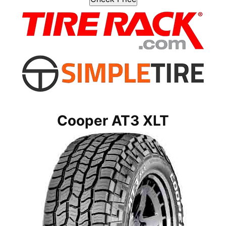
Cooper AT3 XLT