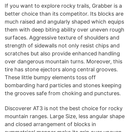
If you want to explore rocky trails, Grabber is a
better choice than its competitor. Its blocks are
much raised and angularly shaped which equips
them with deep biting ability over uneven rough
surfaces. Aggressive texture of shoulders and
strength of sidewalls not only resist chips and
scratches but also provide enhanced handling
over dangerous mountain turns. Moreover, this
tire has stone ejectors along central grooves.
These little bumpy elements toss off
bombarding hard particles and stones keeping
the grooves safe from choking and punctures.
Discoverer AT3 is not the best choice for rocky
mountain ranges. Large Size, less angular shape
and closed arrangement of blocks in