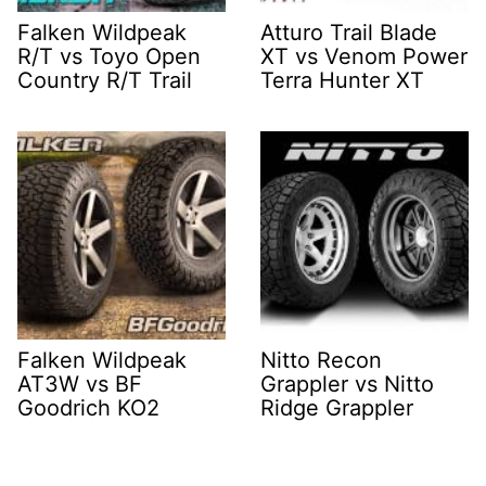
Falken Wildpeak
Atturo Trail Blade
R/T vs Toyo Open
XT vs Venom Power
Country R/T Trail
Terra Hunter XT
Falken Wildpeak
Nitto Recon
AT3W vs BF
Grappler vs Nitto
Goodrich KO2
Ridge Grappler