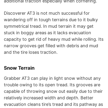
additional traction especially when cornering.
Discoverer AT3 is not much successful for
wandering off in tough terrains due to it bulky
symmetrical tread. In mud terrain it may get
stuck in boggy areas as it lacks evacuation
capacity to get rid of heavy mud while rolling. Its
narrow grooves get filled with debris and mud
and the tire loses traction.
Snow Terrain
Grabber AT3 can play in light snow without any
trouble owing to its open tread. Its grooves are
capable of throwing snow out easily due to their
relatively increased width and depth. Better
evacuation cleans tire’s tread and its pathway as