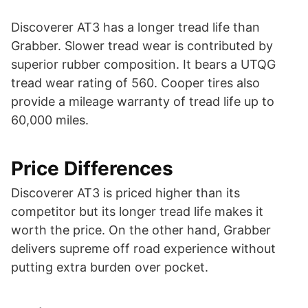
Discoverer AT3 has a longer tread life than
Grabber. Slower tread wear is contributed by
superior rubber composition. It bears a UTQG
tread wear rating of 560. Cooper tires also
provide a mileage warranty of tread life up to
60,000 miles.
Price Differences
Discoverer AT3 is priced higher than its
competitor but its longer tread life makes it
worth the price. On the other hand, Grabber
delivers supreme off road experience without
putting extra burden over pocket.