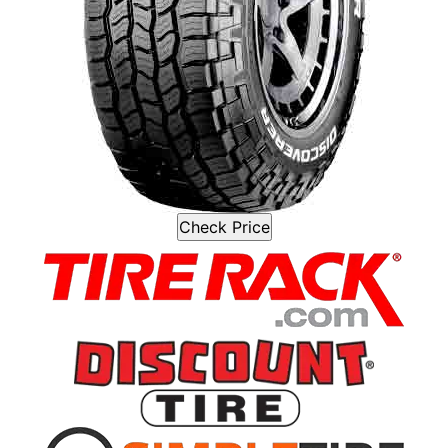
Check Price