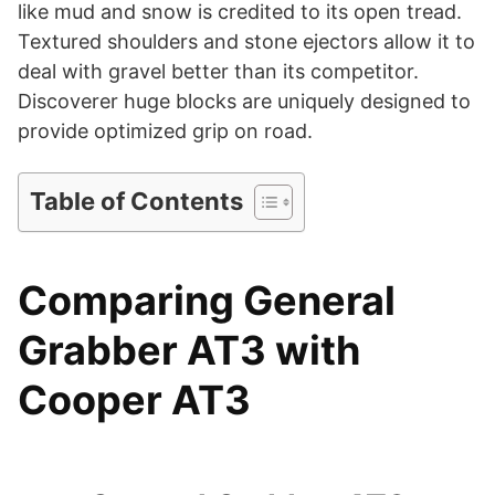
d
like mud and snow is credited to its open tread.
Textured shoulders and stone ejectors allow it to
deal with gravel better than its competitor.
e
Discoverer huge blocks are uniquely designed to
provide optimized grip on road.
o
Table of Contents
Comparing General
Grabber AT3 with
Cooper AT3