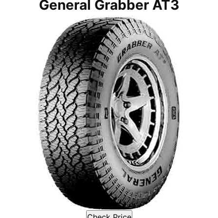
General Grabber AT3
Check Price