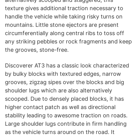
texture gives additional traction necessary to
handle the vehicle while taking risky turns on
mountains. Little stone ejectors are present
circumferentially along central ribs to toss off
any striking pebbles or rock fragments and keep
the grooves, stone-free.
Discoverer AT3 has a classic look characterized
by bulky blocks with textured edges, narrow
grooves, zigzag sipes over the blocks and big
shoulder lugs which are also alternatively
scooped. Due to densely placed blocks, it has
higher contact patch as well as directional
stability leading to awesome traction on roads.
Large shoulder lugs contribute in firm handling
as the vehicle turns around on the road. It