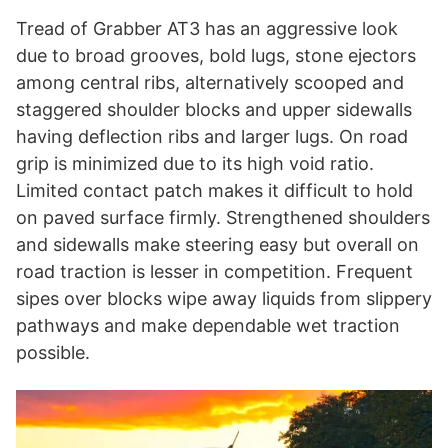
Tread of Grabber AT3 has an aggressive look
due to broad grooves, bold lugs, stone ejectors
among central ribs, alternatively scooped and
staggered shoulder blocks and upper sidewalls
having deflection ribs and larger lugs. On road
grip is minimized due to its high void ratio.
Limited contact patch makes it difficult to hold
on paved surface firmly. Strengthened shoulders
and sidewalls make steering easy but overall on
road traction is lesser in competition. Frequent
sipes over blocks wipe away liquids from slippery
pathways and make dependable wet traction
possible.