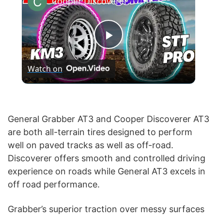
Cooper Discoverer STT Pro vs BF Goodrich KM3 M/T
P
Watch on
l
a
General Grabber AT3 and Cooper Discoverer AT3
are both all-terrain tires designed to perform
y
well on paved tracks as well as off-road.
Discoverer offers smooth and controlled driving
V
experience on roads while General AT3 excels in
off road performance.
i
Grabber’s superior traction over messy surfaces