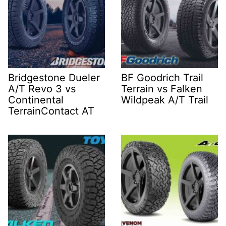
Bridgestone Dueler
BF Goodrich Trail
A/T Revo 3 vs
Terrain vs Falken
Continental
Wildpeak A/T Trail
TerrainContact AT