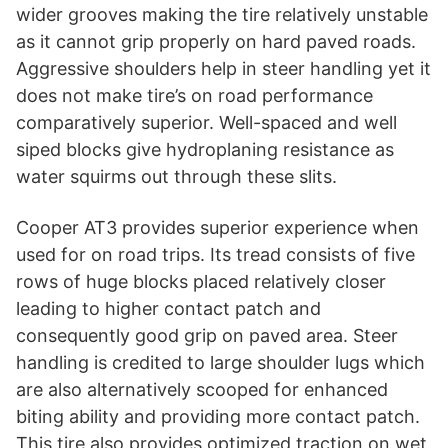
wider grooves making the tire relatively unstable
as it cannot grip properly on hard paved roads.
Aggressive shoulders help in steer handling yet it
does not make tire’s on road performance
comparatively superior. Well-spaced and well
siped blocks give hydroplaning resistance as
water squirms out through these slits.
Cooper AT3 provides superior experience when
used for on road trips. Its tread consists of five
rows of huge blocks placed relatively closer
leading to higher contact patch and
consequently good grip on paved area. Steer
handling is credited to large shoulder lugs which
are also alternatively scooped for enhanced
biting ability and providing more contact patch.
This tire also provides optimized traction on wet