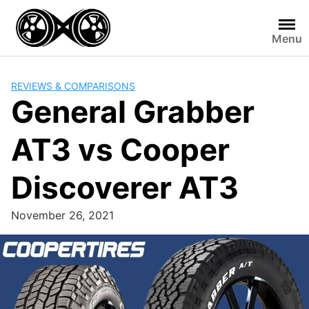
Skip
to
Menu
content
REVIEWS & COMPARISONS
General Grabber
AT3 vs Cooper
Discoverer AT3
November 26, 2021