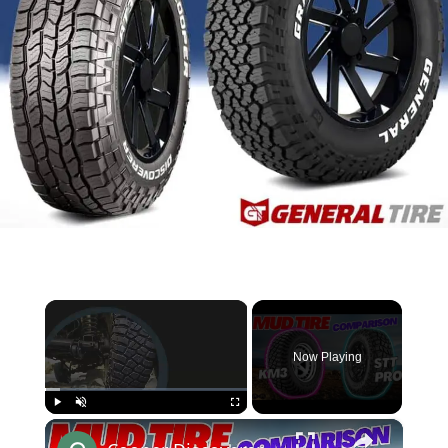
×
Now Playing
×
Play
Unmute
Fullscreen