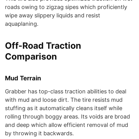
roads owing to zigzag sipes which proficiently
wipe away slippery liquids and resist
aquaplaning.
Off-Road Traction
Comparison
Mud Terrain
Grabber has top-class traction abilities to deal
with mud and loose dirt. The tire resists mud
stuffing as it automatically cleans itself while
rolling through boggy areas. Its voids are broad
and deep which allow efficient removal of mud
by throwing it backwards.