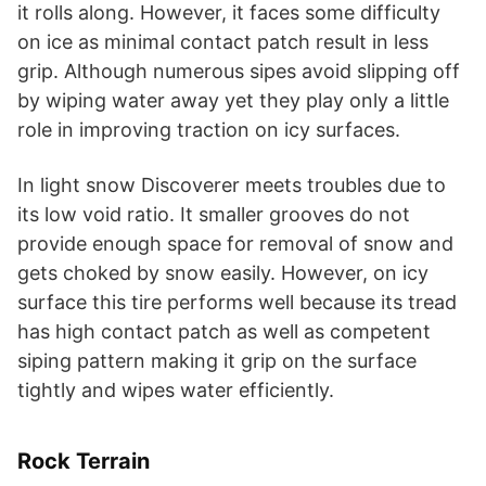
it rolls along. However, it faces some difficulty
on ice as minimal contact patch result in less
grip. Although numerous sipes avoid slipping off
by wiping water away yet they play only a little
role in improving traction on icy surfaces.
In light snow Discoverer meets troubles due to
its low void ratio. It smaller grooves do not
provide enough space for removal of snow and
gets choked by snow easily. However, on icy
surface this tire performs well because its tread
has high contact patch as well as competent
siping pattern making it grip on the surface
tightly and wipes water efficiently.
Rock Terrain