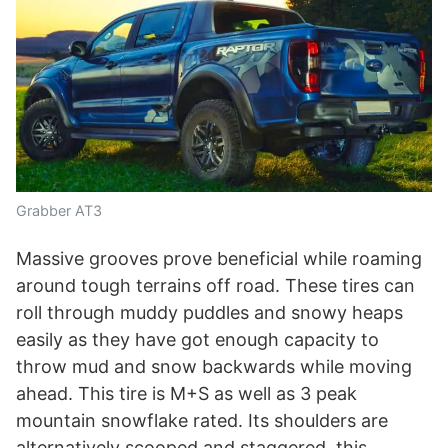
Grabber AT3
Massive grooves prove beneficial while roaming
around tough terrains off road. These tires can
roll through muddy puddles and snowy heaps
easily as they have got enough capacity to
throw mud and snow backwards while moving
ahead. This tire is M+S as well as 3 peak
mountain snowflake rated. Its shoulders are
alternatively scooped and staggered, this