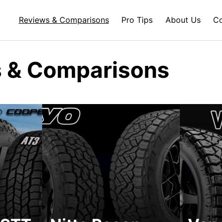
Reviews & Comparisons
Pro Tips
About Us
Co
 & Comparisons