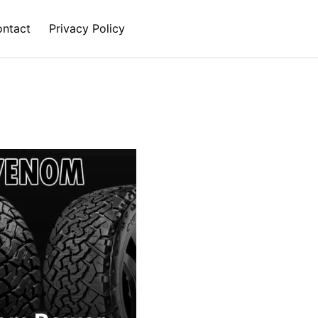
ntact
Privacy Policy