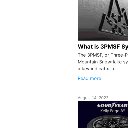
What is 3PMSF S
The 3PMSF, or Three-
Mountain Snowflake sy
a key indicator of
Read more
August 14, 2022