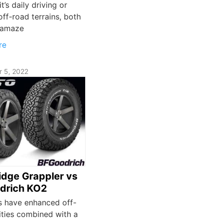
t’s daily driving or
off-road terrains, both
l amaze
re
 5, 2022
Ridge Grappler vs
drich KO2
es have enhanced off-
ities combined with a