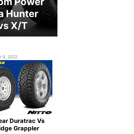
om Power
a Hunter
vs X/T
 9, 2022
ar Duratrac Vs
Ridge Grappler