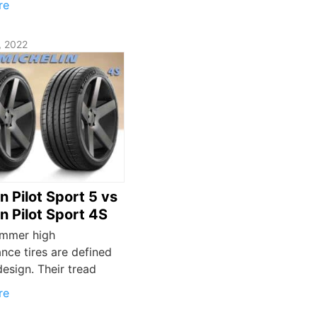
re
, 2022
n Pilot Sport 5 vs
n Pilot Sport 4S
mmer high
nce tires are defined
design. Their tread
re