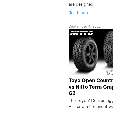
are designed
Read more
September 4, 2022
Toyo Open Count
vs Nitto Terra Gra
G2
The Toyo AT3 is an ag
All Terrain tire and it w