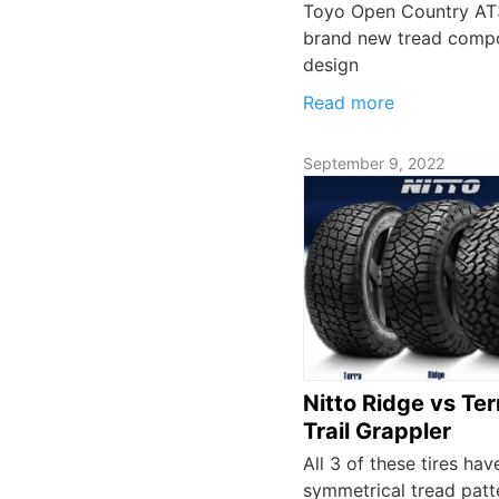
Toyo Open Country AT3
brand new tread comp
design
Read more
September 9, 2022
Nitto Ridge vs Ter
Trail Grappler
All 3 of these tires hav
symmetrical tread patt