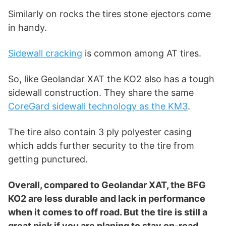
Similarly on rocks the tires stone ejectors come
in handy.
Sidewall cracking
is common among AT tires.
So, like Geolandar XAT the KO2 also has a tough
sidewall construction. They share the same
CoreGard sidewall technology as the KM3
.
The tire also contain 3 ply polyester casing
which adds further security to the tire from
getting punctured.
Overall, compared to Geolandar XAT, the BFG
KO2 are less durable and lack in performance
when it comes to off road. But the tire is still a
great pick if you are planing to stay on-road