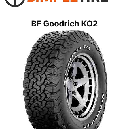
BF Goodrich KO2