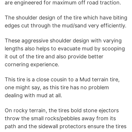
are engineered for maximum off road traction.
The shoulder design of the tire which have biting
edges cut through the mud/sand very efficiently.
These aggressive shoulder design with varying
lengths also helps to evacuate mud by scooping
it out of the tire and also provide better
cornering experience.
This tire is a close cousin to a Mud terrain tire,
one might say, as this tire has no problem
dealing with mud at all.
On rocky terrain, the tires bold stone ejectors
throw the small rocks/pebbles away from its
path and the sidewall protectors ensure the tires