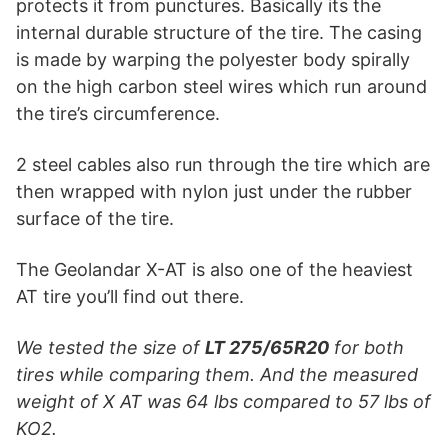
protects it from punctures. Basically its the
internal durable structure of the tire. The casing
is made by warping the polyester body spirally
on the high carbon steel wires which run around
the tire’s circumference.
2 steel cables also run through the tire which are
then wrapped with nylon just under the rubber
surface of the tire.
The Geolandar X-AT is also one of the heaviest
AT tire you’ll find out there.
We tested the size of
LT
275/65R20
for both
tires while comparing them. And the measured
weight of X AT was 64 lbs compared to 57 lbs of
KO2.