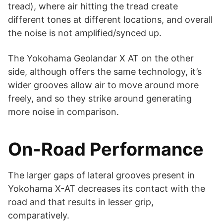
tread), where air hitting the tread create
different tones at different locations, and overall
the noise is not amplified/synced up.
The Yokohama Geolandar X AT on the other
side, although offers the same technology, it’s
wider grooves allow air to move around more
freely, and so they strike around generating
more noise in comparison.
On-Road Performance
The larger gaps of lateral grooves present in
Yokohama X-AT decreases its contact with the
road and that results in lesser grip,
comparatively.