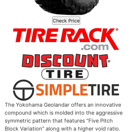
Check Price
The Yokohama Geolandar offers an innovative
compound which is molded into the aggressive
symmetric pattern that features “Five Pitch
Block Variation” along with a higher void ratio.