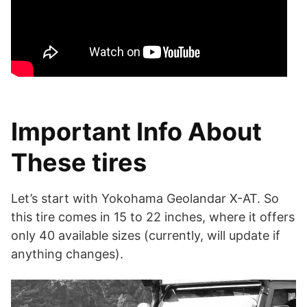
Important Info About
These tires
Let’s start with Yokohama Geolandar X-AT. So
this tire comes in 15 to 22 inches, where it offers
only 40 available sizes (currently, will update if
anything changes).