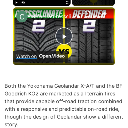
×
Play
Unmute
Fullscreen
Michelin Crossclimate 2 vs Defender 2
P
Watch on
l
a
Both the Yokohama Geolandar X-A/T and the BF
Goodrich KO2 are marketed as all terrain tires
y
that provide capable off-road traction combined
with a responsive and predictable on-road ride,
V
though the design of Geolandar show a different
story.