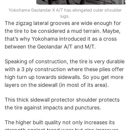
Yokohama Geolandar X A/T has elongated outer shoulder
lugs.
The zigzag lateral grooves are wide enough for
the tire to be considered a mud terrain. Maybe,
that’s why Yokohama introduced it as a cross
between the Geolandar A/T and M/T.
Speaking of construction, the tire is very durable
with a 3 ply construction where these plies offer
high turn up towards sidewalls. So you get more
layers on the sidewall (in most of its area).
This thick sidewall protector shoulder protects
the tire against impacts and punctures.
The higher built quality not only increases its