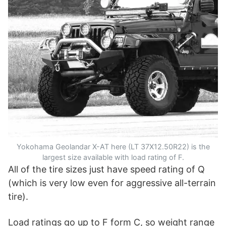
Yokohama Geolandar X-AT here (LT 37X12.50R22) is the
largest size available with load rating of F.
All of the tire sizes just have speed rating of Q
(which is very low even for aggressive all-terrain
tire).
Load ratings go up to F form C, so weight range