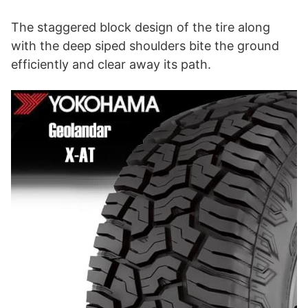
The staggered block design of the tire along
with the deep siped shoulders bite the ground
efficiently and clear away its path.