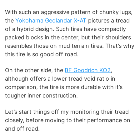
i
With such an aggressive pattern of chunky lugs,
d
the
Yokohama Geolandar X-AT
pictures a tread
of a hybrid design. Such tires have compactly
packed blocks in the center, but their shoulders
e
resembles those on mud terrain tires. That’s why
this tire is so good off road.
o
On the other side, the
BF Goodrich KO2
,
although offers a lower tread void ratio in
comparison, the tire is more durable with it’s
tougher inner construction.
Let’s start things off my monitoring their tread
closely, before moving to their performance on
and off road.