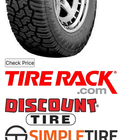
Check Price