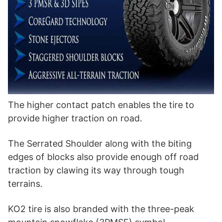
The higher contact patch enables the tire to
provide higher traction on road.
The Serrated Shoulder along with the biting
edges of blocks also provide enough off road
traction by clawing its way through tough
terrains.
KO2 tire is also branded with the three-peak