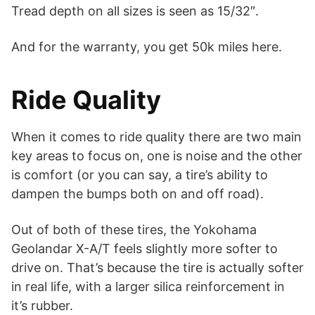
Tread depth on all sizes is seen as 15/32″.
And for the warranty, you get 50k miles here.
Ride Quality
When it comes to ride quality there are two main
key areas to focus on, one is noise and the other
is comfort (or you can say, a tire’s ability to
dampen the bumps both on and off road).
Out of both of these tires, the Yokohama
Geolandar X-A/T feels slightly more softer to
drive on. That’s because the tire is actually softer
in real life, with a larger silica reinforcement in
it’s rubber.