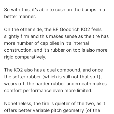
So with this, it’s able to cushion the bumps in a
better manner.
On the other side, the BF Goodrich KO2 feels
slightly firm and this makes sense as the tire has
more number of cap plies in it’s internal
construction, and it’s rubber on top is also more
rigid comparatively.
The KO2 also has a dual compound, and once
the softer rubber (which is still not that soft),
wears off, the harder rubber underneath makes
comfort performance even more limited.
Nonetheless, the tire is quieter of the two, as it
offers better variable pitch geometry (of the