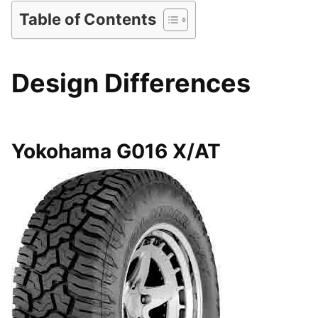
Table of Contents
Design Differences
Yokohama G016 X/AT