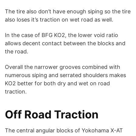
The tire also don’t have enough siping so the tire
also loses it’s traction on wet road as well.
In the case of BFG KO2, the lower void ratio
allows decent contact between the blocks and
the road.
Overall the narrower grooves combined with
numerous siping and serrated shoulders makes
KO2 better for both dry and wet on road
traction.
Off Road Traction
The central angular blocks of Yokohama X-AT