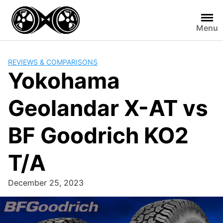
Skip
to
Menu
content
REVIEWS & COMPARISONS
Yokohama
Geolandar X-AT vs
BF Goodrich KO2
T/A
December 25, 2023