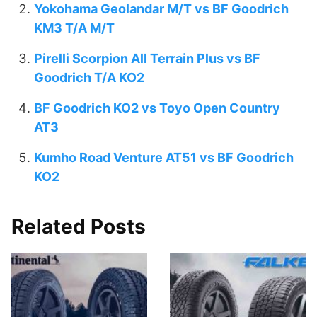
Yokohama Geolandar M/T vs BF Goodrich
KM3 T/A M/T
Pirelli Scorpion All Terrain Plus vs BF
Goodrich T/A KO2
BF Goodrich KO2 vs Toyo Open Country
AT3
Kumho Road Venture AT51 vs BF Goodrich
KO2
Related Posts