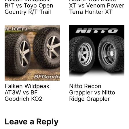
R/T vs Toyo Open
XT vs Venom Power
Country R/T Trail
Terra Hunter XT
Falken Wildpeak
Nitto Recon
AT3W vs BF
Grappler vs Nitto
Goodrich KO2
Ridge Grappler
Leave a Reply