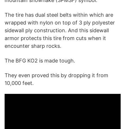
mountain snowflake (3PMSF) symbol.
The tire has dual steel belts within which are
wrapped with nylon on top of 3 ply polyester
sidewall ply construction. And this sidewall
armor protects this tire from cuts when it
encounter sharp rocks.
The BFG KO2 is made tough.
They even proved this by dropping it from
10,000 feet.