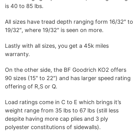
is 40 to 85 lbs.
All sizes have tread depth ranging form 16/32″ to
19/32″, where 19/32″ is seen on more.
Lastly with all sizes, you get a 45k miles
warranty.
On the other side, the BF Goodrich KO2 offers
90 sizes (15″ to 22″) and has larger speed rating
offering of R,S or Q.
Load ratings come in C to E which brings it’s
weight range from 35 lbs to 67 lbs (still less
despite having more cap plies and 3 ply
polyester constitutions of sidewalls).