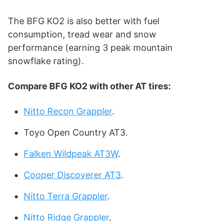
The BFG KO2 is also better with fuel
consumption, tread wear and snow
performance (earning 3 peak mountain
snowflake rating).
Compare
BFG KO2
with other AT tires:
Nitto Recon Grappler
.
Toyo Open Country AT3.
Falken Wildpeak AT3W
.
Cooper Discoverer AT3
.
Nitto Terra Grappler
.
Nitto Ridge Grappler
.