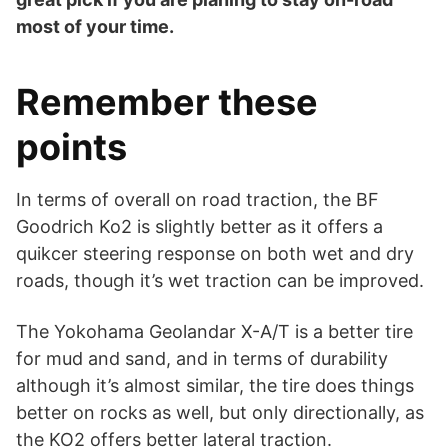
most of your time.
Remember these
points
In terms of overall on road traction, the BF
Goodrich Ko2 is slightly better as it offers a
quikcer steering response on both wet and dry
roads, though it’s wet traction can be improved.
The Yokohama Geolandar X-A/T is a better tire
for mud and sand, and in terms of durability
although it’s almost similar, the tire does things
better on rocks as well, but only directionally, as
the KO2 offers better lateral traction.