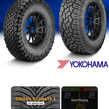
×
Now Playing