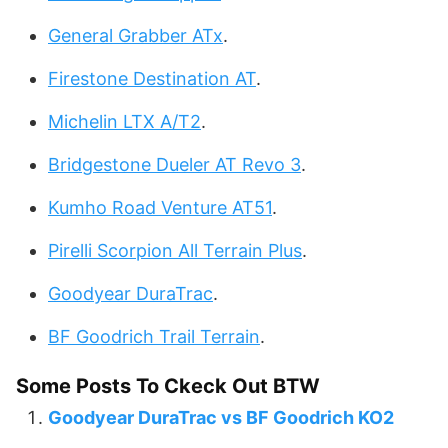
General Grabber ATx
.
Firestone Destination AT
.
Michelin LTX A/T2
.
Bridgestone Dueler AT Revo 3
.
Kumho Road Venture AT51
.
Pirelli Scorpion All Terrain Plus
.
Goodyear DuraTrac
.
BF Goodrich Trail Terrain
.
Some Posts To Ckeck Out BTW
Goodyear DuraTrac vs BF Goodrich KO2