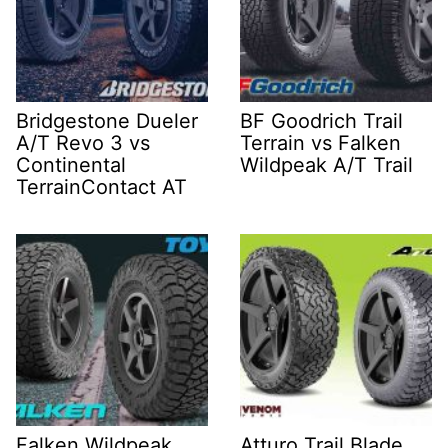
Bridgestone Dueler
BF Goodrich Trail
A/T Revo 3 vs
Terrain vs Falken
Continental
Wildpeak A/T Trail
TerrainContact AT
Falken Wildpeak
Atturo Trail Blade