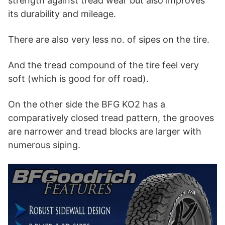
strength against tread wear but also improves
its durability and mileage.
There are also very less no. of sipes on the tire.
And the tread compound of the tire feel very
soft (which is good for off road).
On the other side the BFG KO2 has a
comparatively closed tread pattern, the grooves
are narrower and tread blocks are larger with
numerous siping.