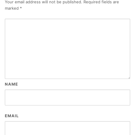
Your email address will not be published.
Required fields are
marked
*
NAME
EMAIL