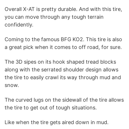
Overall X-AT is pretty durable. And with this tire,
you can move through any tough terrain
confidently.
Coming to the famous BFG KO2. This tire is also
a great pick when it comes to off road, for sure.
The 3D sipes on its hook shaped tread blocks
along with the serrated shoulder design allows
the tire to easily crawl its way through mud and
snow.
The curved lugs on the sidewall of the tire allows
the tire to get out of tough situations.
Like when the tire gets aired down in mud.