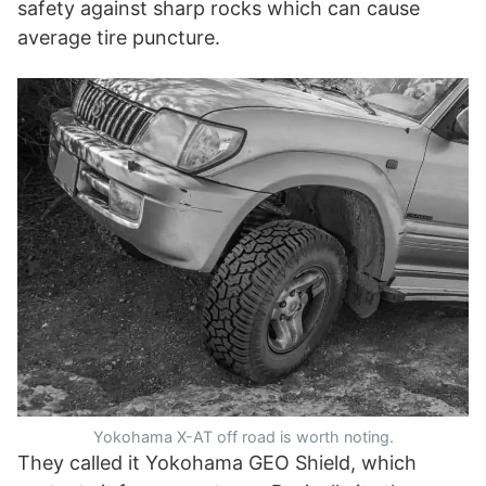
safety against sharp rocks which can cause
average tire puncture.
Yokohama X-AT off road is worth noting.
They called it Yokohama GEO Shield, which